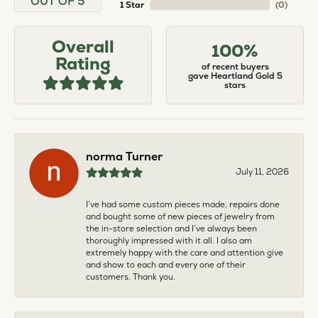
OUT OF 5
1 Star
(
0
)
Overall
100%
Rating
of recent buyers
gave Heartland Gold 5
stars
norma Turner
July 11, 2026
I’ve had some custom pieces made, repairs done
and bought some of new pieces of jewelry from
the in-store selection and I’ve always been
thoroughly impressed with it all. I also am
extremely happy with the care and attention give
and show to each and every one of their
customers. Thank you.