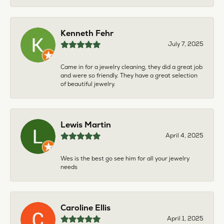
Kenneth Fehr
July 7, 2025
Came in for a jewelry cleaning, they did a great job
and were so friendly. They have a great selection
of beautiful jewelry.
Lewis Martin
April 4, 2025
Wes is the best go see him for all your jewelry
needs
Caroline Ellis
April 1, 2025