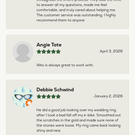
to answer all my questions, made me feel
comfortable, and truly cared about helping me.
The customer service was outstanding. I highly
recommend them to anyone
Angie Tate
April 3, 2026
Wes is always great to work with.
Debbie Schwind
January 2, 2026
He did a good job looking over my wedding ring
after I took a bad fall off my e-bike. Smoothed out
the scratches in the gold and made sure none of
the stones were loose. My ring came back looking
shiny and new.