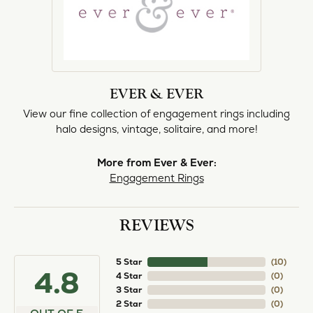
EVER & EVER
View our fine collection of engagement rings including
halo designs, vintage, solitaire, and more!
More from Ever & Ever:
Engagement Rings
REVIEWS
5 Star
(
10
)
4.8
4 Star
(
0
)
3 Star
(
0
)
2 Star
(
0
)