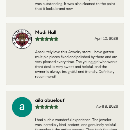
was outstanding. It was also cleaned to the point
that it looks brand new.
Madi Hall
April 10, 2026
Absolutely love this Jewelry store. I have gotten
multiple pieces fixed and polished by them and am
very pleased every time. The young girl who works
front desk is very sweet and helpful, and the
owner is always insightful and friendly. Definitely
recommend!
aila abuelouf
April 8, 2026
I had such a wonderful experience! The jeweler
was incredibly kind, patient, and genuinely helpful
throughout the entire process. They took the time