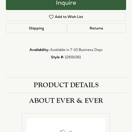
Inquire
Add to Wish List
Shipping
Returns
Availability:
Available in 7-10 Business Days
Style #:
12691061
PRODUCT DETAILS
ABOUT EVER & EVER