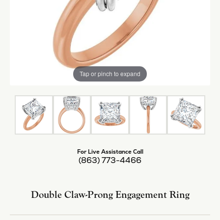
Tap or pinch to expand
For Live Assistance Call
(863) 773-4466
Double Claw-Prong Engagement Ring