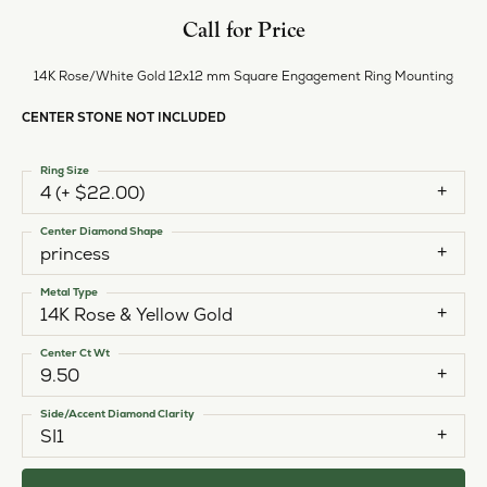
Call for Price
14K Rose/White Gold 12x12 mm Square Engagement Ring Mounting
CENTER STONE NOT INCLUDED
Ring Size
4 (+ $22.00)
Center Diamond Shape
princess
Metal Type
14K Rose & Yellow Gold
Center Ct Wt
9.50
Side/Accent Diamond Clarity
SI1