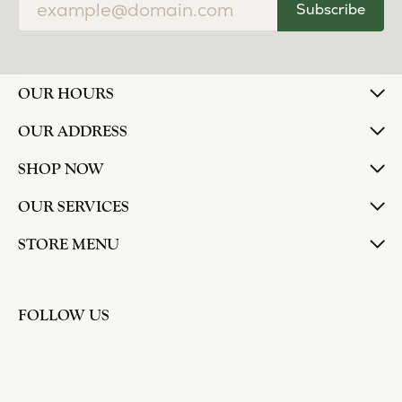
Subscribe
OUR HOURS
OUR ADDRESS
SHOP NOW
OUR SERVICES
STORE MENU
FOLLOW US