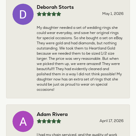
Deborah Storts
May 1, 2026
My daughter needed a set of wedding rings she
could wear everyday, and save her original rings
for special occasions. So she bought a set on eBay.
They were gold and had diamonds, but nothing
outstanding. We took them to Heartland Gold
because we needed them to be sized 1/2 size
larger. The price was very reasonable. But when
we picked them up, we were amazed! They were
beautiful!!! They had evidently cleaned and
polished them in a way I did not think possible! My
daughter now has an extra set of rings that she
would be just as proud to wear on special
occasions!
Adam Rivera
April 17, 2026
I had my chain serviced, and the quality of work