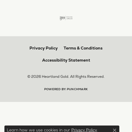
Privacy Policy
Terms & Conditions
Accessibility Statement
© 2026 Heartland Gold. All Rights Reserved.
POWERED BY:
PUNCHMARK
Learn how we use cookies in our
.
Privacy Policy