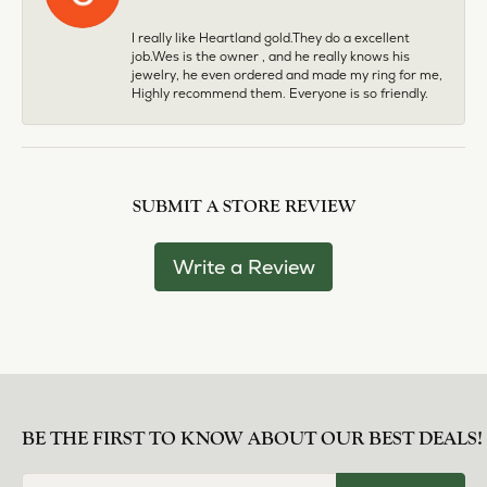
I really like Heartland gold.They do a excellent
job.Wes is the owner , and he really knows his
jewelry, he even ordered and made my ring for me,
Highly recommend them. Everyone is so friendly.
SUBMIT A STORE REVIEW
Write a Review
BE THE FIRST TO KNOW ABOUT OUR BEST DEALS!