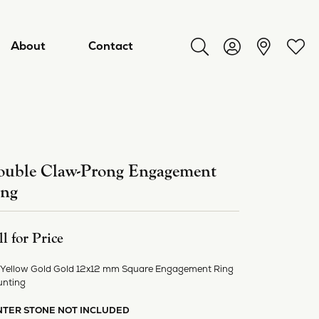
About
Contact
Toggle Search Menu
Toggle My Acco
Toggl
uble Claw-Prong Engagement
ing
ll for Price
 Yellow Gold Gold 12x12 mm Square Engagement Ring
ry
nting
NTER STONE NOT INCLUDED