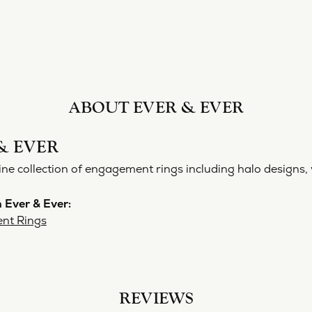
ABOUT EVER & EVER
& EVER
ine collection of engagement rings including halo designs, 
 Ever & Ever:
nt Rings
REVIEWS