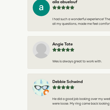
aila abuelouf
I had such a wonderful experience! The
all my questions, made me feel comfor
Angie Tate
Wes is always great to work with.
Debbie Schwind
He did a good job looking over my wedd
were loose. My ring came back looking