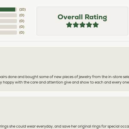
(
10
)
Overall Rating
(
0
)
(
0
)
(
0
)
(
0
)
airs done and bought some of new pieces of jewelry from the in-store sel
mely happy with the care and attention give and show to each and every one
ngs she could wear everyday, and save her original rings for special occ