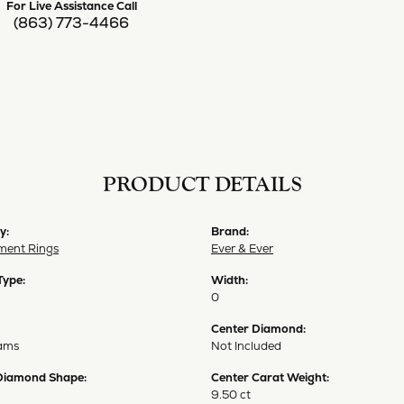
For Live Assistance Call
(863) 773-4466
PRODUCT DETAILS
y:
Brand:
ent Rings
Ever & Ever
Type:
Width:
0
Center Diamond:
ams
Not Included
Diamond Shape:
Center Carat Weight:
9.50 ct