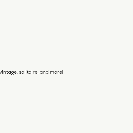
vintage, solitaire, and more!