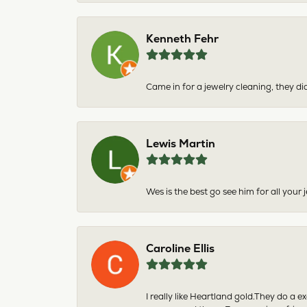
Kenneth Fehr
Came in for a jewelry cleaning, they did
Lewis Martin
Wes is the best go see him for all your
Caroline Ellis
I really like Heartland gold.They do a 