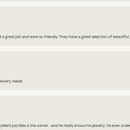
 a great job and were so friendly. They have a great selection of beautiful 
 jewelry needs
excellent job.Wes is the owner , and he really knows his jewelry, he even or