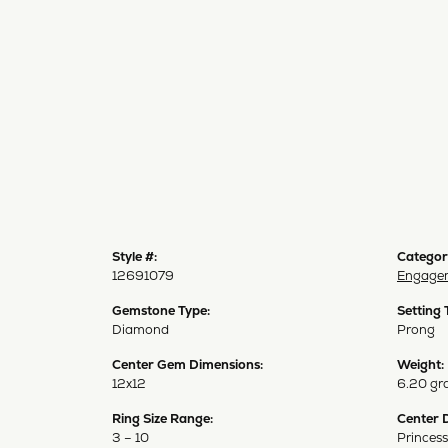
Style #:
Categor
12691079
Engagem
Gemstone Type:
Setting 
Diamond
Prong
Center Gem Dimensions:
Weight:
12x12
6.20 gr
Ring Size Range:
Center 
3 – 10
Princess