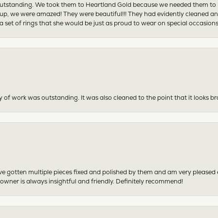
tstanding. We took them to Heartland Gold because we needed them to be 
p, we were amazed! They were beautiful!!! They had evidently cleaned and
 set of rings that she would be just as proud to wear on special occasions
y of work was outstanding. It was also cleaned to the point that it looks b
have gotten multiple pieces fixed and polished by them and am very pleased
 owner is always insightful and friendly. Definitely recommend!