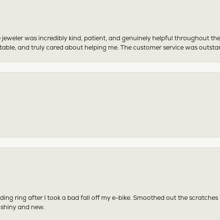
 jeweler was incredibly kind, patient, and genuinely helpful throughout th
table, and truly cared about helping me. The customer service was outst
ing ring after I took a bad fall off my e-bike. Smoothed out the scratches
 shiny and new.