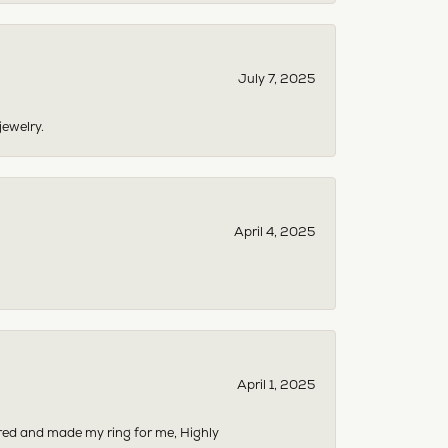
July 7, 2025
jewelry.
April 4, 2025
April 1, 2025
dered and made my ring for me, Highly