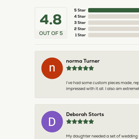
5 Star
4.8
4 Star
3 Star
2 Star
OUT OF 5
1 Star
norma Turner
I’ve had some custom pieces made, rep
impressed with it all. I also am extre
Deborah Storts
My daughter needed a set of wedding ri