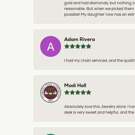
gold and had diamonds, but nothing ou
reasonable. But when we picked them u
possible! My daughter now has an extra
Adam Rivera
I had my chain serviced, and the qualit
Madi Hall
Absolutely love this Jewelry store. I 
desk is very sweet and helpful, and the