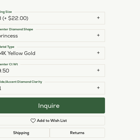
ing Size
3 (+ $22.00)
enter Diamond Shape
princess
etal Type
14K Yellow Gold
enter Ct Wt
9.50
ide/Accent Diamond Clarity
1
Inquire
Add to Wish List
Click to zoom
Shipping
Returns