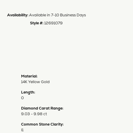
Availability:
Available in 7-10 Business Days
Style #:
12691079
Material:
14K Yellow Gold
Length:
0
Diamond Carat Range:
9.03 - 9.98 ct
Common Stone Clarity:
I1