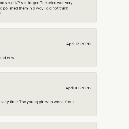
sized 1/2 size larger. The price was very
 polished them in a way I did not think
!
April 17, 2026
rand new.
April 10, 2026
 every time. The young girl who works front