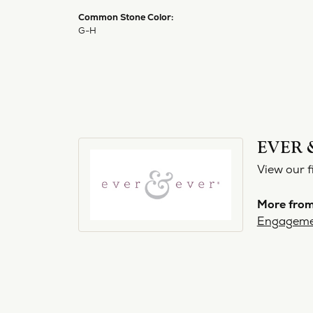
Common Stone Color:
G-H
EVER 
View our f
More from
Engageme