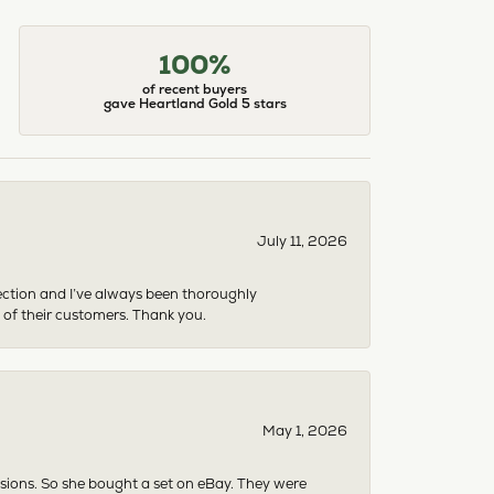
100%
of recent buyers
gave Heartland Gold 5 stars
July 11, 2026
ection and I’ve always been thoroughly
 of their customers. Thank you.
May 1, 2026
asions. So she bought a set on eBay. They were