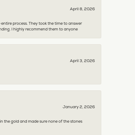
April 8, 2026
e entire process. They took the time to answer
anding. I highly recommend them to anyone
April 3, 2026
January 2, 2026
 in the gold and made sure none of the stones