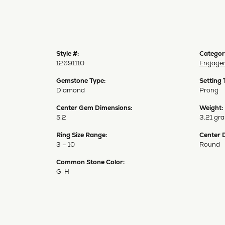
Style #:
Categor
12691110
Engagem
Gemstone Type:
Setting 
Diamond
Prong
Center Gem Dimensions:
Weight:
5.2
3.21 gr
Ring Size Range:
Center 
3 – 10
Round
Common Stone Color:
G-H