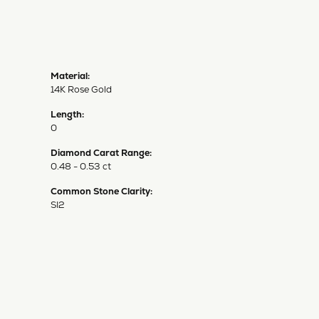
Material:
14K Rose Gold
Length:
0
Diamond Carat Range:
0.48 - 0.53 ct
Common Stone Clarity:
SI2