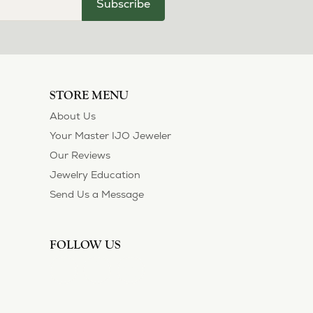
Subscribe
STORE MENU
About Us
Your Master IJO Jeweler
Our Reviews
Jewelry Education
Send Us a Message