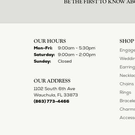
BE THE FIRST TO KNOW AB
OUR HOURS
SHOP
Monday - Friday:
Mon-Fri:
9:00am - 5:30pm
Engage
Saturday:
9:00am - 2:00pm
Weddin
Sunday:
Closed
Earring
Neckla
OUR ADDRESS
Chains
1102 South 6th Ave
Rings
Wauchula, FL 33873
Bracele
(863) 773-4466