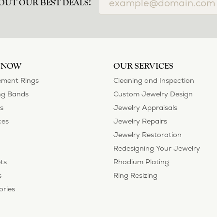
OUT OUR BEST DEALS!
 NOW
OUR SERVICES
ment Rings
Cleaning and Inspection
g Bands
Custom Jewelry Design
s
Jewelry Appraisals
ces
Jewelry Repairs
Jewelry Restoration
Redesigning Your Jewelry
ts
Rhodium Plating