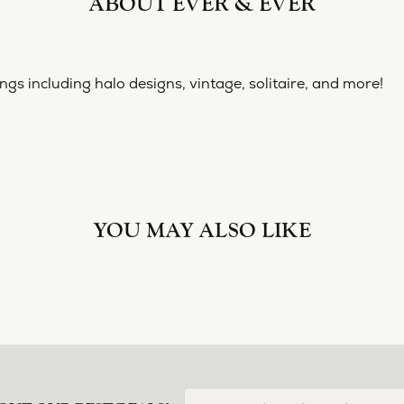
ABOUT EVER & EVER
& EVER
ine collection of engagement rings including halo designs, 
 Ever & Ever:
YOU MAY ALSO LIKE
Loading Similar Products...
FETCHING REVIEWS...