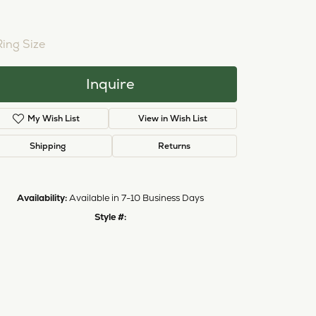
NTER STONE NOT INCLUDED
ing Size
3 (+ $22.00)
Inquire
My Wish List
View in Wish List
Shipping
Returns
Availability:
Available in 7-10 Business Days
Click to zoom
Style #:
12691110