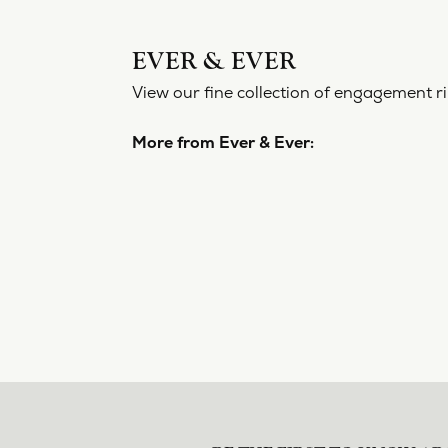
EVER 
View our f
More from