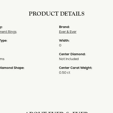
PRODUCT DETAILS
y:
Brand:
ent Rings
Ever & Ever
Type:
Width:
0
Center Diamond:
ams
Not Included
Diamond Shape:
Center Carat Weight:
0.50 ct