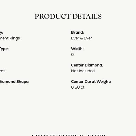
PRODUCT DETAILS
y:
Brand:
ent Rings
Ever & Ever
Type:
Width:
0
Center Diamond:
ams
Not Included
Diamond Shape:
Center Carat Weight:
0.50 ct