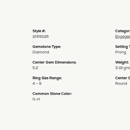
Style #:
Categor
12691116
Engagem
Gemstone Type:
Setting 
Diamond
Prong
Center Gem Dimensions:
Weight:
5.2
3.19 gr
Ring Size Range:
Center 
4 – 9
Round
Common Stone Color:
G-H