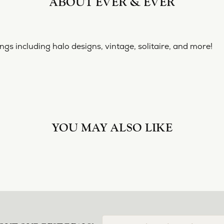
ABOUT EVER & EVER
& EVER
ine collection of engagement rings including halo designs, 
 Ever & Ever:
YOU MAY ALSO LIKE
Loading Similar Products...
FETCHING REVIEWS...