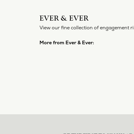
EVER 
View our f
More from