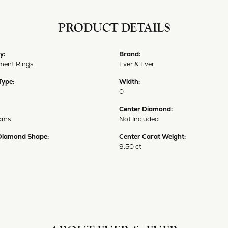
PRODUCT DETAILS
y:
Brand:
ent Rings
Ever & Ever
Type:
Width:
0
Center Diamond:
ams
Not Included
Diamond Shape:
Center Carat Weight:
9.50 ct