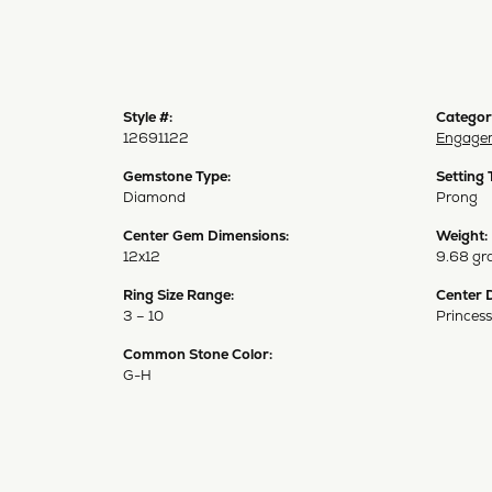
Style #:
Categor
12691122
Engagem
Gemstone Type:
Setting 
Diamond
Prong
Center Gem Dimensions:
Weight:
12x12
9.68 gr
Ring Size Range:
Center 
3 – 10
Princess
Common Stone Color:
G-H