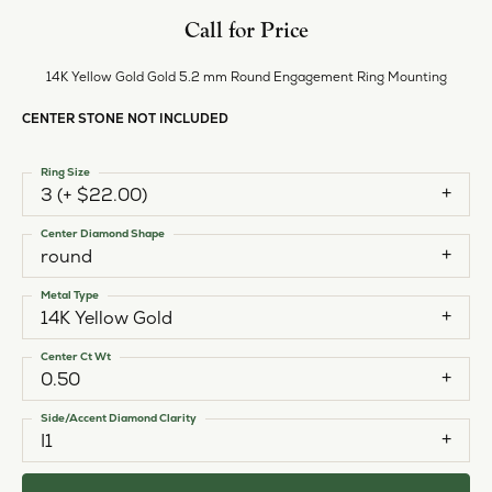
Call for Price
14K Yellow Gold Gold 5.2 mm Round Engagement Ring Mounting
CENTER STONE NOT INCLUDED
Ring Size
3 (+ $22.00)
Center Diamond Shape
round
Metal Type
14K Yellow Gold
Center Ct Wt
0.50
Side/Accent Diamond Clarity
I1