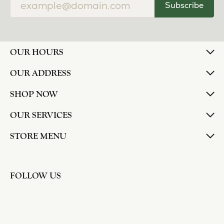
Subscribe
OUR HOURS
OUR ADDRESS
SHOP NOW
OUR SERVICES
STORE MENU
FOLLOW US