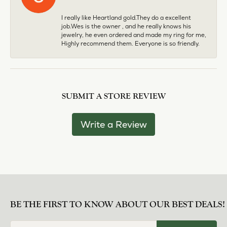
I really like Heartland gold.They do a excellent
job.Wes is the owner , and he really knows his
jewelry, he even ordered and made my ring for me,
Highly recommend them. Everyone is so friendly.
SUBMIT A STORE REVIEW
Write a Review
BE THE FIRST TO KNOW ABOUT OUR BEST DEALS!