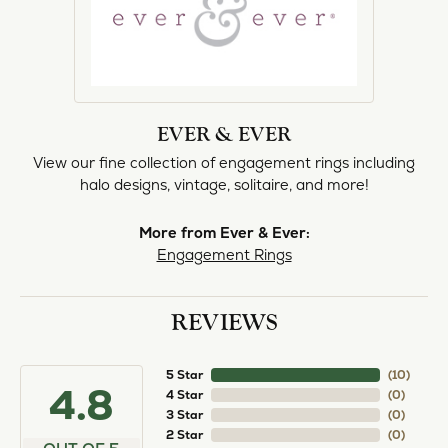
EVER & EVER
View our fine collection of engagement rings including
halo designs, vintage, solitaire, and more!
More from Ever & Ever:
Engagement Rings
REVIEWS
5 Star
(
10
)
4.8
4 Star
(
0
)
3 Star
(
0
)
2 Star
(
0
)