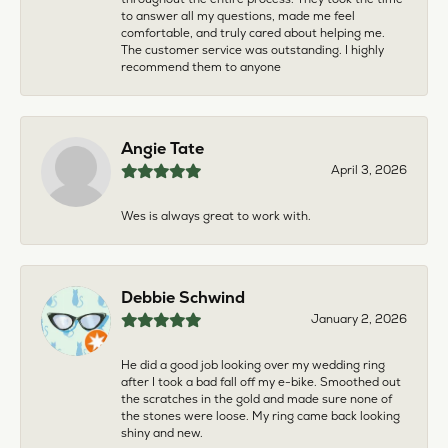
to answer all my questions, made me feel
comfortable, and truly cared about helping me.
The customer service was outstanding. I highly
recommend them to anyone
Angie Tate
April 3, 2026
Wes is always great to work with.
Debbie Schwind
January 2, 2026
He did a good job looking over my wedding ring
after I took a bad fall off my e-bike. Smoothed out
the scratches in the gold and made sure none of
the stones were loose. My ring came back looking
shiny and new.