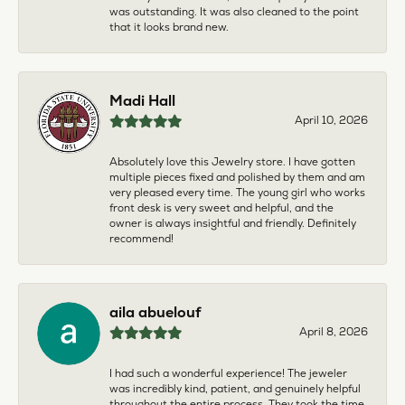
was outstanding. It was also cleaned to the point
that it looks brand new.
Madi Hall
April 10, 2026
Absolutely love this Jewelry store. I have gotten
multiple pieces fixed and polished by them and am
very pleased every time. The young girl who works
front desk is very sweet and helpful, and the
owner is always insightful and friendly. Definitely
recommend!
aila abuelouf
April 8, 2026
I had such a wonderful experience! The jeweler
was incredibly kind, patient, and genuinely helpful
throughout the entire process. They took the time