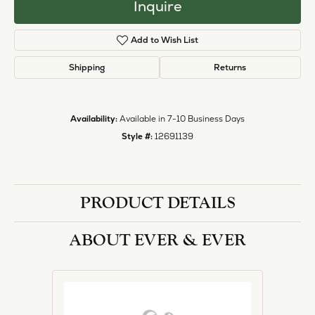
Inquire
Add to Wish List
Shipping
Returns
Availability:
Available in 7-10 Business Days
Style #:
12691139
PRODUCT DETAILS
ABOUT EVER & EVER