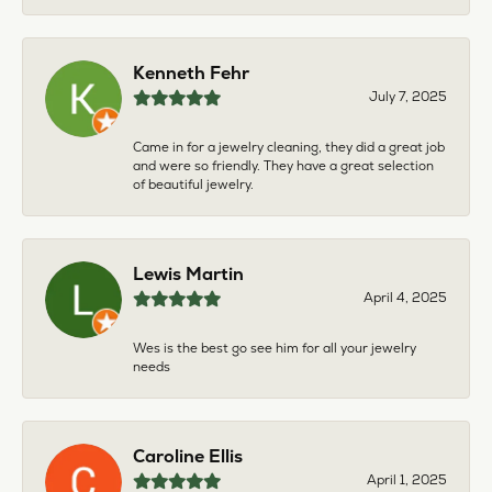
Kenneth Fehr
July 7, 2025
Came in for a jewelry cleaning, they did a great job
and were so friendly. They have a great selection
of beautiful jewelry.
Lewis Martin
April 4, 2025
Wes is the best go see him for all your jewelry
needs
Caroline Ellis
April 1, 2025