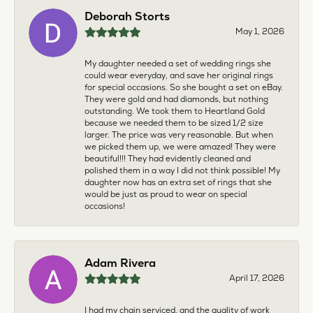
Deborah Storts
May 1, 2026
My daughter needed a set of wedding rings she
could wear everyday, and save her original rings
for special occasions. So she bought a set on eBay.
They were gold and had diamonds, but nothing
outstanding. We took them to Heartland Gold
because we needed them to be sized 1/2 size
larger. The price was very reasonable. But when
we picked them up, we were amazed! They were
beautiful!!! They had evidently cleaned and
polished them in a way I did not think possible! My
daughter now has an extra set of rings that she
would be just as proud to wear on special
occasions!
Adam Rivera
April 17, 2026
I had my chain serviced, and the quality of work