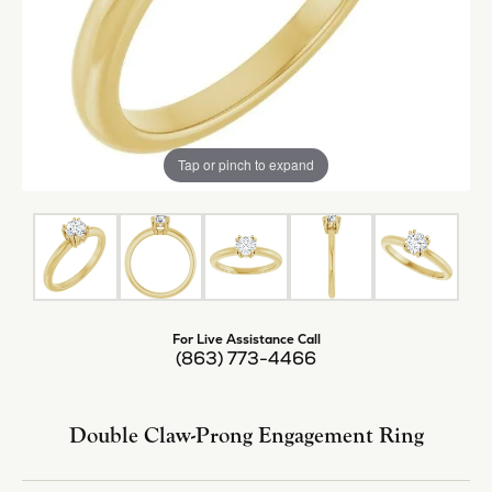
Tap or pinch to expand
For Live Assistance Call
(863) 773-4466
Double Claw-Prong Engagement Ring