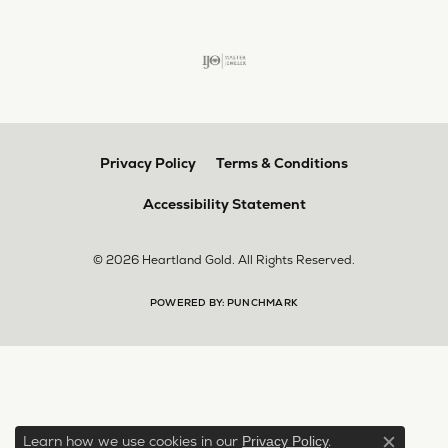
Privacy Policy
Terms & Conditions
Accessibility Statement
© 2026 Heartland Gold. All Rights Reserved.
POWERED BY:
PUNCHMARK
Learn how we use cookies in our
.
Privacy Policy