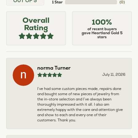
OUT OF 5
1 Star
(
0
)
Overall
100%
Rating
of recent buyers
gave Heartland Gold 5
stars
norma Turner
July 11, 2026
I’ve had some custom pieces made, repairs done
and bought some of new pieces of jewelry from
the in-store selection and I’ve always been
thoroughly impressed with it all. I also am
extremely happy with the care and attention give
and show to each and every one of their
customers. Thank you.