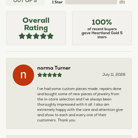
OUT OF 5
1 Star
(
0
)
Overall
100%
Rating
of recent buyers
gave Heartland Gold 5
stars
norma Turner
July 11, 2026
I’ve had some custom pieces made, repairs done
and bought some of new pieces of jewelry from
the in-store selection and I’ve always been
thoroughly impressed with it all. I also am
extremely happy with the care and attention give
and show to each and every one of their
customers. Thank you.