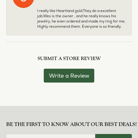
I really like Heartland gold.They do a excellent
job.Wes is the owner , and he really knows his
jewelry, he even ordered and made my ring for me,
Highly recommend them. Everyone is so friendly.
SUBMIT A STORE REVIEW
Write a Review
BE THE FIRST TO KNOW ABOUT OUR BEST DEALS!