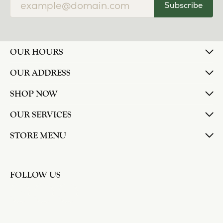
Subscribe
OUR HOURS
OUR ADDRESS
SHOP NOW
OUR SERVICES
STORE MENU
FOLLOW US