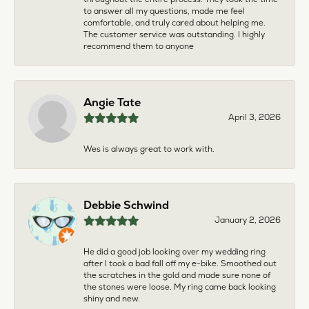
to answer all my questions, made me feel
comfortable, and truly cared about helping me.
The customer service was outstanding. I highly
recommend them to anyone
Angie Tate
April 3, 2026
Wes is always great to work with.
Debbie Schwind
January 2, 2026
He did a good job looking over my wedding ring
after I took a bad fall off my e-bike. Smoothed out
the scratches in the gold and made sure none of
the stones were loose. My ring came back looking
shiny and new.