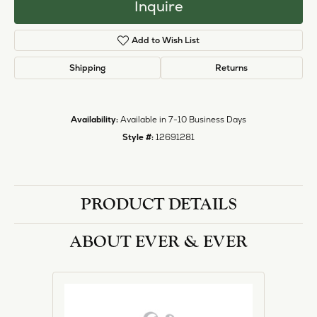
Inquire
Add to Wish List
Shipping
Returns
Availability:
Available in 7-10 Business Days
Style #:
12691281
PRODUCT DETAILS
ABOUT EVER & EVER