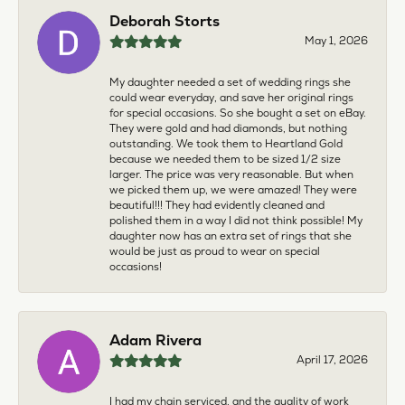
Deborah Storts
May 1, 2026
My daughter needed a set of wedding rings she
could wear everyday, and save her original rings
for special occasions. So she bought a set on eBay.
They were gold and had diamonds, but nothing
outstanding. We took them to Heartland Gold
because we needed them to be sized 1/2 size
larger. The price was very reasonable. But when
we picked them up, we were amazed! They were
beautiful!!! They had evidently cleaned and
polished them in a way I did not think possible! My
daughter now has an extra set of rings that she
would be just as proud to wear on special
occasions!
Adam Rivera
April 17, 2026
I had my chain serviced, and the quality of work