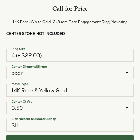
Call for Price
14K Rose/White Gold 13x8 mm Pear Engagement Ring Mounting
CENTER STONE NOT INCLUDED
Ring Size
4 (+ $22.00)
Center Diamond Shape
pear
Metal Type
14K Rose & Yellow Gold
Center Ct Wt
3.50
Side/Accent Diamond Clarity
SI1