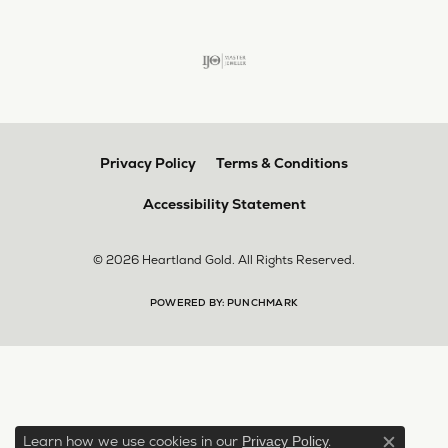
Privacy Policy
Terms & Conditions
Accessibility Statement
© 2026 Heartland Gold. All Rights Reserved.
POWERED BY:
PUNCHMARK
Learn how we use cookies in our
.
Privacy Policy