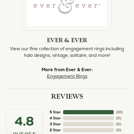
EVER & EVER
View our fine collection of engagement rings including
halo designs, vintage, solitaire, and more!
More from Ever & Ever:
Engagement Rings
REVIEWS
5 Star
(
10
)
4.8
4 Star
(
0
)
3 Star
(
0
)
2 Star
(
0
)