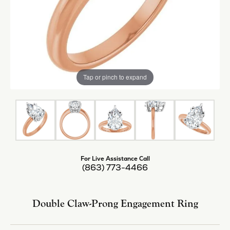
Tap or pinch to expand
For Live Assistance Call
(863) 773-4466
Double Claw-Prong Engagement Ring