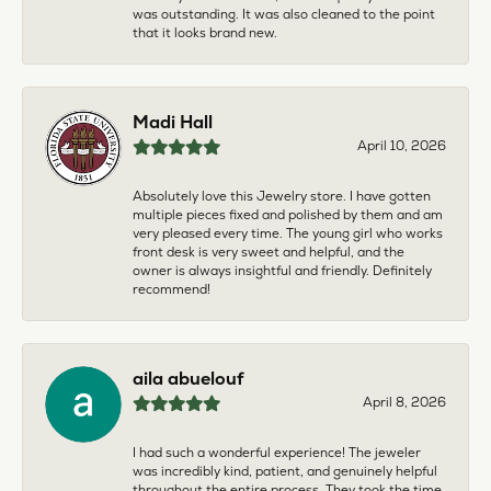
was outstanding. It was also cleaned to the point
that it looks brand new.
Madi Hall
April 10, 2026
Absolutely love this Jewelry store. I have gotten
multiple pieces fixed and polished by them and am
very pleased every time. The young girl who works
front desk is very sweet and helpful, and the
owner is always insightful and friendly. Definitely
recommend!
aila abuelouf
April 8, 2026
I had such a wonderful experience! The jeweler
was incredibly kind, patient, and genuinely helpful
throughout the entire process. They took the time