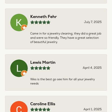
Kenneth Fehr
July 7, 2025
Came in for a jewelry cleaning, they did a great job
and were so friendly. They have a great selection
of beautiful jewelry.
Lewis Martin
April 4, 2025
Wes is the best go see him for all your jewelry
needs
Caroline Ellis
April 1, 2025