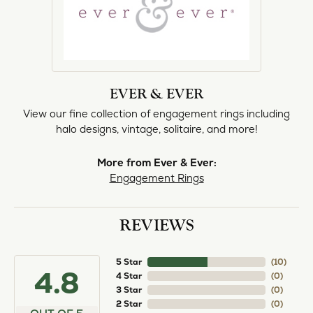
EVER & EVER
View our fine collection of engagement rings including
halo designs, vintage, solitaire, and more!
More from Ever & Ever:
Engagement Rings
REVIEWS
5 Star
(
10
)
4.8
4 Star
(
0
)
3 Star
(
0
)
2 Star
(
0
)