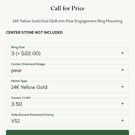
Call for Price
14K Yellow Gold Gold 13x8 mm Pear Engagement Ring Mounting
CENTER STONE NOT INCLUDED
Ring Size
3 (+ $22.00)
Center Diamond Shape
pear
Metal Type
14K Yellow Gold
Center Ct Wt
3.50
Side/Accent Diamond Clarity
VS1