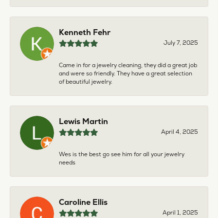
Kenneth Fehr
July 7, 2025
Came in for a jewelry cleaning, they did a great job
and were so friendly. They have a great selection
of beautiful jewelry.
Lewis Martin
April 4, 2025
Wes is the best go see him for all your jewelry
needs
Caroline Ellis
April 1, 2025