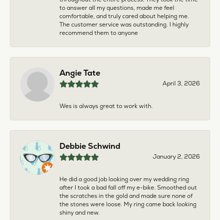
to answer all my questions, made me feel
comfortable, and truly cared about helping me.
The customer service was outstanding. I highly
recommend them to anyone
Angie Tate
April 3, 2026
Wes is always great to work with.
Debbie Schwind
January 2, 2026
He did a good job looking over my wedding ring
after I took a bad fall off my e-bike. Smoothed out
the scratches in the gold and made sure none of
the stones were loose. My ring came back looking
shiny and new.