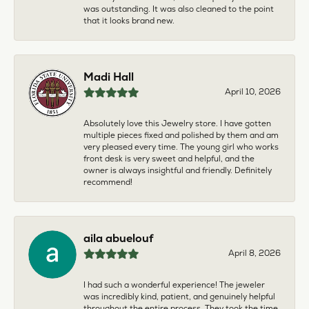
was outstanding. It was also cleaned to the point
that it looks brand new.
Madi Hall
April 10, 2026
Absolutely love this Jewelry store. I have gotten
multiple pieces fixed and polished by them and am
very pleased every time. The young girl who works
front desk is very sweet and helpful, and the
owner is always insightful and friendly. Definitely
recommend!
aila abuelouf
April 8, 2026
I had such a wonderful experience! The jeweler
was incredibly kind, patient, and genuinely helpful
throughout the entire process. They took the time