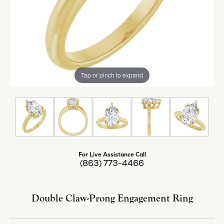
Tap or pinch to expand
For Live Assistance Call
(863) 773-4466
Double Claw-Prong Engagement Ring