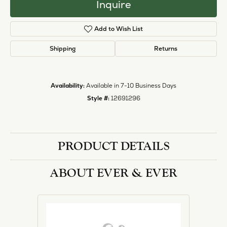
Inquire
Add to Wish List
Shipping
Returns
Availability:
Available in 7-10 Business Days
Style #:
12691296
PRODUCT DETAILS
ABOUT EVER & EVER