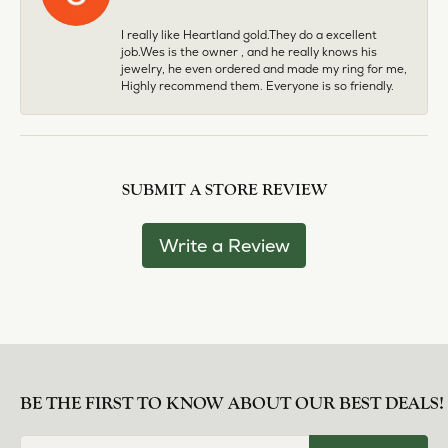
I really like Heartland gold.They do a excellent
job.Wes is the owner , and he really knows his
jewelry, he even ordered and made my ring for me,
Highly recommend them. Everyone is so friendly.
SUBMIT A STORE REVIEW
Write a Review
BE THE FIRST TO KNOW ABOUT OUR BEST DEALS!