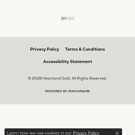
Privacy Policy
Terms & Conditions
Accessibility Statement
© 2026 Heartland Gold. All Rights Reserved.
POWERED BY:
PUNCHMARK
Learn how we use cookies in our
.
Privacy Policy