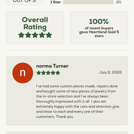
OUT OF 5
1 Star
(
0
)
Overall
100%
Rating
of recent buyers
gave Heartland Gold 5
stars
norma Turner
July 11, 2026
I’ve had some custom pieces made, repairs done
and bought some of new pieces of jewelry from
the in-store selection and I’ve always been
thoroughly impressed with it all. I also am
extremely happy with the care and attention give
and show to each and every one of their
customers. Thank you.