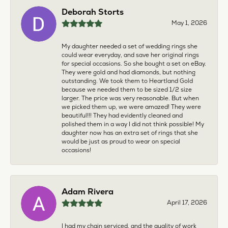
Deborah Storts
May 1, 2026
My daughter needed a set of wedding rings she
could wear everyday, and save her original rings
for special occasions. So she bought a set on eBay.
They were gold and had diamonds, but nothing
outstanding. We took them to Heartland Gold
because we needed them to be sized 1/2 size
larger. The price was very reasonable. But when
we picked them up, we were amazed! They were
beautiful!!! They had evidently cleaned and
polished them in a way I did not think possible! My
daughter now has an extra set of rings that she
would be just as proud to wear on special
occasions!
Adam Rivera
April 17, 2026
I had my chain serviced, and the quality of work