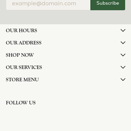
Subscribe
OUR HOURS
OUR ADDRESS
SHOP NOW
OUR SERVICES
STORE MENU
FOLLOW US