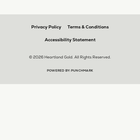
Privacy Policy
Terms & Conditions
Accessibility Statement
© 2026 Heartland Gold. All Rights Reserved.
POWERED BY:
PUNCHMARK