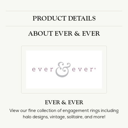
PRODUCT DETAILS
ABOUT EVER & EVER
EVER & EVER
View our fine collection of engagement rings including
halo designs, vintage, solitaire, and more!