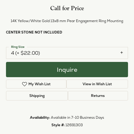
Call for Price
14K Yellow/White Gold 13x8 mm Pear Engagement Ring Mounting
CENTER STONE NOT INCLUDED
Ring Size
4 (+ $22.00)
Inquire
My Wish List
View in Wish List
Shipping
Returns
Availability:
Available in 7-10 Business Days
Style #:
12691303