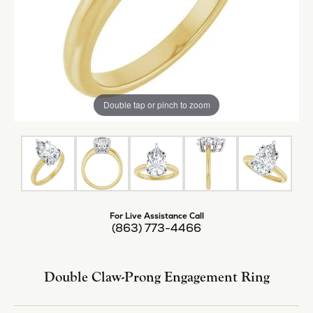
Double tap or pinch to zoom
For Live Assistance Call
(863) 773-4466
Double Claw-Prong Engagement Ring