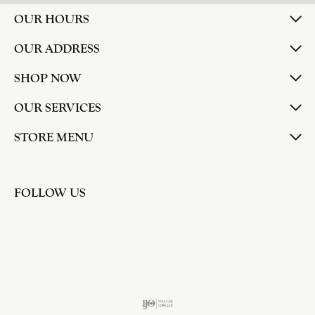
OUR HOURS
OUR ADDRESS
SHOP NOW
OUR SERVICES
STORE MENU
FOLLOW US