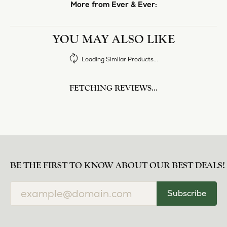
More from Ever & Ever:
YOU MAY ALSO LIKE
Loading Similar Products...
FETCHING REVIEWS...
BE THE FIRST TO KNOW ABOUT OUR BEST DEALS!
Subscribe