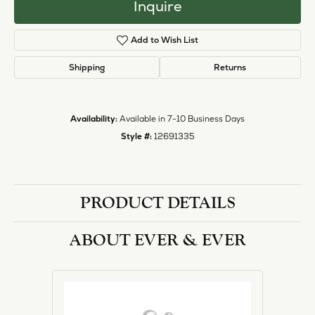
Inquire
Add to Wish List
Shipping
Returns
Availability:
Available in 7-10 Business Days
Style #:
12691335
PRODUCT DETAILS
ABOUT EVER & EVER