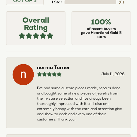
OUT OF 5
1 Star
(
0
)
Overall
100%
Rating
of recent buyers
gave Heartland Gold 5
stars
norma Turner
July 11, 2026
I’ve had some custom pieces made, repairs done
and bought some of new pieces of jewelry from
the in-store selection and I’ve always been
thoroughly impressed with it all. I also am
extremely happy with the care and attention give
and show to each and every one of their
customers. Thank you.