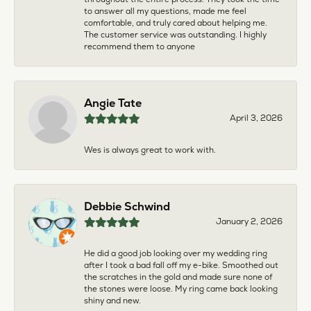
to answer all my questions, made me feel
comfortable, and truly cared about helping me.
The customer service was outstanding. I highly
recommend them to anyone
Angie Tate
April 3, 2026
Wes is always great to work with.
Debbie Schwind
January 2, 2026
He did a good job looking over my wedding ring
after I took a bad fall off my e-bike. Smoothed out
the scratches in the gold and made sure none of
the stones were loose. My ring came back looking
shiny and new.