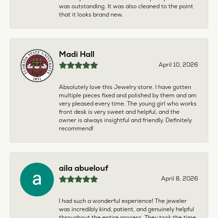
was outstanding. It was also cleaned to the point
that it looks brand new.
Madi Hall
April 10, 2026
Absolutely love this Jewelry store. I have gotten
multiple pieces fixed and polished by them and am
very pleased every time. The young girl who works
front desk is very sweet and helpful, and the
owner is always insightful and friendly. Definitely
recommend!
aila abuelouf
April 8, 2026
I had such a wonderful experience! The jeweler
was incredibly kind, patient, and genuinely helpful
throughout the entire process. They took the time