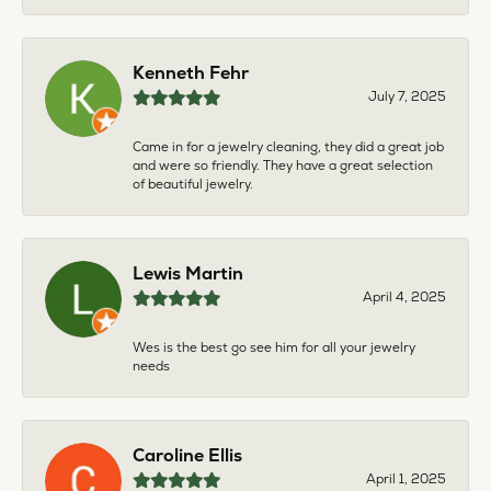
Kenneth Fehr
July 7, 2025
Came in for a jewelry cleaning, they did a great job
and were so friendly. They have a great selection
of beautiful jewelry.
Lewis Martin
April 4, 2025
Wes is the best go see him for all your jewelry
needs
Caroline Ellis
April 1, 2025