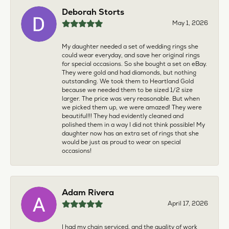
Deborah Storts
May 1, 2026
My daughter needed a set of wedding rings she
could wear everyday, and save her original rings
for special occasions. So she bought a set on eBay.
They were gold and had diamonds, but nothing
outstanding. We took them to Heartland Gold
because we needed them to be sized 1/2 size
larger. The price was very reasonable. But when
we picked them up, we were amazed! They were
beautiful!!! They had evidently cleaned and
polished them in a way I did not think possible! My
daughter now has an extra set of rings that she
would be just as proud to wear on special
occasions!
Adam Rivera
April 17, 2026
I had my chain serviced, and the quality of work