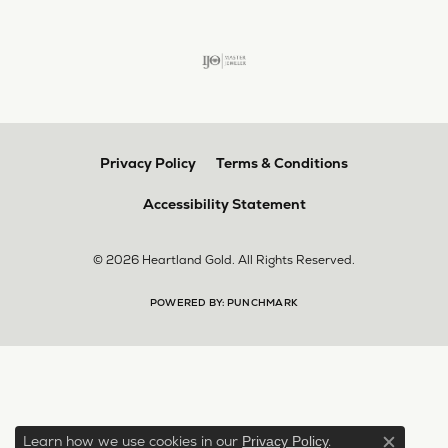
Privacy Policy
Terms & Conditions
Accessibility Statement
© 2026 Heartland Gold. All Rights Reserved.
POWERED BY:
PUNCHMARK
Learn how we use cookies in our
.
Privacy Policy