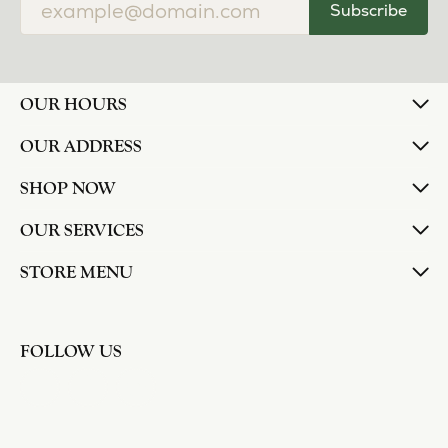
Subscribe
OUR HOURS
OUR ADDRESS
SHOP NOW
OUR SERVICES
STORE MENU
FOLLOW US