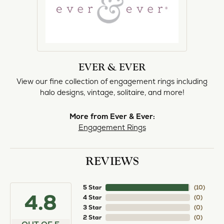
EVER & EVER
View our fine collection of engagement rings including
halo designs, vintage, solitaire, and more!
More from Ever & Ever:
Engagement Rings
REVIEWS
5 Star
(
10
)
4.8
4 Star
(
0
)
3 Star
(
0
)
2 Star
(
0
)