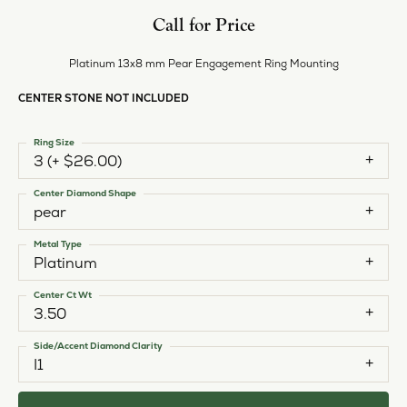
Call for Price
Platinum 13x8 mm Pear Engagement Ring Mounting
CENTER STONE NOT INCLUDED
Ring Size
3 (+ $26.00)
Center Diamond Shape
pear
Metal Type
Platinum
Center Ct Wt
3.50
Side/Accent Diamond Clarity
I1