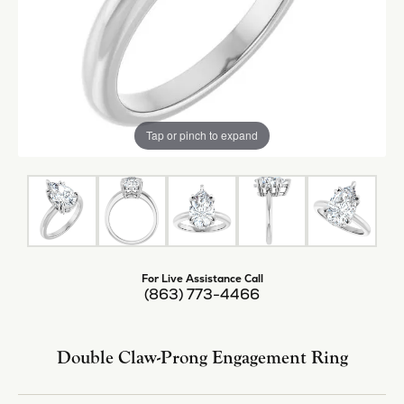
Tap or pinch to expand
For Live Assistance Call
(863) 773-4466
Double Claw-Prong Engagement Ring