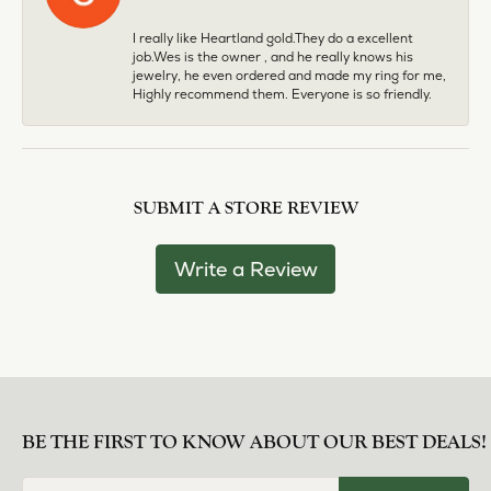
I really like Heartland gold.They do a excellent
job.Wes is the owner , and he really knows his
jewelry, he even ordered and made my ring for me,
Highly recommend them. Everyone is so friendly.
SUBMIT A STORE REVIEW
Write a Review
BE THE FIRST TO KNOW ABOUT OUR BEST DEALS!