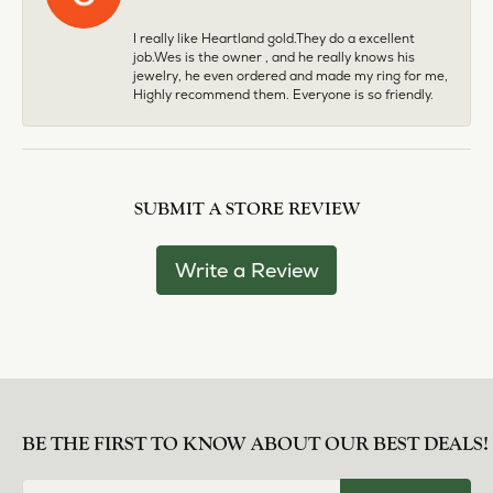
I really like Heartland gold.They do a excellent
job.Wes is the owner , and he really knows his
jewelry, he even ordered and made my ring for me,
Highly recommend them. Everyone is so friendly.
SUBMIT A STORE REVIEW
Write a Review
BE THE FIRST TO KNOW ABOUT OUR BEST DEALS!