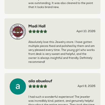
was outstanding. It was also cleaned to the point
that it looks brand new.
Madi Hall
April 10, 2026
Absolutely love this Jewelry store. I have gotten
multiple pieces fixed and polished by them and am
very pleased every time. The young girl who works
front desk is very sweet and helpful, and the
owner is always insightful and friendly. Definitely
recommend!
aila abuelouf
April 8, 2026
I had such a wonderful experience! The jeweler
was incredibly kind, patient, and genuinely helpful
throughout the entire process. They took the time