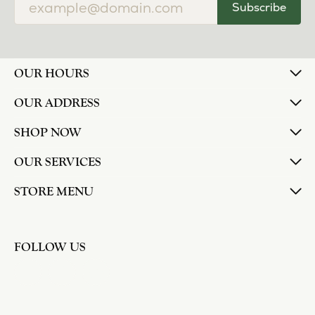
Subscribe
OUR HOURS
OUR ADDRESS
SHOP NOW
OUR SERVICES
STORE MENU
FOLLOW US