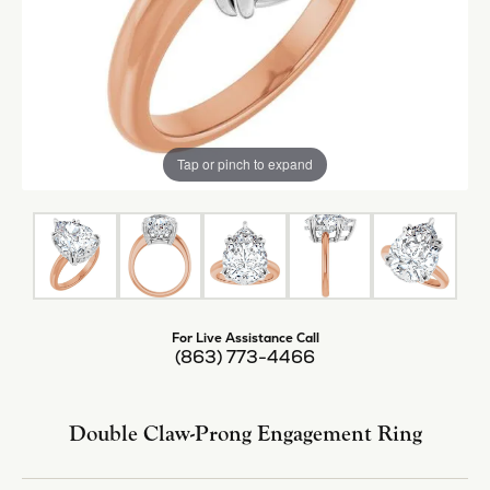
Tap or pinch to expand
For Live Assistance Call
(863) 773-4466
Double Claw-Prong Engagement Ring