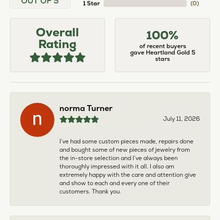
OUT OF 5
1 Star
(
0
)
Overall
100%
Rating
of recent buyers
gave Heartland Gold 5
stars
norma Turner
July 11, 2026
I’ve had some custom pieces made, repairs done
and bought some of new pieces of jewelry from
the in-store selection and I’ve always been
thoroughly impressed with it all. I also am
extremely happy with the care and attention give
and show to each and every one of their
customers. Thank you.