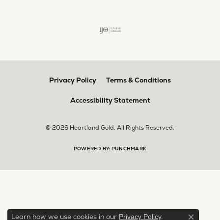
Privacy Policy
Terms & Conditions
Accessibility Statement
© 2026 Heartland Gold. All Rights Reserved.
POWERED BY:
PUNCHMARK
Learn how we use cookies in our
.
Privacy Policy