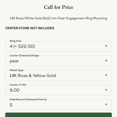
Call for Price
14K Rose/White Gold 16x12 mm Pear Engagement Ring Mounting
CENTER STONE NOT INCLUDED
Ring Size
4 (+ $22.00)
Center Diamond Shape
pear
Metal Type
14K Rose & Yellow Gold
Center Ct Wt
9.00
Side/Accent Diamond Clarity
I1