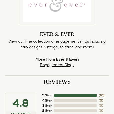
EVER & EVER
View our fine collection of engagement rings including
halo designs, vintage, solitaire, and more!
More from Ever & Ever:
Engagement Rings
REVIEWS
5 Star
(
10
)
4.8
4 Star
(
0
)
3 Star
(
0
)
2 Star
(
0
)