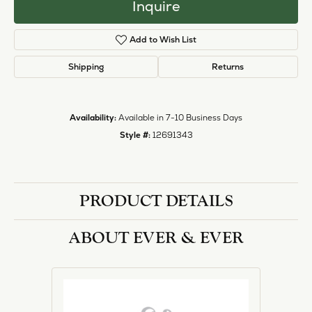
Inquire
Add to Wish List
Shipping
Returns
Availability:
Available in 7-10 Business Days
Style #:
12691343
PRODUCT DETAILS
ABOUT EVER & EVER