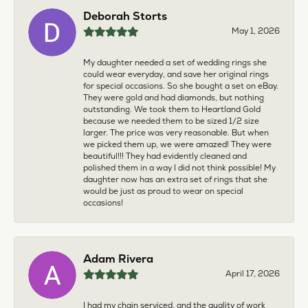
Deborah Storts
May 1, 2026
My daughter needed a set of wedding rings she
could wear everyday, and save her original rings
for special occasions. So she bought a set on eBay.
They were gold and had diamonds, but nothing
outstanding. We took them to Heartland Gold
because we needed them to be sized 1/2 size
larger. The price was very reasonable. But when
we picked them up, we were amazed! They were
beautiful!!! They had evidently cleaned and
polished them in a way I did not think possible! My
daughter now has an extra set of rings that she
would be just as proud to wear on special
occasions!
Adam Rivera
April 17, 2026
I had my chain serviced, and the quality of work