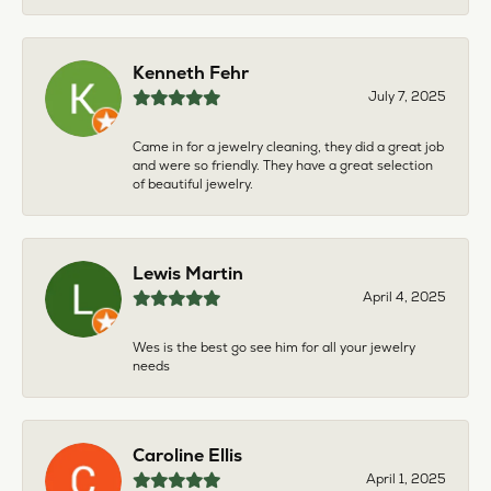
Kenneth Fehr
July 7, 2025
Came in for a jewelry cleaning, they did a great job
and were so friendly. They have a great selection
of beautiful jewelry.
Lewis Martin
April 4, 2025
Wes is the best go see him for all your jewelry
needs
Caroline Ellis
April 1, 2025