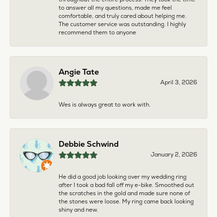
to answer all my questions, made me feel
comfortable, and truly cared about helping me.
The customer service was outstanding. I highly
recommend them to anyone
Angie Tate
April 3, 2026
Wes is always great to work with.
Debbie Schwind
January 2, 2026
He did a good job looking over my wedding ring
after I took a bad fall off my e-bike. Smoothed out
the scratches in the gold and made sure none of
the stones were loose. My ring came back looking
shiny and new.