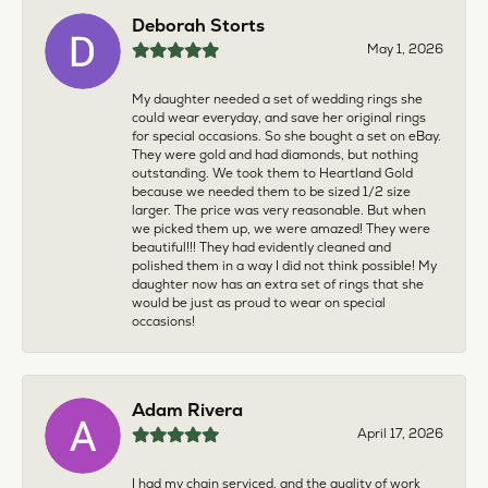
Deborah Storts
May 1, 2026
My daughter needed a set of wedding rings she
could wear everyday, and save her original rings
for special occasions. So she bought a set on eBay.
They were gold and had diamonds, but nothing
outstanding. We took them to Heartland Gold
because we needed them to be sized 1/2 size
larger. The price was very reasonable. But when
we picked them up, we were amazed! They were
beautiful!!! They had evidently cleaned and
polished them in a way I did not think possible! My
daughter now has an extra set of rings that she
would be just as proud to wear on special
occasions!
Adam Rivera
April 17, 2026
I had my chain serviced, and the quality of work