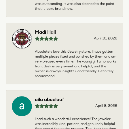
was outstanding. It was also cleaned to the point
that it looks brand new.
Madi Hall
April 10, 2026
Absolutely love this Jewelry store. I have gotten
multiple pieces fixed and polished by them and am
very pleased every time. The young girl who works
front desk is very sweet and helpful, and the
owner is always insightful and friendly. Definitely
recommend!
aila abuelouf
April 8, 2026
I had such a wonderful experience! The jeweler
was incredibly kind, patient, and genuinely helpful
throughout the entire process. They took the time