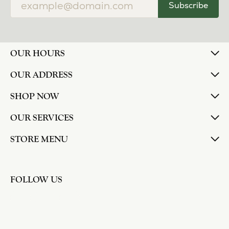
Subscribe
OUR HOURS
OUR ADDRESS
SHOP NOW
OUR SERVICES
STORE MENU
FOLLOW US