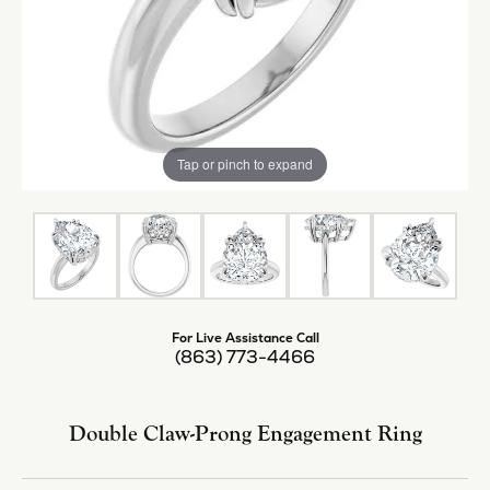
Tap or pinch to expand
For Live Assistance Call
(863) 773-4466
Double Claw-Prong Engagement Ring