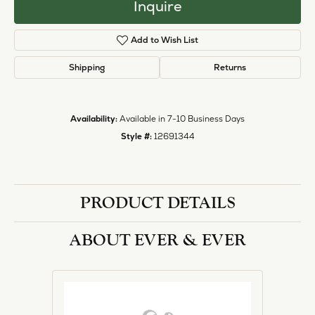
Inquire
Add to Wish List
Shipping
Returns
Availability:
Available in 7-10 Business Days
Style #:
12691344
PRODUCT DETAILS
ABOUT EVER & EVER