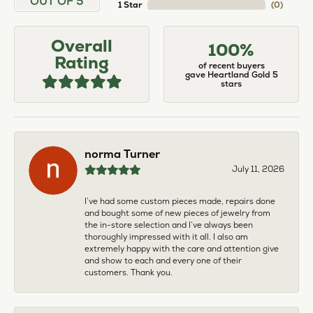
OUT OF 5
1 Star
(
0
)
Overall
100%
Rating
of recent buyers
gave Heartland Gold 5
stars
norma Turner
July 11, 2026
I’ve had some custom pieces made, repairs done
and bought some of new pieces of jewelry from
the in-store selection and I’ve always been
thoroughly impressed with it all. I also am
extremely happy with the care and attention give
and show to each and every one of their
customers. Thank you.