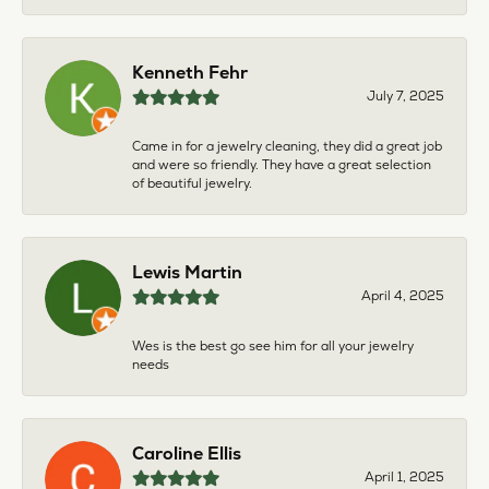
Kenneth Fehr
July 7, 2025
Came in for a jewelry cleaning, they did a great job
and were so friendly. They have a great selection
of beautiful jewelry.
Lewis Martin
April 4, 2025
Wes is the best go see him for all your jewelry
needs
Caroline Ellis
April 1, 2025