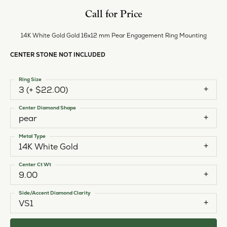
Call for Price
14K White Gold Gold 16x12 mm Pear Engagement Ring Mounting
CENTER STONE NOT INCLUDED
Ring Size
3 (+ $22.00)
Center Diamond Shape
pear
Metal Type
14K White Gold
Center Ct Wt
9.00
Side/Accent Diamond Clarity
VS1