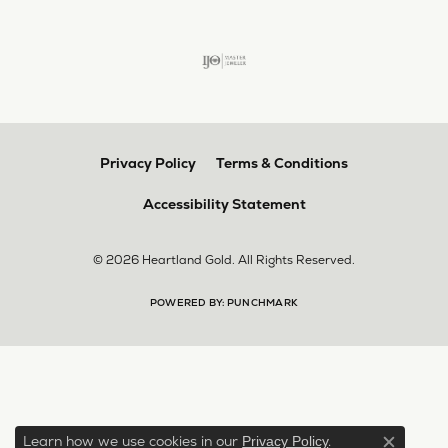
Privacy Policy
Terms & Conditions
Accessibility Statement
© 2026 Heartland Gold. All Rights Reserved.
POWERED BY:
PUNCHMARK
Learn how we use cookies in our
.
Privacy Policy