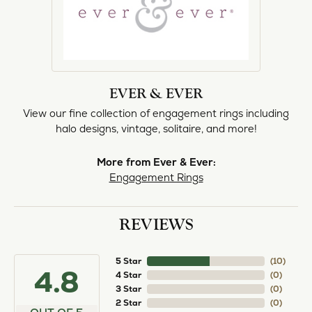
EVER & EVER
View our fine collection of engagement rings including
halo designs, vintage, solitaire, and more!
More from Ever & Ever:
Engagement Rings
REVIEWS
5 Star
(
10
)
4.8
4 Star
(
0
)
3 Star
(
0
)
2 Star
(
0
)