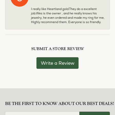
I really like Heartland gold.They do a excellent
job.Wes is the owner , and he really knows his
jewelry, he even ordered and made my ring for me,
Highly recommend them. Everyone is so friendly.
SUBMIT A STORE REVIEW
Write a Review
BE THE FIRST TO KNOW ABOUT OUR BEST DEALS!