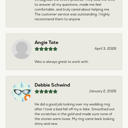
to answer all my questions, made me feel
comfortable, and truly cared about helping me.
The customer service was outstanding. I highly
recommend them to anyone
Angie Tate
April 3, 2026
Wes is always great to work with.
Debbie Schwind
January 2, 2026
He did a good job looking over my wedding ring
after I took a bad fall off my e-bike. Smoothed out
the scratches in the gold and made sure none of
the stones were loose. My ring came back looking
shiny and new.