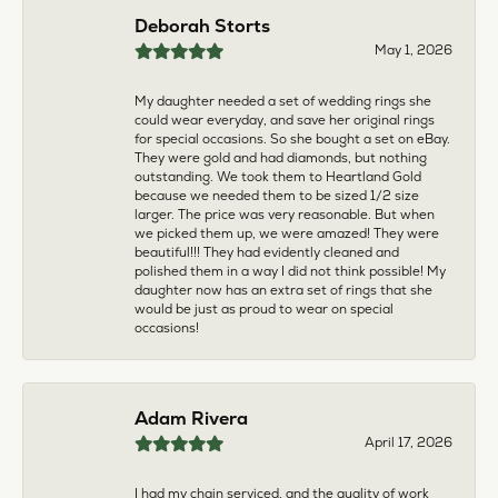
multiple pieces fixed and polished by them and am
very pleased every time. The young girl who works
front desk is very sweet and helpful, and the
owner is always insightful and friendly. Definitely
recommend!
aila abuelouf
April 8, 2026
I had such a wonderful experience! The jeweler
was incredibly kind, patient, and genuinely helpful
throughout the entire process. They took the time
to answer all my questions, made me feel
comfortable, and truly cared about helping me.
The customer service was outstanding. I highly
recommend them to anyone
Angie Tate
April 3, 2026