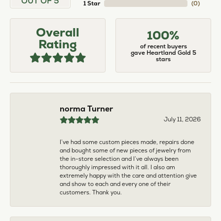
larger. The price was very reasonable. But when
we picked them up, we were amazed! They were
beautiful!!! They had evidently cleaned and
polished them in a way I did not think possible! My
daughter now has an extra set of rings that she
would be just as proud to wear on special
occasions!
Adam Rivera
April 17, 2026
I had my chain serviced, and the quality of work
was outstanding. It was also cleaned to the point
that it looks brand new.
Madi Hall
April 10, 2026
Absolutely love this Jewelry store. I have gotten