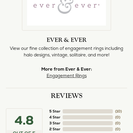
norma Turner
July 11, 2026
I’ve had some custom pieces made, repairs done
and bought some of new pieces of jewelry from
the in-store selection and I’ve always been
thoroughly impressed with it all. I also am
extremely happy with the care and attention give
and show to each and every one of their
customers. Thank you.
Deborah Storts
May 1, 2026
My daughter needed a set of wedding rings she
could wear everyday, and save her original rings
for special occasions. So she bought a set on eBay.
They were gold and had diamonds, but nothing
outstanding. We took them to Heartland Gold
because we needed them to be sized 1/2 size