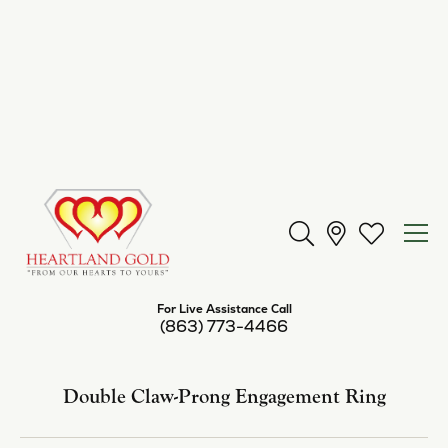
Center Diamond Shape
pear
Metal Type
14K Yellow Gold
Center Ct Wt
9.00
Side/Accent Diamond Clarity
I1
Inquire
Add to Wish List
Shipping
Returns
Availability:
Available in 7-10 Business Days