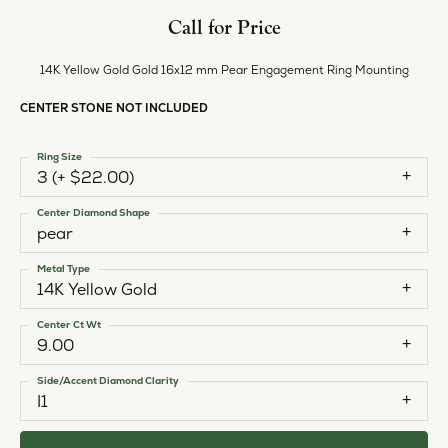
Style #:
12691359
PRODUCT DETAILS
ABOUT EVER & EVER
EVER & EVER
View our fine collection of engagement rings including