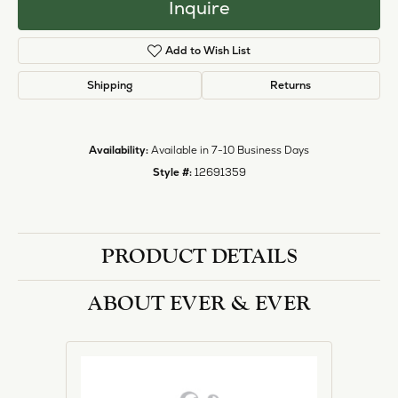
halo designs, vintage, solitaire, and more!
More from Ever & Ever:
Engagement Rings
REVIEWS
5 Star
(
1
)
2.2
4 Star
(
0
)
3 Star
(
0
)
2 Star
(
0
)
OUT OF 5
1 Star
(
0
)
Overall
100%
Rating
of recent buyers
gave Heartland Gold 5
stars