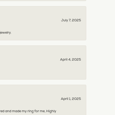
July 7, 2025
jewelry.
April 4, 2025
April 1, 2025
dered and made my ring for me, Highly