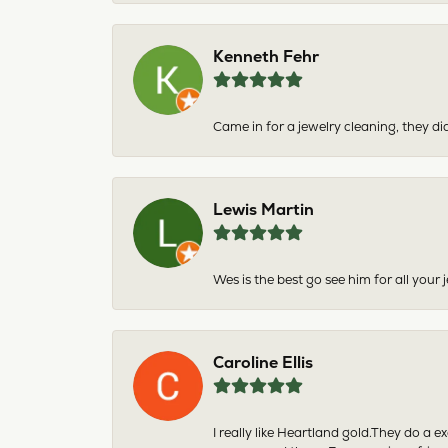
Kenneth Fehr
Came in for a jewelry cleaning, they did
Lewis Martin
Wes is the best go see him for all your
Caroline Ellis
I really like Heartland gold.They do a 