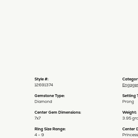
Style #:
Categor
12691374
Engagem
Gemstone Type:
Setting 
Diamond
Prong
Center Gem Dimensions:
Weight:
7x7
3.95 gr
Ring Size Range:
Center 
4 – 9
Princess