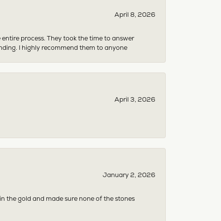
April 8, 2026
e entire process. They took the time to answer
anding. I highly recommend them to anyone
April 3, 2026
January 2, 2026
 in the gold and made sure none of the stones