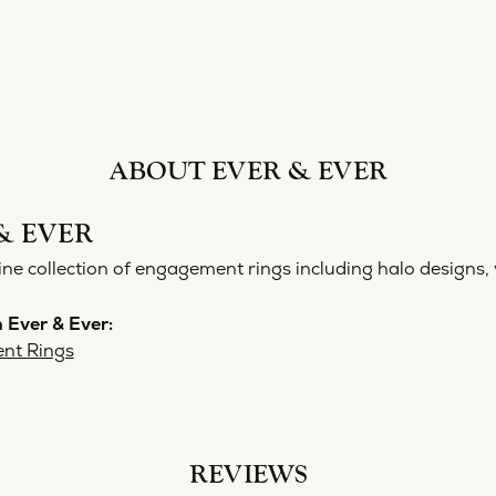
ABOUT EVER & EVER
& EVER
ine collection of engagement rings including halo designs, 
 Ever & Ever:
nt Rings
REVIEWS