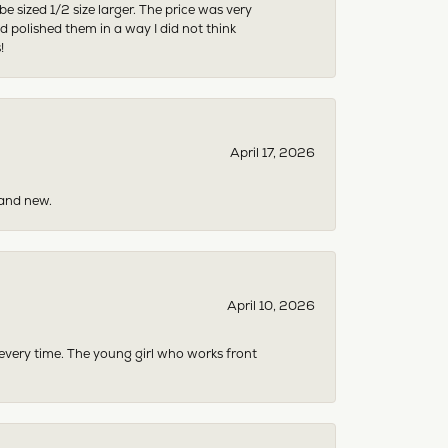
sized 1/2 size larger. The price was very
 polished them in a way I did not think
!
April 17, 2026
rand new.
April 10, 2026
 every time. The young girl who works front