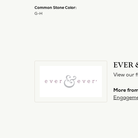
Common Stone Color:
G-H
EVER 
View our f
More from
Engageme