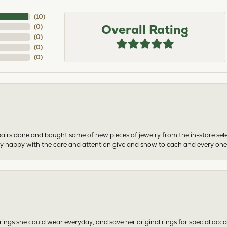
(
10
)
Overall Rating
(
0
)
(
0
)
(
0
)
(
0
)
airs done and bought some of new pieces of jewelry from the in-store sel
mely happy with the care and attention give and show to each and every one
ngs she could wear everyday, and save her original rings for special occ