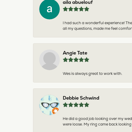
aila abuelouf
I had such a wonderful experience! The
all my questions, made me feel comfor
Angie Tate
Wes is always great to work with.
Debbie Schwind
He did a good job looking over my wedd
were loose. My ring came back looking