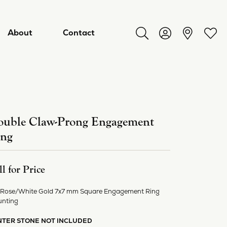
About
Contact
Toggle Search Menu
Toggle My Acco
Toggl
uble Claw-Prong Engagement
ing
ll for Price
 Rose/White Gold 7x7 mm Square Engagement Ring
ry
nting
NTER STONE NOT INCLUDED