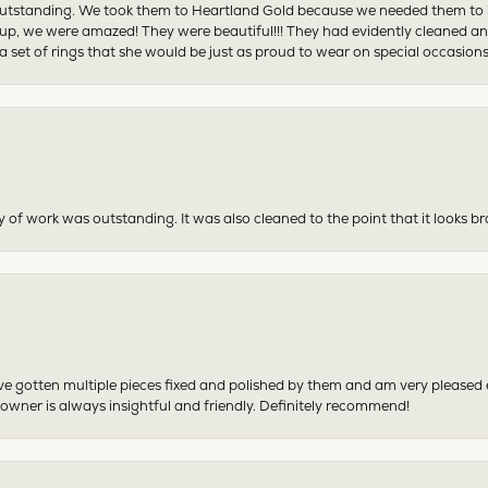
tstanding. We took them to Heartland Gold because we needed them to be 
p, we were amazed! They were beautiful!!! They had evidently cleaned and
 set of rings that she would be just as proud to wear on special occasions
y of work was outstanding. It was also cleaned to the point that it looks b
have gotten multiple pieces fixed and polished by them and am very pleased
 owner is always insightful and friendly. Definitely recommend!