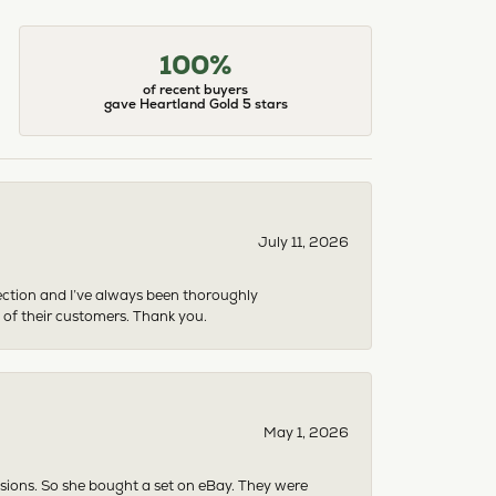
100%
of recent buyers
gave Heartland Gold 5 stars
July 11, 2026
ection and I’ve always been thoroughly
 of their customers. Thank you.
May 1, 2026
asions. So she bought a set on eBay. They were