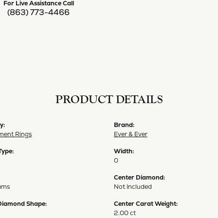
For Live Assistance Call
(863) 773-4466
PRODUCT DETAILS
y:
Brand:
ent Rings
Ever & Ever
Type:
Width:
0
Center Diamond:
ams
Not Included
Diamond Shape:
Center Carat Weight:
2.00 ct