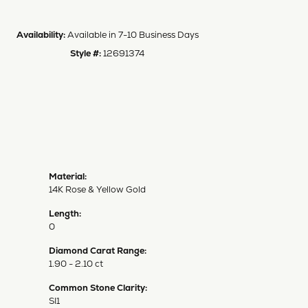
Availability:
Available in 7-10 Business Days
Style #:
12691374
Material:
14K Rose & Yellow Gold
Length:
0
Diamond Carat Range:
1.90 - 2.10 ct
Common Stone Clarity:
SI1