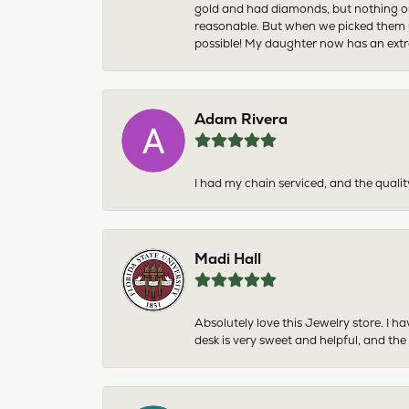
gold and had diamonds, but nothing ou
reasonable. But when we picked them u
possible! My daughter now has an extra
Adam Rivera
I had my chain serviced, and the qualit
Madi Hall
Absolutely love this Jewelry store. I 
desk is very sweet and helpful, and the