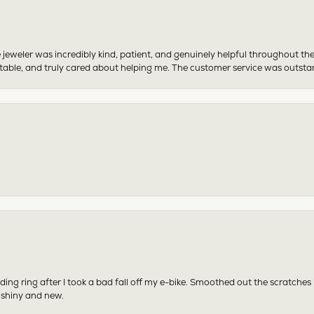
 jeweler was incredibly kind, patient, and genuinely helpful throughout th
table, and truly cared about helping me. The customer service was outst
ing ring after I took a bad fall off my e-bike. Smoothed out the scratches
 shiny and new.