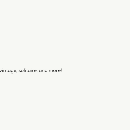
vintage, solitaire, and more!