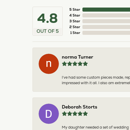
5 Star
4.8
4 Star
3 Star
2 Star
OUT OF 5
1 Star
norma Turner
I’ve had some custom pieces made, rep
impressed with it all. I also am extre
Deborah Storts
My daughter needed a set of wedding ri