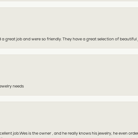
 a great job and were so friendly. They have a great selection of beautiful 
 jewelry needs
excellent job.Wes is the owner , and he really knows his jewelry, he even or