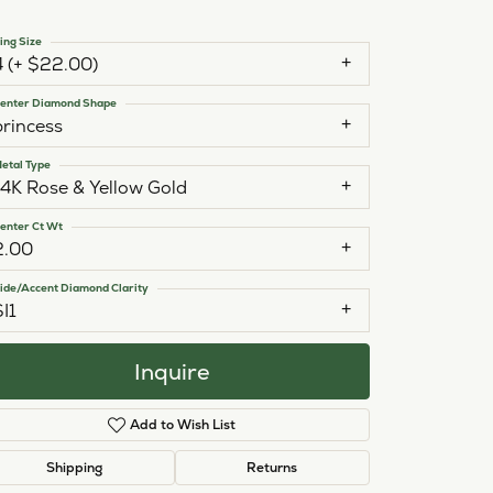
ing Size
4 (+ $22.00)
enter Diamond Shape
princess
etal Type
14K Rose & Yellow Gold
enter Ct Wt
2.00
ide/Accent Diamond Clarity
SI1
Inquire
Add to Wish List
Click to zoom
Shipping
Returns