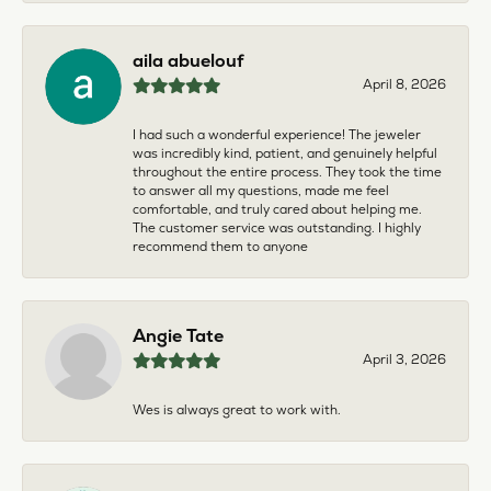
aila abuelouf
April 8, 2026
I had such a wonderful experience! The jeweler
was incredibly kind, patient, and genuinely helpful
throughout the entire process. They took the time
to answer all my questions, made me feel
comfortable, and truly cared about helping me.
The customer service was outstanding. I highly
recommend them to anyone
Angie Tate
April 3, 2026
Wes is always great to work with.