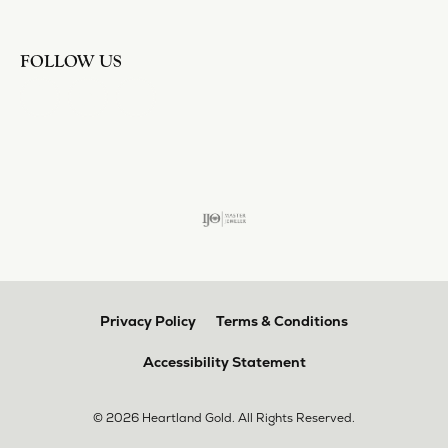
FOLLOW US
Privacy Policy
Terms & Conditions
Accessibility Statement
© 2026 Heartland Gold. All Rights Reserved.