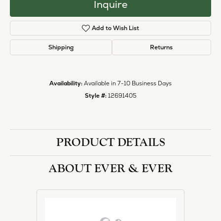
Inquire
Add to Wish List
Shipping
Returns
Availability:
Available in 7-10 Business Days
Style #:
12691405
PRODUCT DETAILS
ABOUT EVER & EVER