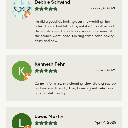
Debbie Schwind
January 2, 2026
He did a good job looking over my wedding ring
after I took a bad fall off my e-bike. Smoothed out
the scratches in the gold and made sure none of
the stones were loose. My ring came back looking
shiny and new.
Kenneth Fehr
July 7, 2025
Came in for a jewelry cleaning, they did a great job
and were so friendly. They have a great selection
of beautiful jewelry.
Lewis Martin
April 4, 2025