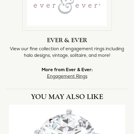
EVER & EVER
View our fine collection of engagement rings including
halo designs, vintage, solitaire, and more!
More from Ever & Ever:
Engagement Rings
YOU MAY ALSO LIKE