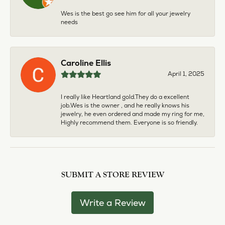
Wes is the best go see him for all your jewelry
needs
Caroline Ellis
April 1, 2025
I really like Heartland gold.They do a excellent
job.Wes is the owner , and he really knows his
jewelry, he even ordered and made my ring for me,
Highly recommend them. Everyone is so friendly.
SUBMIT A STORE REVIEW
Write a Review