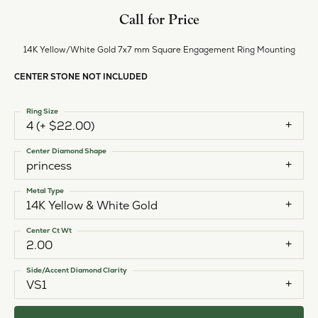
Call for Price
14K Yellow/White Gold 7x7 mm Square Engagement Ring Mounting
CENTER STONE NOT INCLUDED
Ring Size
4 (+ $22.00)
Center Diamond Shape
princess
Metal Type
14K Yellow & White Gold
Center Ct Wt
2.00
Side/Accent Diamond Clarity
VS1