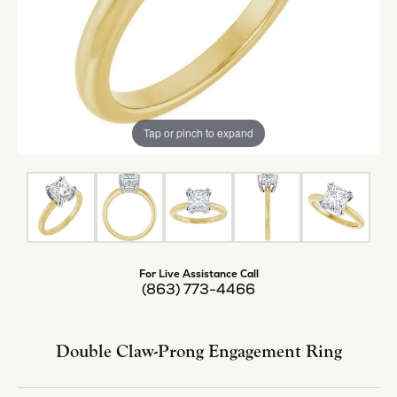
Tap or pinch to expand
For Live Assistance Call
(863) 773-4466
Double Claw-Prong Engagement Ring