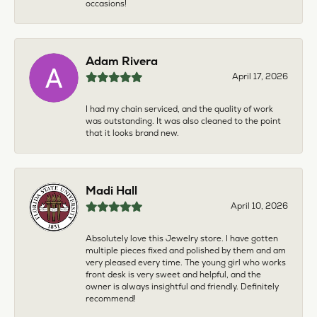
occasions!
Adam Rivera
April 17, 2026
I had my chain serviced, and the quality of work
was outstanding. It was also cleaned to the point
that it looks brand new.
Madi Hall
April 10, 2026
Absolutely love this Jewelry store. I have gotten
multiple pieces fixed and polished by them and am
very pleased every time. The young girl who works
front desk is very sweet and helpful, and the
owner is always insightful and friendly. Definitely
recommend!