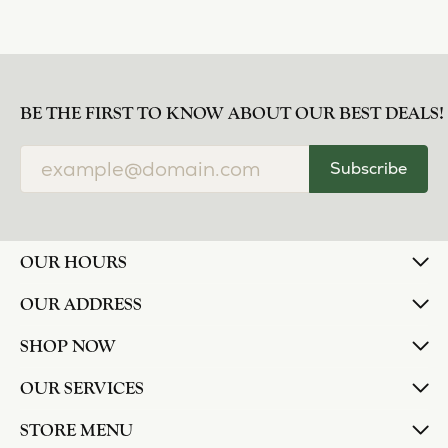
BE THE FIRST TO KNOW ABOUT OUR BEST DEALS!
Subscribe
OUR HOURS
OUR ADDRESS
SHOP NOW
OUR SERVICES
STORE MENU