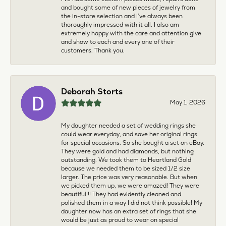
and bought some of new pieces of jewelry from
the in-store selection and I’ve always been
thoroughly impressed with it all. I also am
extremely happy with the care and attention give
and show to each and every one of their
customers. Thank you.
Deborah Storts
May 1, 2026
My daughter needed a set of wedding rings she
could wear everyday, and save her original rings
for special occasions. So she bought a set on eBay.
They were gold and had diamonds, but nothing
outstanding. We took them to Heartland Gold
because we needed them to be sized 1/2 size
larger. The price was very reasonable. But when
we picked them up, we were amazed! They were
beautiful!!! They had evidently cleaned and
polished them in a way I did not think possible! My
daughter now has an extra set of rings that she
would be just as proud to wear on special