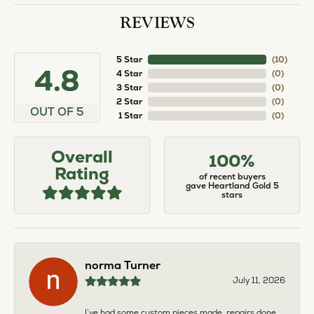
REVIEWS
5 Star
(
10
)
4.8
4 Star
(
0
)
3 Star
(
0
)
2 Star
(
0
)
OUT OF 5
1 Star
(
0
)
Overall
100%
Rating
of recent buyers
gave Heartland Gold 5
stars
norma Turner
July 11, 2026
I’ve had some custom pieces made, repairs done