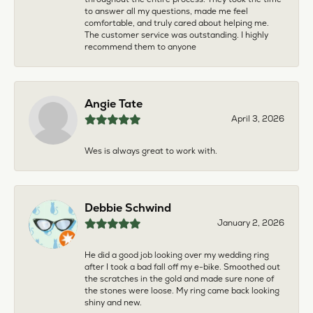
to answer all my questions, made me feel
comfortable, and truly cared about helping me.
The customer service was outstanding. I highly
recommend them to anyone
Angie Tate
April 3, 2026
Wes is always great to work with.
Debbie Schwind
January 2, 2026
He did a good job looking over my wedding ring
after I took a bad fall off my e-bike. Smoothed out
the scratches in the gold and made sure none of
the stones were loose. My ring came back looking
shiny and new.