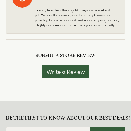
I really like Heartland gold.They do a excellent
job.Wes is the owner , and he really knows his
jewelry, he even ordered and made my ring for me,
Highly recommend them. Everyone is so friendly.
SUBMIT A STORE REVIEW
Write a Review
BE THE FIRST TO KNOW ABOUT OUR BEST DEALS!