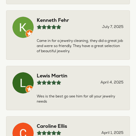
Kenneth Fehr
July 7, 2025
Came in for a jewelry cleaning, they did a great job
and were so friendly. They have a great selection
of beautiful jewelry.
Lewis Martin
April 4, 2025
Wes is the best go see him for all your jewelry
needs
Caroline Ellis
April 1, 2025