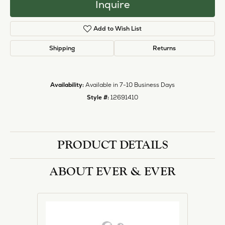
Inquire
Add to Wish List
Shipping
Returns
Availability:
Available in 7-10 Business Days
Style #:
12691410
PRODUCT DETAILS
ABOUT EVER & EVER