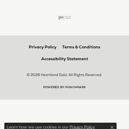
Privacy Policy
Terms & Conditions
Accessibility Statement
© 2026 Heartland Gold. All Rights Reserved.
POWERED BY:
PUNCHMARK
Learn how we use cookies in our
.
Privacy Policy