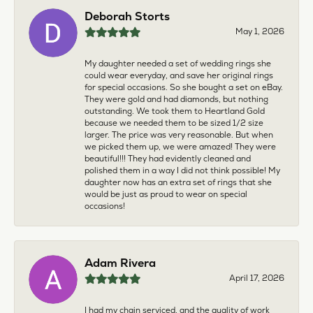
Deborah Storts
May 1, 2026
My daughter needed a set of wedding rings she
could wear everyday, and save her original rings
for special occasions. So she bought a set on eBay.
They were gold and had diamonds, but nothing
outstanding. We took them to Heartland Gold
because we needed them to be sized 1/2 size
larger. The price was very reasonable. But when
we picked them up, we were amazed! They were
beautiful!!! They had evidently cleaned and
polished them in a way I did not think possible! My
daughter now has an extra set of rings that she
would be just as proud to wear on special
occasions!
Adam Rivera
April 17, 2026
I had my chain serviced, and the quality of work