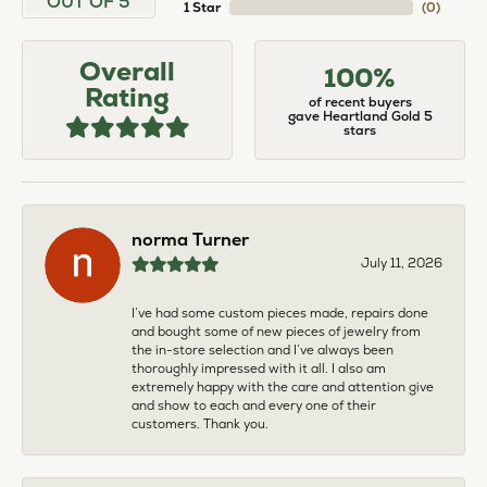
OUT OF 5
1 Star
(
0
)
Overall
100%
Rating
of recent buyers
gave Heartland Gold 5
stars
norma Turner
July 11, 2026
I’ve had some custom pieces made, repairs done
and bought some of new pieces of jewelry from
the in-store selection and I’ve always been
thoroughly impressed with it all. I also am
extremely happy with the care and attention give
and show to each and every one of their
customers. Thank you.