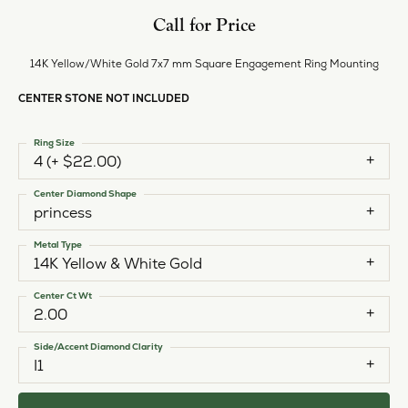
Call for Price
14K Yellow/White Gold 7x7 mm Square Engagement Ring Mounting
CENTER STONE NOT INCLUDED
Ring Size
4 (+ $22.00)
Center Diamond Shape
princess
Metal Type
14K Yellow & White Gold
Center Ct Wt
2.00
Side/Accent Diamond Clarity
I1