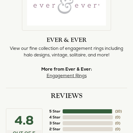
EVER & EVER
View our fine collection of engagement rings including
halo designs, vintage, solitaire, and more!
More from Ever & Ever:
Engagement Rings
REVIEWS
5 Star
(
10
)
4.8
4 Star
(
0
)
3 Star
(
0
)
2 Star
(
0
)