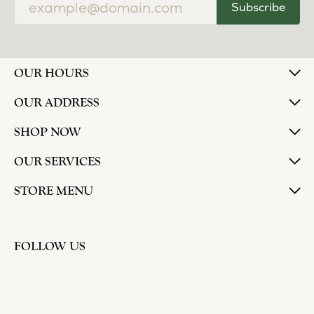
Subscribe
OUR HOURS
OUR ADDRESS
SHOP NOW
OUR SERVICES
STORE MENU
FOLLOW US