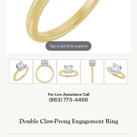
Tap or pinch to expand
For Live Assistance Call
(863) 773-4466
Double Claw-Prong Engagement Ring