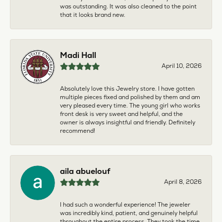
was outstanding. It was also cleaned to the point
that it looks brand new.
Madi Hall
April 10, 2026
Absolutely love this Jewelry store. I have gotten
multiple pieces fixed and polished by them and am
very pleased every time. The young girl who works
front desk is very sweet and helpful, and the
owner is always insightful and friendly. Definitely
recommend!
aila abuelouf
April 8, 2026
I had such a wonderful experience! The jeweler
was incredibly kind, patient, and genuinely helpful
throughout the entire process. They took the time