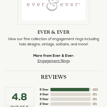
EVER & EVER
View our fine collection of engagement rings including
halo designs, vintage, solitaire, and more!
More from Ever & Ever:
Engagement Rings
REVIEWS
5 Star
(
10
)
4.8
4 Star
(
0
)
3 Star
(
0
)
2 Star
(
0
)