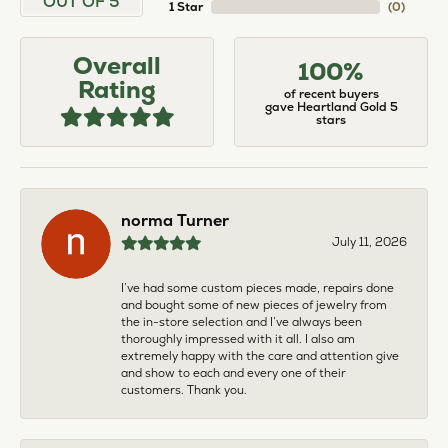
OUT OF 5
1 Star
(
0
)
Overall
100%
Rating
of recent buyers
gave Heartland Gold 5
stars
norma Turner
July 11, 2026
I’ve had some custom pieces made, repairs done
and bought some of new pieces of jewelry from
the in-store selection and I’ve always been
thoroughly impressed with it all. I also am
extremely happy with the care and attention give
and show to each and every one of their
customers. Thank you.