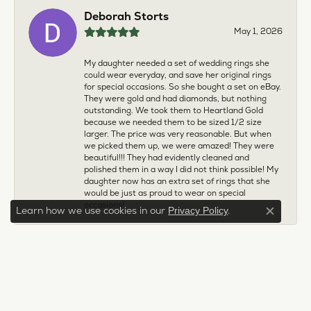
Deborah Storts
May 1, 2026
My daughter needed a set of wedding rings she
could wear everyday, and save her original rings
for special occasions. So she bought a set on eBay.
They were gold and had diamonds, but nothing
outstanding. We took them to Heartland Gold
because we needed them to be sized 1/2 size
larger. The price was very reasonable. But when
we picked them up, we were amazed! They were
beautiful!!! They had evidently cleaned and
polished them in a way I did not think possible! My
daughter now has an extra set of rings that she
would be just as proud to wear on special
occasions!
Learn how we use cookies in our
.
Privacy Policy
Close c
Adam Rivera
April 17, 2026
I had my chain serviced, and the quality of work