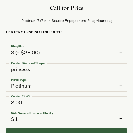
Call for Price
Platinum 7x7 mm Square Engagement Ring Mounting
CENTER STONE NOT INCLUDED
Ring Size
3 (+ $26.00)
Center Diamond Shape
princess
Metal Type
Platinum
Center Ct Wt
2.00
Side/Accent Diamond Clarity
SI1