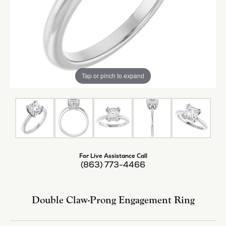
Tap or pinch to expand
For Live Assistance Call
(863) 773-4466
Double Claw-Prong Engagement Ring