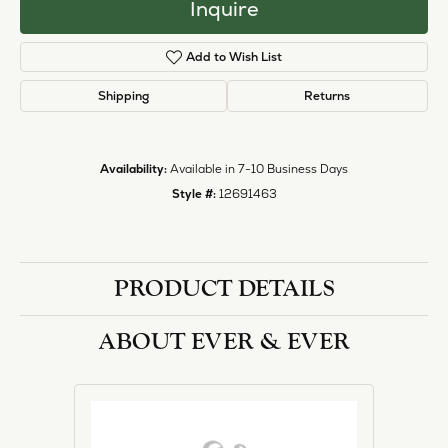
Inquire
Add to Wish List
Shipping
Returns
Availability:
Available in 7-10 Business Days
Style #:
12691463
PRODUCT DETAILS
ABOUT EVER & EVER