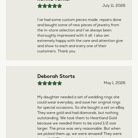
larger. The price was very reasonable. But when
we picked them up, we were amazed! They were
beautiful!!! They had evidently cleaned and
polished them in a way I did not think possible! My
daughter now has an extra set of rings that she
would be just as proud to wear on special
occasions!
Adam Rivera
April 17, 2026
I had my chain serviced, and the quality of work
was outstanding. It was also cleaned to the point
that it looks brand new.
Madi Hall
April 10, 2026
Absolutely love this Jewelry store. I have gotten