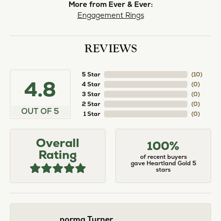
norma Turner
July 11, 2026
I’ve had some custom pieces made, repairs done
and bought some of new pieces of jewelry from
the in-store selection and I’ve always been
thoroughly impressed with it all. I also am
extremely happy with the care and attention give
and show to each and every one of their
customers. Thank you.
Deborah Storts
May 1, 2026
My daughter needed a set of wedding rings she
could wear everyday, and save her original rings
for special occasions. So she bought a set on eBay.
They were gold and had diamonds, but nothing
outstanding. We took them to Heartland Gold
because we needed them to be sized 1/2 size