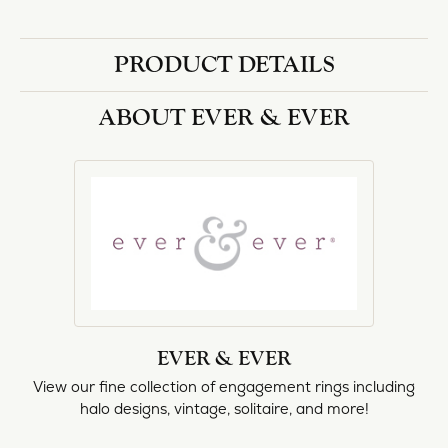
halo designs, vintage, solitaire, and more!
More from Ever & Ever:
Engagement Rings
REVIEWS
5 Star
(
1
)
0.3
4 Star
(
0
)
3 Star
(
0
)
2 Star
(
0
)
OUT OF 5
1 Star
(
0
)
Overall
100%
Rating
of recent buyers
gave Heartland Gold 5
stars