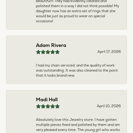
multiple pieces fixed and polished by them and am
very pleased every time. The young girl who works
front desk is very sweet and helpful, and the
owner is always insightful and friendly. Definitely
recommend!
aila abuelouf
April 8, 2026
I had such a wonderful experience! The jeweler
was incredibly kind, patient, and genuinely helpful
throughout the entire process. They took the time
to answer all my questions, made me feel
comfortable, and truly cared about helping me.
The customer service was outstanding. I highly
recommend them to anyone
Angie Tate
April 3, 2026