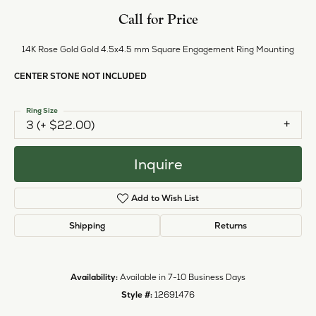
Style #:
12691476
PRODUCT DETAILS
ABOUT EVER & EVER
EVER & EVER
View our fine collection of engagement rings including