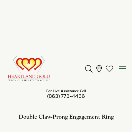
Center Diamond Shape
princess
Side/Accent Diamond Clarity
SI2
Center Ct Wt
0.50
Metal Type
14K Rose Gold
Inquire
Add to Wish List
Shipping
Returns
Availability:
Available in 7-10 Business Days