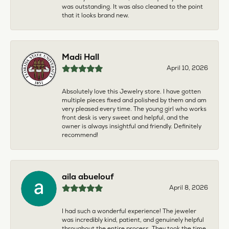
was outstanding. It was also cleaned to the point
that it looks brand new.
Madi Hall
April 10, 2026
Absolutely love this Jewelry store. I have gotten
multiple pieces fixed and polished by them and am
very pleased every time. The young girl who works
front desk is very sweet and helpful, and the
owner is always insightful and friendly. Definitely
recommend!
aila abuelouf
April 8, 2026
I had such a wonderful experience! The jeweler
was incredibly kind, patient, and genuinely helpful
throughout the entire process. They took the time