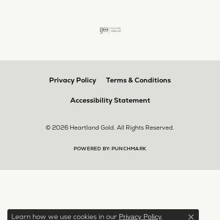
Privacy Policy
Terms & Conditions
Accessibility Statement
© 2026 Heartland Gold. All Rights Reserved.
POWERED BY:
PUNCHMARK
Learn how we use cookies in our
.
Privacy Policy