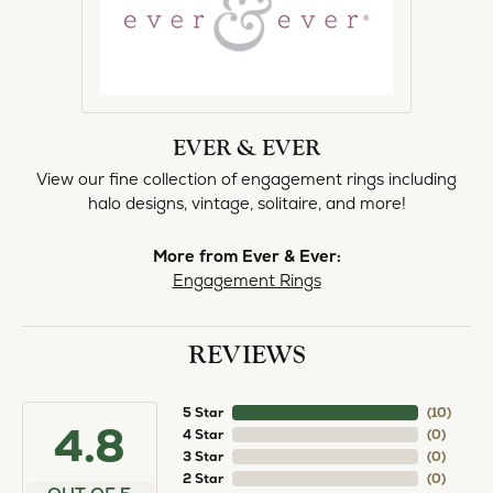
EVER & EVER
View our fine collection of engagement rings including
halo designs, vintage, solitaire, and more!
More from Ever & Ever:
Engagement Rings
REVIEWS
5 Star
(
10
)
4.8
4 Star
(
0
)
3 Star
(
0
)
2 Star
(
0
)