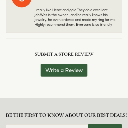
I really like Heartland gold.They do a excellent
job.Wes is the owner , and he really knows his
jewelry, he even ordered and made my ring for me,
Highly recommend them. Everyone is so friendly.
SUBMIT A STORE REVIEW
Write a Review
BE THE FIRST TO KNOW ABOUT OUR BEST DEALS!