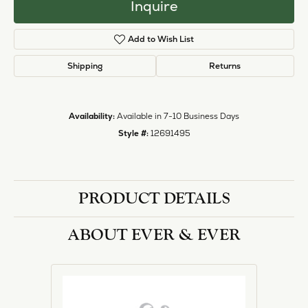
Inquire
Add to Wish List
Shipping
Returns
Availability:
Available in 7-10 Business Days
Style #:
12691495
PRODUCT DETAILS
ABOUT EVER & EVER