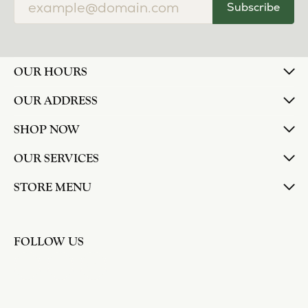
Subscribe
OUR HOURS
OUR ADDRESS
SHOP NOW
OUR SERVICES
STORE MENU
FOLLOW US