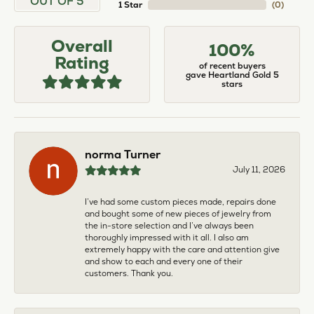
OUT OF 5
1 Star
(
0
)
Overall
100%
Rating
of recent buyers
gave Heartland Gold 5
stars
norma Turner
July 11, 2026
I’ve had some custom pieces made, repairs done
and bought some of new pieces of jewelry from
the in-store selection and I’ve always been
thoroughly impressed with it all. I also am
extremely happy with the care and attention give
and show to each and every one of their
customers. Thank you.