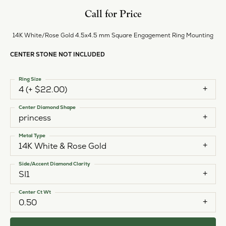
Call for Price
14K White/Rose Gold 4.5x4.5 mm Square Engagement Ring Mounting
CENTER STONE NOT INCLUDED
Ring Size
4 (+ $22.00)
Center Diamond Shape
princess
Metal Type
14K White & Rose Gold
Side/Accent Diamond Clarity
SI1
Center Ct Wt
0.50