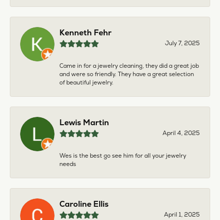
Kenneth Fehr
July 7, 2025
Came in for a jewelry cleaning, they did a great job
and were so friendly. They have a great selection
of beautiful jewelry.
Lewis Martin
April 4, 2025
Wes is the best go see him for all your jewelry
needs
Caroline Ellis
April 1, 2025