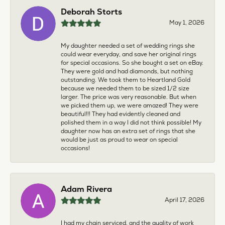
Deborah Storts
May 1, 2026
My daughter needed a set of wedding rings she
could wear everyday, and save her original rings
for special occasions. So she bought a set on eBay.
They were gold and had diamonds, but nothing
outstanding. We took them to Heartland Gold
because we needed them to be sized 1/2 size
larger. The price was very reasonable. But when
we picked them up, we were amazed! They were
beautiful!!! They had evidently cleaned and
polished them in a way I did not think possible! My
daughter now has an extra set of rings that she
would be just as proud to wear on special
occasions!
Adam Rivera
April 17, 2026
I had my chain serviced, and the quality of work