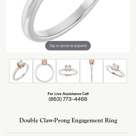
Tap or pinch to expand
For Live Assistance Call
(863) 773-4466
Double Claw-Prong Engagement Ring