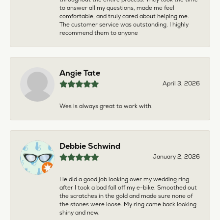
to answer all my questions, made me feel
comfortable, and truly cared about helping me.
The customer service was outstanding. I highly
recommend them to anyone
Angie Tate
April 3, 2026
Wes is always great to work with.
Debbie Schwind
January 2, 2026
He did a good job looking over my wedding ring
after I took a bad fall off my e-bike. Smoothed out
the scratches in the gold and made sure none of
the stones were loose. My ring came back looking
shiny and new.