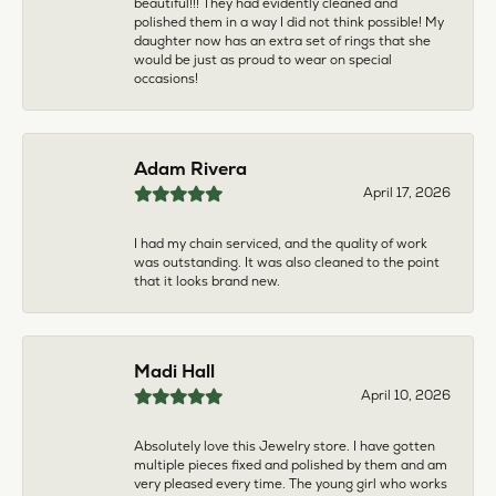
multiple pieces fixed and polished by them and am
very pleased every time. The young girl who works
front desk is very sweet and helpful, and the
owner is always insightful and friendly. Definitely
recommend!
aila abuelouf
April 8, 2026
I had such a wonderful experience! The jeweler
was incredibly kind, patient, and genuinely helpful
throughout the entire process. They took the time
to answer all my questions, made me feel
comfortable, and truly cared about helping me.
The customer service was outstanding. I highly
recommend them to anyone
Angie Tate
April 3, 2026