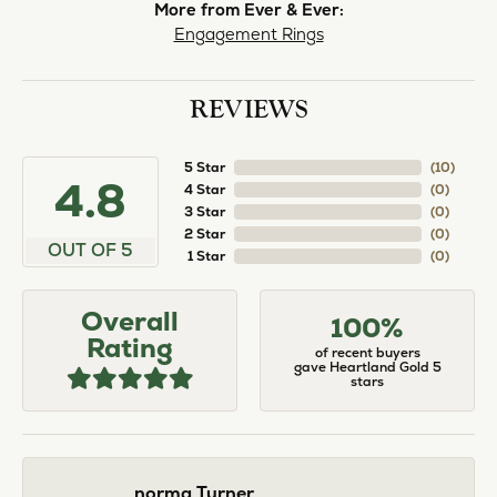
norma Turner
July 11, 2026
I’ve had some custom pieces made, repairs done
and bought some of new pieces of jewelry from
the in-store selection and I’ve always been
thoroughly impressed with it all. I also am
extremely happy with the care and attention give
and show to each and every one of their
customers. Thank you.
Deborah Storts
May 1, 2026
My daughter needed a set of wedding rings she
could wear everyday, and save her original rings
for special occasions. So she bought a set on eBay.
They were gold and had diamonds, but nothing
outstanding. We took them to Heartland Gold
because we needed them to be sized 1/2 size