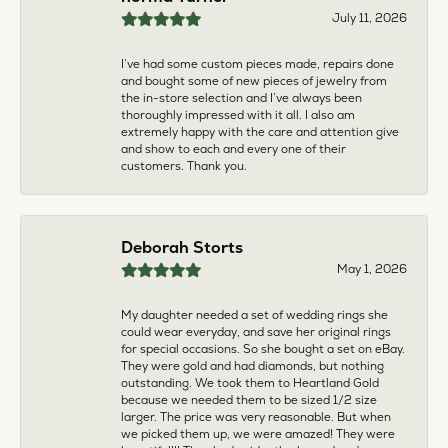
larger. The price was very reasonable. But when
we picked them up, we were amazed! They were
beautiful!!! They had evidently cleaned and
polished them in a way I did not think possible! My
daughter now has an extra set of rings that she
would be just as proud to wear on special
occasions!
Adam Rivera
April 17, 2026
I had my chain serviced, and the quality of work
was outstanding. It was also cleaned to the point
that it looks brand new.
Madi Hall
April 10, 2026
Absolutely love this Jewelry store. I have gotten