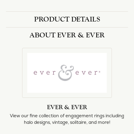
halo designs, vintage, solitaire, and more!
More from Ever & Ever:
Engagement Rings
REVIEWS
5 Star
(
1
)
0.7
4 Star
(
0
)
3 Star
(
0
)
2 Star
(
0
)
OUT OF 5
1 Star
(
0
)
Overall
100%
Rating
of recent buyers
gave Heartland Gold 5
stars