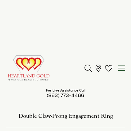
Center Diamond Shape
round
Metal Type
14K White Gold
Center Ct Wt
1.00
Side/Accent Diamond Clarity
SI1
Inquire
Add to Wish List
Shipping
Returns
Availability:
Available in 7-10 Business Days