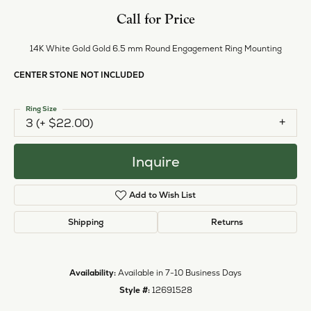
Style #:
12691528
PRODUCT DETAILS
ABOUT EVER & EVER
EVER & EVER
View our fine collection of engagement rings including