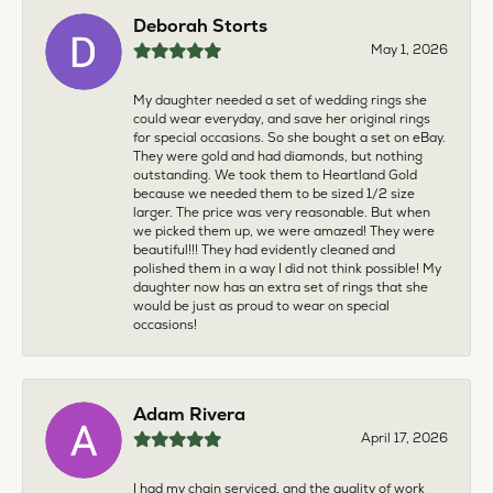
Deborah Storts
May 1, 2026
My daughter needed a set of wedding rings she
could wear everyday, and save her original rings
for special occasions. So she bought a set on eBay.
They were gold and had diamonds, but nothing
outstanding. We took them to Heartland Gold
because we needed them to be sized 1/2 size
larger. The price was very reasonable. But when
we picked them up, we were amazed! They were
beautiful!!! They had evidently cleaned and
polished them in a way I did not think possible! My
daughter now has an extra set of rings that she
would be just as proud to wear on special
occasions!
Adam Rivera
April 17, 2026
I had my chain serviced, and the quality of work