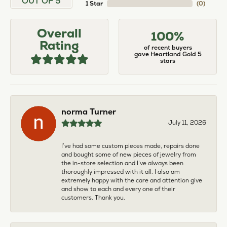
OUT OF 5
1 Star
(
0
)
Overall
100%
Rating
of recent buyers
gave Heartland Gold 5
stars
norma Turner
July 11, 2026
I’ve had some custom pieces made, repairs done
and bought some of new pieces of jewelry from
the in-store selection and I’ve always been
thoroughly impressed with it all. I also am
extremely happy with the care and attention give
and show to each and every one of their
customers. Thank you.