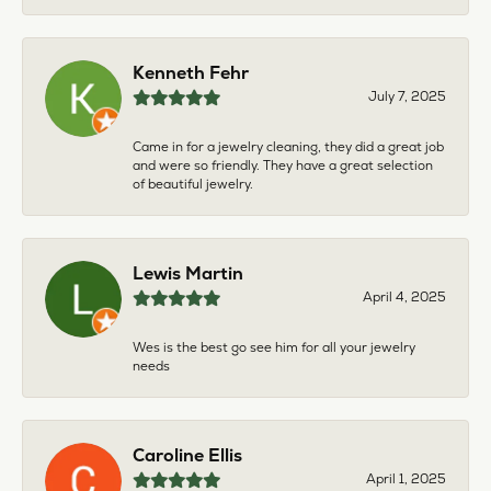
Kenneth Fehr
July 7, 2025
Came in for a jewelry cleaning, they did a great job
and were so friendly. They have a great selection
of beautiful jewelry.
Lewis Martin
April 4, 2025
Wes is the best go see him for all your jewelry
needs
Caroline Ellis
April 1, 2025