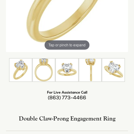
Tap or pinch to expand
For Live Assistance Call
(863) 773-4466
Double Claw-Prong Engagement Ring