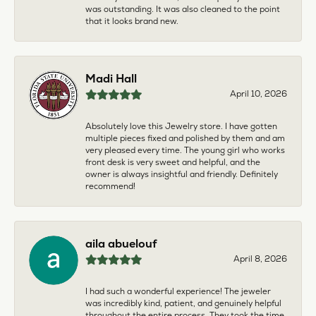
was outstanding. It was also cleaned to the point
that it looks brand new.
Madi Hall
April 10, 2026
Absolutely love this Jewelry store. I have gotten
multiple pieces fixed and polished by them and am
very pleased every time. The young girl who works
front desk is very sweet and helpful, and the
owner is always insightful and friendly. Definitely
recommend!
aila abuelouf
April 8, 2026
I had such a wonderful experience! The jeweler
was incredibly kind, patient, and genuinely helpful
throughout the entire process. They took the time