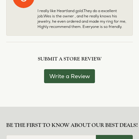
I really like Heartland gold.They do a excellent
job.Wes is the owner , and he really knows his
jewelry, he even ordered and made my ring for me,
Highly recommend them. Everyone is so friendly.
SUBMIT A STORE REVIEW
Write a Review
BE THE FIRST TO KNOW ABOUT OUR BEST DEALS!