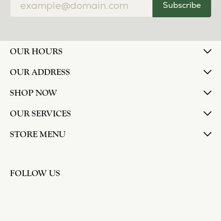
Subscribe
OUR HOURS
OUR ADDRESS
SHOP NOW
OUR SERVICES
STORE MENU
FOLLOW US