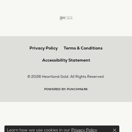
Privacy Policy
Terms & Conditions
Accessibility Statement
© 2026 Heartland Gold. All Rights Reserved.
POWERED BY:
PUNCHMARK
Learn how we use cookies in our
.
Privacy Policy