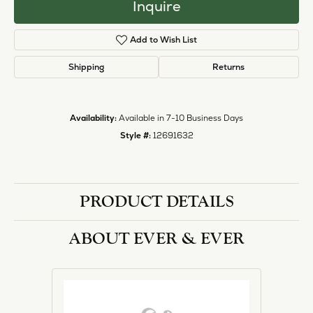
Inquire
Add to Wish List
Shipping
Returns
Availability:
Available in 7-10 Business Days
Style #:
12691632
PRODUCT DETAILS
ABOUT EVER & EVER