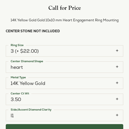
Call for Price
14K Yellow Gold Gold 10x10 mm Heart Engagement Ring Mounting
CENTER STONE NOT INCLUDED
Ring Size
3 (+ $22.00)
Center Diamond Shape
heart
Metal Type
14K Yellow Gold
Center Ct Wt
3.50
Side/Accent Diamond Clarity
I1