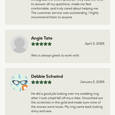
to answer all my questions, made me feel
comfortable, and truly cared about helping me.
The customer service was outstanding. I highly
recommend them to anyone
Angie Tate
April 3, 2026
Wes is always great to work with.
Debbie Schwind
January 2, 2026
He did a good job looking over my wedding ring
after I took a bad fall off my e-bike. Smoothed out
the scratches in the gold and made sure none of
the stones were loose. My ring came back looking
shiny and new.