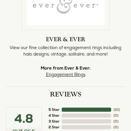
EVER & EVER
View our fine collection of engagement rings including
halo designs, vintage, solitaire, and more!
More from Ever & Ever:
Engagement Rings
REVIEWS
5 Star
(
10
)
4.8
4 Star
(
0
)
3 Star
(
0
)
2 Star
(
0
)