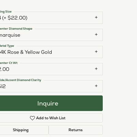
ing Size
4 (+ $22.00)
enter Diamond Shape
marquise
etal Type
14K Rose & Yellow Gold
enter Ct Wt
2.00
ide/Accent Diamond Clarity
SI2
Inquire
Add to Wish List
Click to zoom
Shipping
Returns