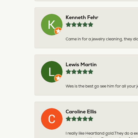
Kenneth Fehr
Came in for a jewelry cleaning, they did
Lewis Martin
Wes is the best go see him for all your
Caroline Ellis
I really like Heartland gold.They do a 