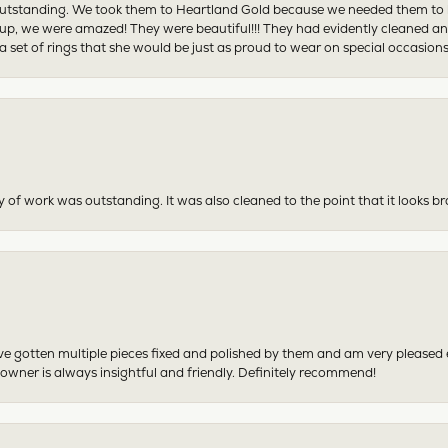
tstanding. We took them to Heartland Gold because we needed them to be 
p, we were amazed! They were beautiful!!! They had evidently cleaned and
 set of rings that she would be just as proud to wear on special occasions
y of work was outstanding. It was also cleaned to the point that it looks b
have gotten multiple pieces fixed and polished by them and am very pleased
 owner is always insightful and friendly. Definitely recommend!