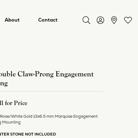
About
Contact
Toggle Search Menu
Toggle My Acco
Toggl
uble Claw-Prong Engagement
ing
ll for Price
 Rose/White Gold 13x6.5 mm Marquise Engagement
ry
g Mounting
NTER STONE NOT INCLUDED