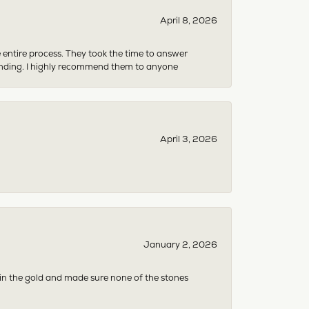
April 8, 2026
e entire process. They took the time to answer
anding. I highly recommend them to anyone
April 3, 2026
January 2, 2026
 in the gold and made sure none of the stones