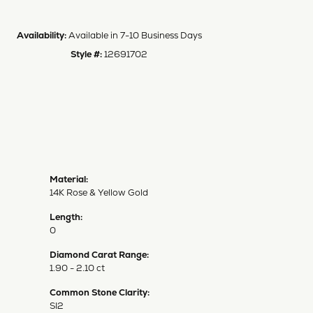
Availability:
Available in 7-10 Business Days
Style #:
12691702
Material:
14K Rose & Yellow Gold
Length:
0
Diamond Carat Range:
1.90 - 2.10 ct
Common Stone Clarity:
SI2