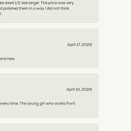
sized 1/2 size larger. The price was very
 polished them in a way I did not think
!
April 17, 2026
rand new.
April 10, 2026
 every time. The young girl who works front