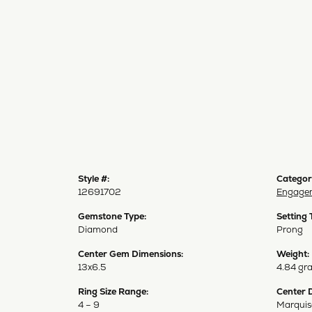
Style #:
Categor
12691702
Engagem
Gemstone Type:
Setting 
Diamond
Prong
Center Gem Dimensions:
Weight:
13x6.5
4.84 gr
Ring Size Range:
Center 
4 – 9
Marquis