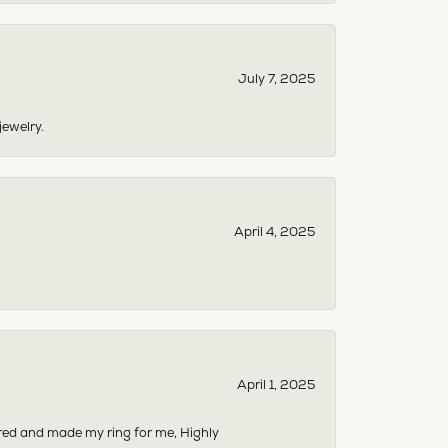
July 7, 2025
jewelry.
April 4, 2025
April 1, 2025
dered and made my ring for me, Highly