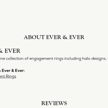
ABOUT EVER & EVER
& EVER
ine collection of engagement rings including halo designs, 
 Ever & Ever:
nt Rings
REVIEWS