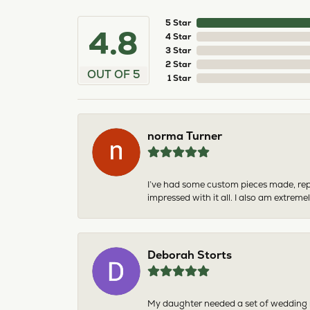
5 Star
4.8
4 Star
3 Star
2 Star
OUT OF 5
1 Star
norma Turner
I’ve had some custom pieces made, rep
impressed with it all. I also am extre
Deborah Storts
My daughter needed a set of wedding ri