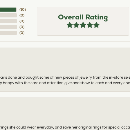
(
10
)
Overall Rating
(
0
)
(
0
)
(
0
)
(
0
)
airs done and bought some of new pieces of jewelry from the in-store sel
mely happy with the care and attention give and show to each and every one
ngs she could wear everyday, and save her original rings for special occ