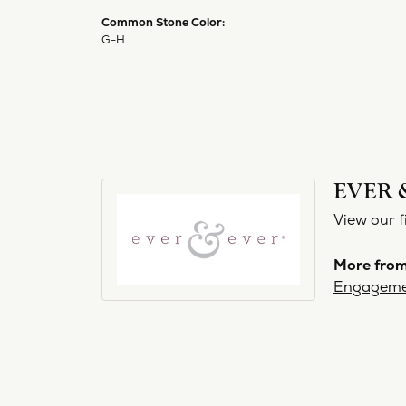
Common Stone Color:
G-H
EVER 
View our f
More from
Engageme