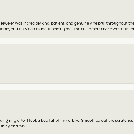
 jeweler was incredibly kind, patient, and genuinely helpful throughout th
table, and truly cared about helping me. The customer service was outst
ing ring after I took a bad fall off my e-bike. Smoothed out the scratches
 shiny and new.