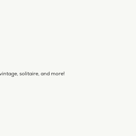
vintage, solitaire, and more!