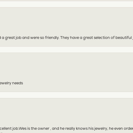
 a great job and were so friendly. They have a great selection of beautiful 
 jewelry needs
excellent job.Wes is the owner , and he really knows his jewelry, he even or