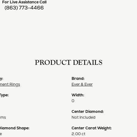
For Live Assistance Call
(863) 773-4466
PRODUCT DETAILS
y:
Brand:
ent Rings
Ever & Ever
Type:
Width:
0
Center Diamond:
ams
Not Included
Diamond Shape:
Center Carat Weight:
e
2.00 ct