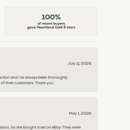
100%
of recent buyers
gave Heartland Gold 5 stars
July 11, 2026
ection and I’ve always been thoroughly
 of their customers. Thank you.
May 1, 2026
asions. So she bought a set on eBay. They were