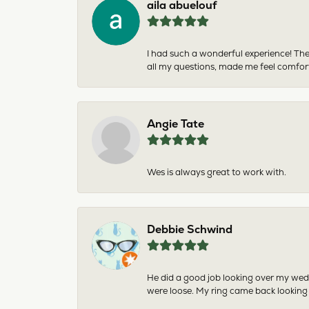
aila abuelouf
I had such a wonderful experience! The
all my questions, made me feel comfor
Angie Tate
Wes is always great to work with.
Debbie Schwind
He did a good job looking over my wedd
were loose. My ring came back looking