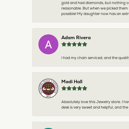
gold and had diamonds, but nothing ou
reasonable. But when we picked them u
possible! My daughter now has an extra
Adam Rivera
I had my chain serviced, and the qualit
Madi Hall
Absolutely love this Jewelry store. I 
desk is very sweet and helpful, and the