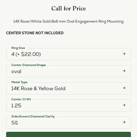
Call for Price
14K Rose/White Gold 8x6 mm Oval Engagement Ring Mounting
CENTER STONE NOT INCLUDED
Ring Size
4 (+ $22.00)
Center Diamond Shape
oval
Metal Type
14K Rose & Yellow Gold
Center Ct Wt
1.25
Side/Accent Diamond Clarity
SI1