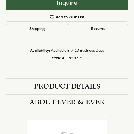
Inquire
Add to Wish List
Shipping
Returns
Availability:
Available in 7-10 Business Days
Style #:
12691715
PRODUCT DETAILS
ABOUT EVER & EVER