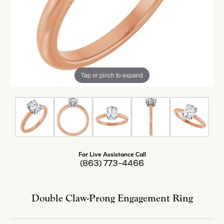
Tap or pinch to expand
For Live Assistance Call
(863) 773-4466
Double Claw-Prong Engagement Ring