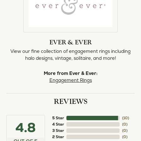
EVER & EVER
View our fine collection of engagement rings including
halo designs, vintage, solitaire, and more!
More from Ever & Ever:
Engagement Rings
REVIEWS
5 Star
(
10
)
4.8
4 Star
(
0
)
3 Star
(
0
)
2 Star
(
0
)