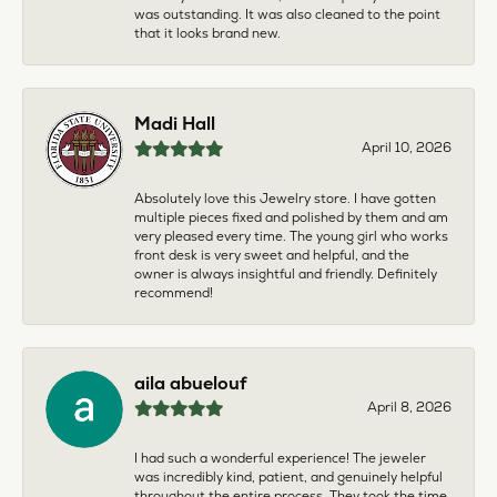
was outstanding. It was also cleaned to the point
that it looks brand new.
Madi Hall
April 10, 2026
Absolutely love this Jewelry store. I have gotten
multiple pieces fixed and polished by them and am
very pleased every time. The young girl who works
front desk is very sweet and helpful, and the
owner is always insightful and friendly. Definitely
recommend!
aila abuelouf
April 8, 2026
I had such a wonderful experience! The jeweler
was incredibly kind, patient, and genuinely helpful
throughout the entire process. They took the time