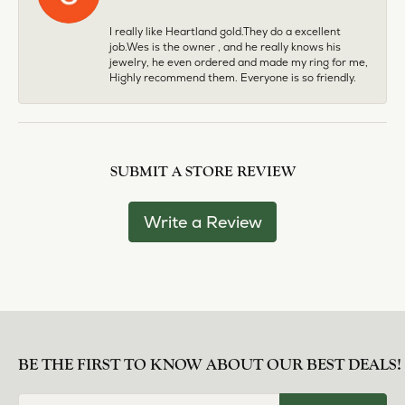
I really like Heartland gold.They do a excellent
job.Wes is the owner , and he really knows his
jewelry, he even ordered and made my ring for me,
Highly recommend them. Everyone is so friendly.
SUBMIT A STORE REVIEW
Write a Review
BE THE FIRST TO KNOW ABOUT OUR BEST DEALS!