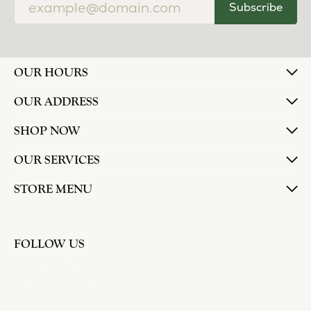
Subscribe
OUR HOURS
OUR ADDRESS
SHOP NOW
OUR SERVICES
STORE MENU
FOLLOW US