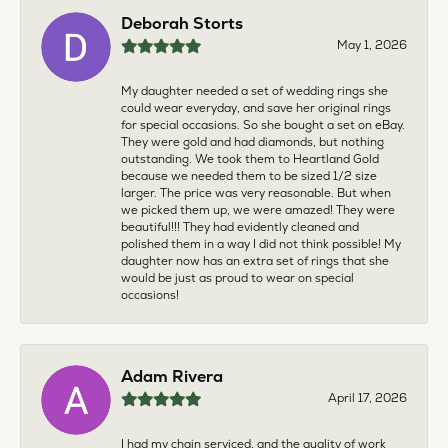
Deborah Storts
May 1, 2026
My daughter needed a set of wedding rings she
could wear everyday, and save her original rings
for special occasions. So she bought a set on eBay.
They were gold and had diamonds, but nothing
outstanding. We took them to Heartland Gold
because we needed them to be sized 1/2 size
larger. The price was very reasonable. But when
we picked them up, we were amazed! They were
beautiful!!! They had evidently cleaned and
polished them in a way I did not think possible! My
daughter now has an extra set of rings that she
would be just as proud to wear on special
occasions!
Adam Rivera
April 17, 2026
I had my chain serviced, and the quality of work