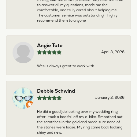
to answer all my questions, made me feel
comfortable, and truly cared about helping me.
The customer service was outstanding. I highly
recommend them to anyone
Angie Tate
April 3, 2026
Wes is always great to work with.
Debbie Schwind
January 2, 2026
He did a good job looking over my wedding ring
after I took a bad fall off my e-bike. Smoothed out
the scratches in the gold and made sure none of
the stones were loose. My ring came back looking
shiny and new.