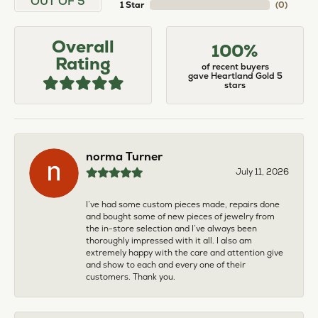
OUT OF 5
1 Star
(
0
)
Overall
100%
Rating
of recent buyers
gave Heartland Gold 5
stars
norma Turner
July 11, 2026
I’ve had some custom pieces made, repairs done
and bought some of new pieces of jewelry from
the in-store selection and I’ve always been
thoroughly impressed with it all. I also am
extremely happy with the care and attention give
and show to each and every one of their
customers. Thank you.