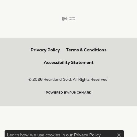
Privacy Policy
Terms & Conditions
Accessibility Statement
© 2026 Heartland Gold. All Rights Reserved.
POWERED BY:
PUNCHMARK
Learn how we use cookies in our
.
Privacy Policy