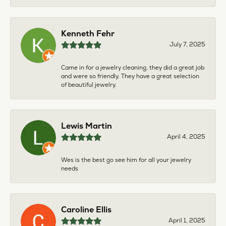
Kenneth Fehr
July 7, 2025
Came in for a jewelry cleaning, they did a great job
and were so friendly. They have a great selection
of beautiful jewelry.
Lewis Martin
April 4, 2025
Wes is the best go see him for all your jewelry
needs
Caroline Ellis
April 1, 2025