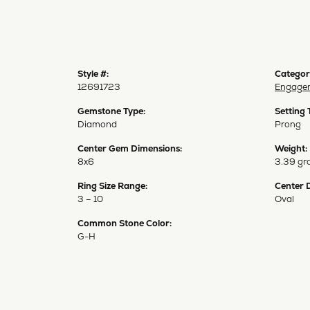
Style #:
Categor
12691723
Engagem
Gemstone Type:
Setting 
Diamond
Prong
Center Gem Dimensions:
Weight:
8x6
3.39 gr
Ring Size Range:
Center 
3 – 10
Oval
Common Stone Color:
G-H