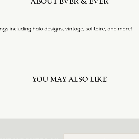
ABOUT EVER & EVER
ngs including halo designs, vintage, solitaire, and more!
YOU MAY ALSO LIKE