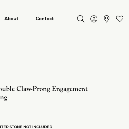
About
Contact
Toggle Search Menu
Toggle My Acco
Toggl
uble Claw-Prong Engagement
ing
ry
NTER STONE NOT INCLUDED