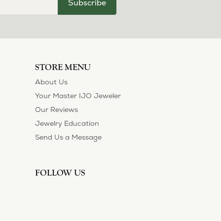
Subscribe
STORE MENU
About Us
Your Master IJO Jeweler
Our Reviews
Jewelry Education
Send Us a Message
FOLLOW US