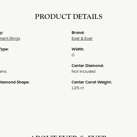
PRODUCT DETAILS
y:
Brand:
ent Rings
Ever & Ever
Type:
Width:
0
Center Diamond:
ams
Not Included
Diamond Shape:
Center Carat Weight:
1.25 ct