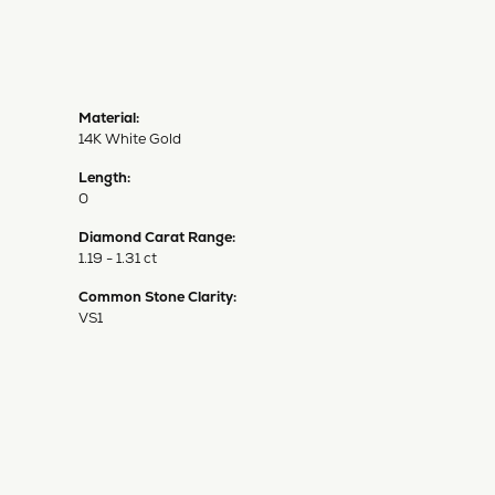
Material:
14K White Gold
Length:
0
Diamond Carat Range:
1.19 - 1.31 ct
Common Stone Clarity:
VS1