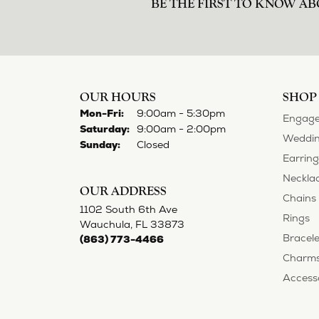
BE THE FIRST TO KNOW AB
OUR HOURS
SHOP
Monday - Friday:
Mon-Fri:
9:00am - 5:30pm
Engage
Saturday:
9:00am - 2:00pm
Weddin
Sunday:
Closed
Earring
Neckla
OUR ADDRESS
Chains
1102 South 6th Ave
Rings
Wauchula, FL 33873
Bracele
(863) 773-4466
Charm
Access