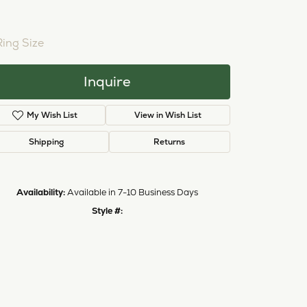
Ring Size
Inquire
My Wish List
View in Wish List
Shipping
Returns
Availability:
Available in 7-10 Business Days
Style #:
Click to zoom