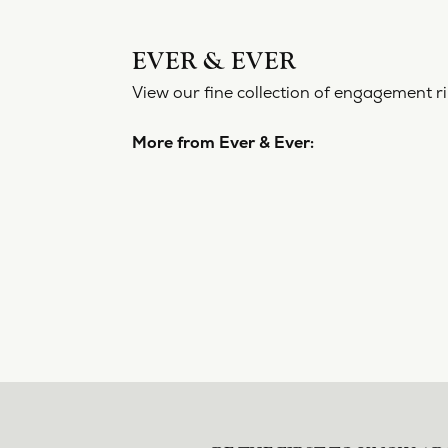
EVER & EVER
View our fine collection of engagement ri
More from Ever & Ever: