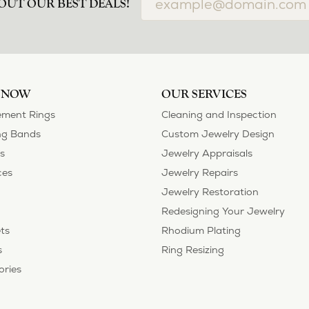
OUT OUR BEST DEALS!
 NOW
OUR SERVICES
ment Rings
Cleaning and Inspection
g Bands
Custom Jewelry Design
s
Jewelry Appraisals
ces
Jewelry Repairs
Jewelry Restoration
Redesigning Your Jewelry
ts
Rhodium Plating
s
Ring Resizing
ories