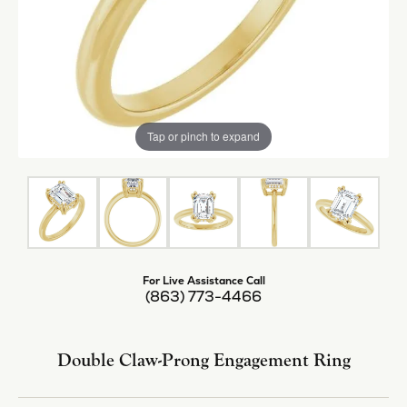
Tap or pinch to expand
For Live Assistance Call
(863) 773-4466
Double Claw-Prong Engagement Ring