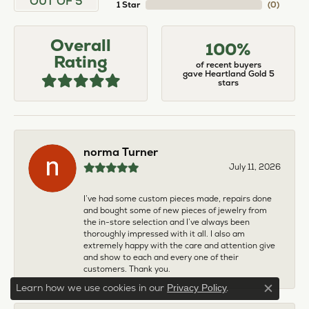
OUT OF 5
1 Star
(
0
)
Overall
100%
Rating
of recent buyers
gave Heartland Gold 5
stars
norma Turner
July 11, 2026
I’ve had some custom pieces made, repairs done
and bought some of new pieces of jewelry from
the in-store selection and I’ve always been
thoroughly impressed with it all. I also am
extremely happy with the care and attention give
and show to each and every one of their
customers. Thank you.
Learn how we use cookies in our
.
Privacy Policy
Close c