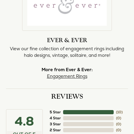
EVER & EVER
View our fine collection of engagement rings including
halo designs, vintage, solitaire, and more!
More from Ever & Ever:
Engagement Rings
REVIEWS
5 Star
(
10
)
4.8
4 Star
(
0
)
3 Star
(
0
)
2 Star
(
0
)