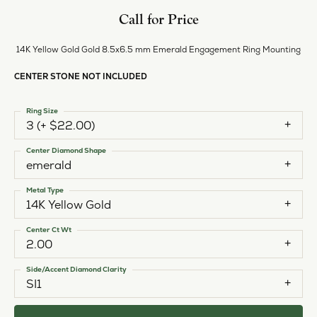
Call for Price
14K Yellow Gold Gold 8.5x6.5 mm Emerald Engagement Ring Mounting
CENTER STONE NOT INCLUDED
Ring Size
3 (+ $22.00)
Center Diamond Shape
emerald
Metal Type
14K Yellow Gold
Center Ct Wt
2.00
Side/Accent Diamond Clarity
SI1