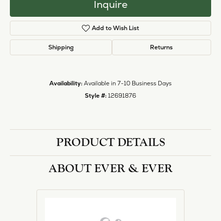
Inquire
Add to Wish List
Shipping
Returns
Availability:
Available in 7-10 Business Days
Style #:
12691876
PRODUCT DETAILS
ABOUT EVER & EVER