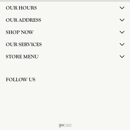
OUR HOURS
OUR ADDRESS
SHOP NOW
OUR SERVICES
STORE MENU
FOLLOW US