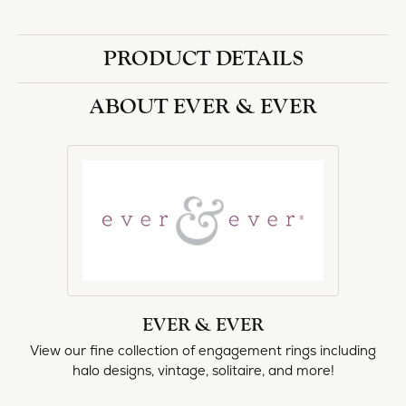
PRODUCT DETAILS
ABOUT EVER & EVER
EVER & EVER
View our fine collection of engagement rings including
halo designs, vintage, solitaire, and more!