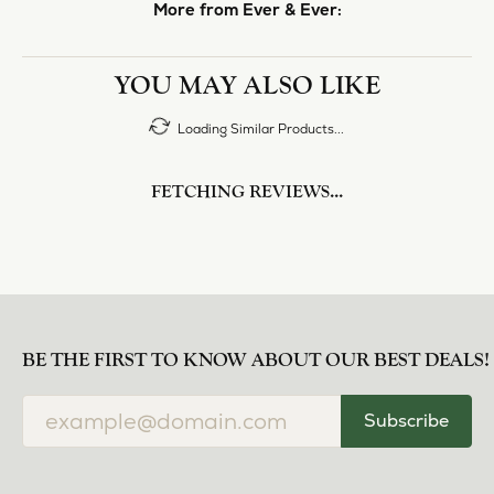
More from Ever & Ever:
YOU MAY ALSO LIKE
Loading Similar Products...
FETCHING REVIEWS...
BE THE FIRST TO KNOW ABOUT OUR BEST DEALS!
Subscribe