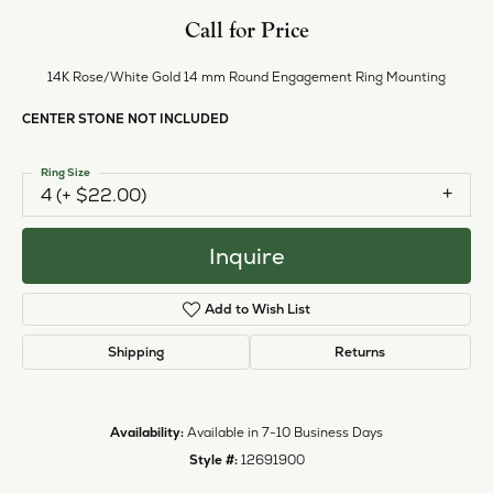
Call for Price
14K Rose/White Gold 14 mm Round Engagement Ring Mounting
CENTER STONE NOT INCLUDED
Ring Size
4 (+ $22.00)
Inquire
Add to Wish List
Shipping
Returns
Availability:
Available in 7-10 Business Days
Style #:
12691900