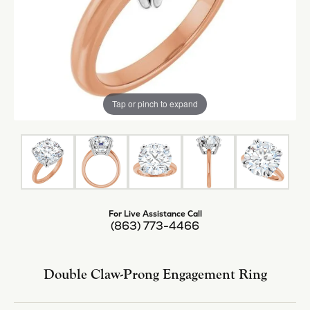
Tap or pinch to expand
For Live Assistance Call
(863) 773-4466
Double Claw-Prong Engagement Ring