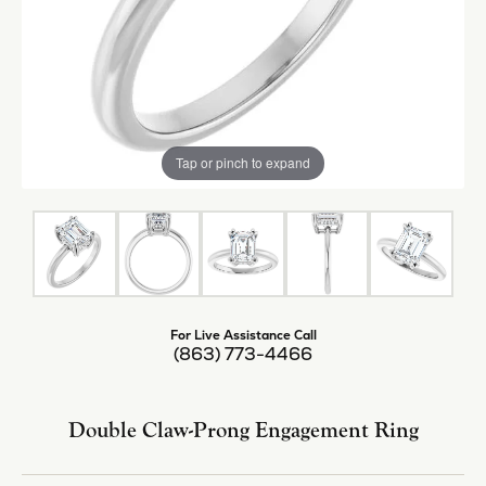
Tap or pinch to expand
For Live Assistance Call
(863) 773-4466
Double Claw-Prong Engagement Ring