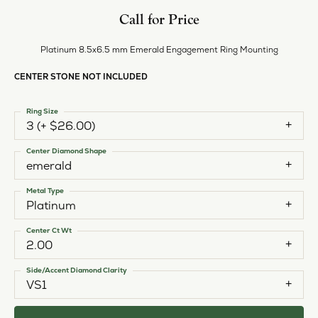
Call for Price
Platinum 8.5x6.5 mm Emerald Engagement Ring Mounting
CENTER STONE NOT INCLUDED
Ring Size
3 (+ $26.00)
Center Diamond Shape
emerald
Metal Type
Platinum
Center Ct Wt
2.00
Side/Accent Diamond Clarity
VS1