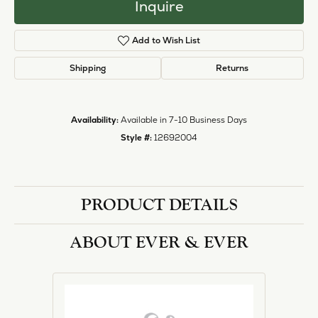
Inquire
Add to Wish List
Shipping
Returns
Availability:
Available in 7-10 Business Days
Style #:
12692004
PRODUCT DETAILS
ABOUT EVER & EVER