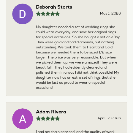
Deborah Storts
May 1, 2026
My daughter needed a set of wedding rings she
could wear everyday, and save her original rings
for special occasions. So she bought a set on eBay.
They were gold and had diamonds, but nothing
outstanding. We took them to Heartland Gold
because we needed them to be sized 1/2 size
larger. The price was very reasonable. But when
we picked them up, we were amazed! They were
beautiful!!! They had evidently cleaned and
polished them in a way I did not think possible! My
daughter now has an extra set of rings that she
would be just as proud to wear on special
occasions!
Adam Rivera
April 17, 2026
I had my chain serviced, and the quality of work