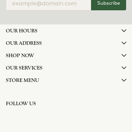
Subscribe
OUR HOURS
OUR ADDRESS
SHOP NOW
OUR SERVICES
STORE MENU
FOLLOW US