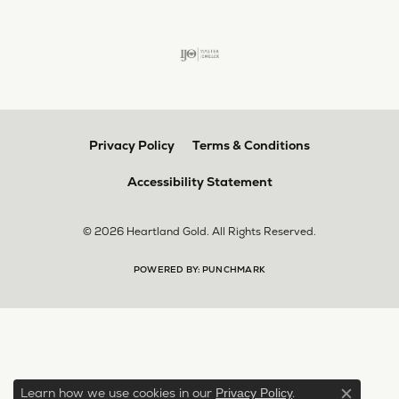
Privacy Policy
Terms & Conditions
Accessibility Statement
© 2026 Heartland Gold. All Rights Reserved.
POWERED BY:
PUNCHMARK
Learn how we use cookies in our
.
Privacy Policy