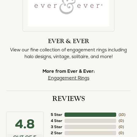
EVER & EVER
View our fine collection of engagement rings including
halo designs, vintage, solitaire, and more!
More from Ever & Ever:
Engagement Rings
REVIEWS
5 Star
(
10
)
4.8
4 Star
(
0
)
3 Star
(
0
)
2 Star
(
0
)