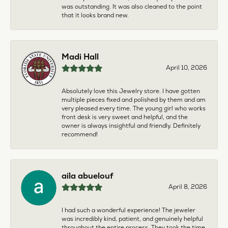
was outstanding. It was also cleaned to the point
that it looks brand new.
Madi Hall
April 10, 2026
Absolutely love this Jewelry store. I have gotten
multiple pieces fixed and polished by them and am
very pleased every time. The young girl who works
front desk is very sweet and helpful, and the
owner is always insightful and friendly. Definitely
recommend!
aila abuelouf
April 8, 2026
I had such a wonderful experience! The jeweler
was incredibly kind, patient, and genuinely helpful
throughout the entire process. They took the time