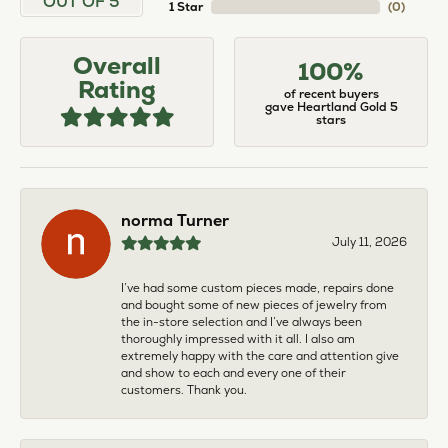
OUT OF 5
1 Star
(
0
)
Overall
100%
Rating
of recent buyers
gave Heartland Gold 5
stars
norma Turner
July 11, 2026
I’ve had some custom pieces made, repairs done
and bought some of new pieces of jewelry from
the in-store selection and I’ve always been
thoroughly impressed with it all. I also am
extremely happy with the care and attention give
and show to each and every one of their
customers. Thank you.