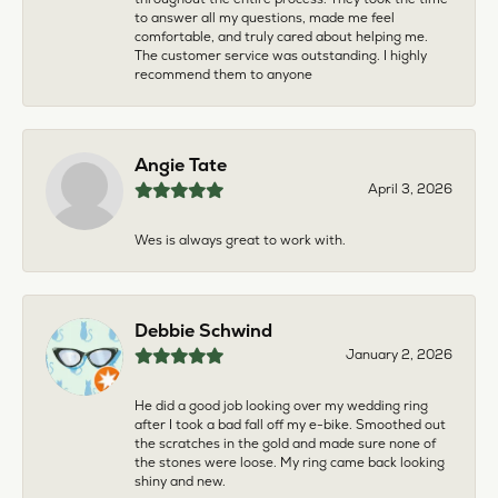
to answer all my questions, made me feel
comfortable, and truly cared about helping me.
The customer service was outstanding. I highly
recommend them to anyone
Angie Tate
April 3, 2026
Wes is always great to work with.
Debbie Schwind
January 2, 2026
He did a good job looking over my wedding ring
after I took a bad fall off my e-bike. Smoothed out
the scratches in the gold and made sure none of
the stones were loose. My ring came back looking
shiny and new.