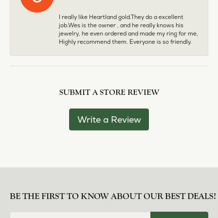
I really like Heartland gold.They do a excellent
job.Wes is the owner , and he really knows his
jewelry, he even ordered and made my ring for me,
Highly recommend them. Everyone is so friendly.
SUBMIT A STORE REVIEW
Write a Review
BE THE FIRST TO KNOW ABOUT OUR BEST DEALS!