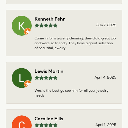
Kenneth Fehr
July 7, 2025
Came in for a jewelry cleaning, they did a great job
and were so friendly. They have a great selection
of beautiful jewelry.
Lewis Martin
April 4, 2025
Wes is the best go see him for all your jewelry
needs
Caroline Ellis
April 1, 2025