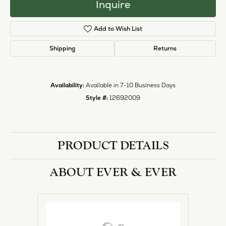
halo designs, vintage, solitaire, and more!
More from Ever & Ever:
Engagement Rings
REVIEWS
5 Star
(
1
)
1.9
4 Star
(
0
)
3 Star
(
0
)
2 Star
(
0
)
OUT OF 5
1 Star
(
0
)
Overall
100%
Rating
of recent buyers
gave Heartland Gold 5
stars