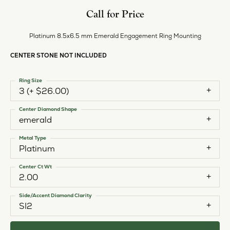
Style #:
12692009
PRODUCT DETAILS
ABOUT EVER & EVER
EVER & EVER
View our fine collection of engagement rings including