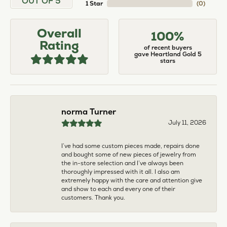
larger. The price was very reasonable. But when
we picked them up, we were amazed! They were
beautiful!!! They had evidently cleaned and
polished them in a way I did not think possible! My
daughter now has an extra set of rings that she
would be just as proud to wear on special
occasions!
Adam Rivera
April 17, 2026
I had my chain serviced, and the quality of work
was outstanding. It was also cleaned to the point
that it looks brand new.
Madi Hall
April 10, 2026
Absolutely love this Jewelry store. I have gotten