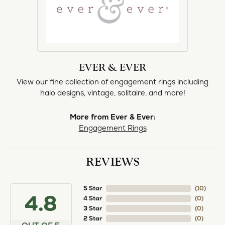
norma Turner
July 11, 2026
I’ve had some custom pieces made, repairs done
and bought some of new pieces of jewelry from
the in-store selection and I’ve always been
thoroughly impressed with it all. I also am
extremely happy with the care and attention give
and show to each and every one of their
customers. Thank you.
Deborah Storts
May 1, 2026
My daughter needed a set of wedding rings she
could wear everyday, and save her original rings
for special occasions. So she bought a set on eBay.
They were gold and had diamonds, but nothing
outstanding. We took them to Heartland Gold
because we needed them to be sized 1/2 size