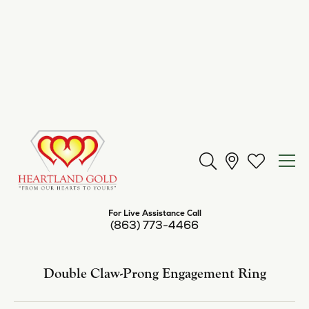
Center Diamond Shape
emerald
Metal Type
Platinum
Center Ct Wt
2.00
Side/Accent Diamond Clarity
SI2
Inquire
Add to Wish List
Shipping
Returns
Availability:
Available in 7-10 Business Days