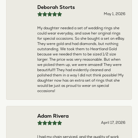
multiple pieces fixed and polished by them and am
very pleased every time. The young girl who works
front desk is very sweet and helpful, and the
owner is always insightful and friendly. Definitely
recommend!
aila abuelouf
April 8, 2026
I had such a wonderful experience! The jeweler
was incredibly kind, patient, and genuinely helpful
throughout the entire process. They took the time
to answer all my questions, made me feel
comfortable, and truly cared about helping me.
The customer service was outstanding. I highly
recommend them to anyone
Angie Tate
April 3, 2026