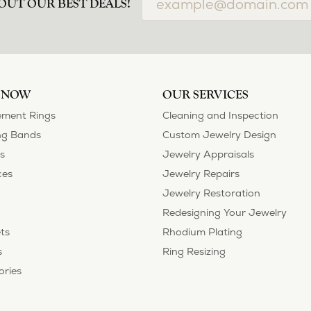
OUT OUR BEST DEALS!
 NOW
OUR SERVICES
ment Rings
Cleaning and Inspection
g Bands
Custom Jewelry Design
s
Jewelry Appraisals
ces
Jewelry Repairs
Jewelry Restoration
Redesigning Your Jewelry
ts
Rhodium Plating
s
Ring Resizing
ories