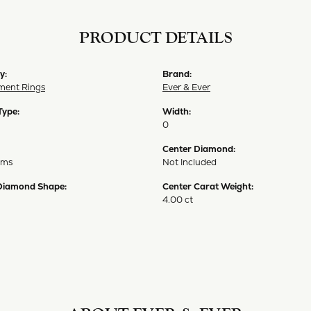
PRODUCT DETAILS
y:
Brand:
ent Rings
Ever & Ever
Type:
Width:
0
Center Diamond:
ams
Not Included
Diamond Shape:
Center Carat Weight:
4.00 ct