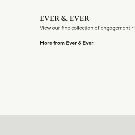
EVER & EVER
View our fine collection of engagement ri
More from Ever & Ever: