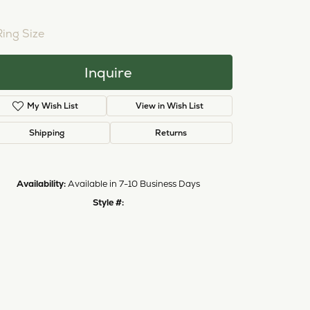
Ring Size
Inquire
My Wish List
View in Wish List
Shipping
Returns
Availability:
Available in 7-10 Business Days
Style #:
Click to zoom