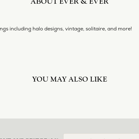
ABOUT EVER & EVER
ngs including halo designs, vintage, solitaire, and more!
YOU MAY ALSO LIKE