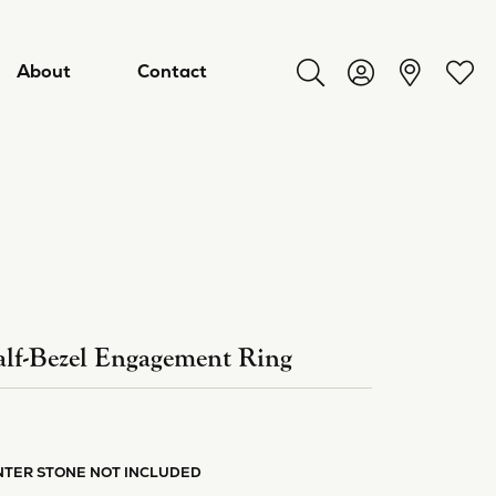
About
Contact
Toggle Search Menu
Toggle My Acco
Toggl
lf-Bezel Engagement Ring
ry
NTER STONE NOT INCLUDED