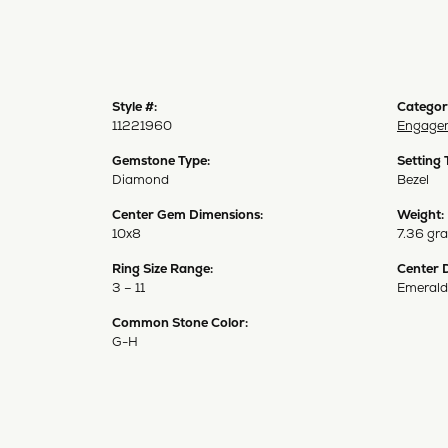
Style #:
Categor
11221960
Engagem
Gemstone Type:
Setting 
Diamond
Bezel
Center Gem Dimensions:
Weight:
10x8
7.36 gr
Ring Size Range:
Center 
3 – 11
Emerald
Common Stone Color:
G-H