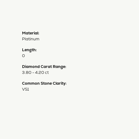
Material:
Platinum
Length:
0
Diamond Carat Range:
3.80 - 4.20 ct
Common Stone Clarity:
VS1