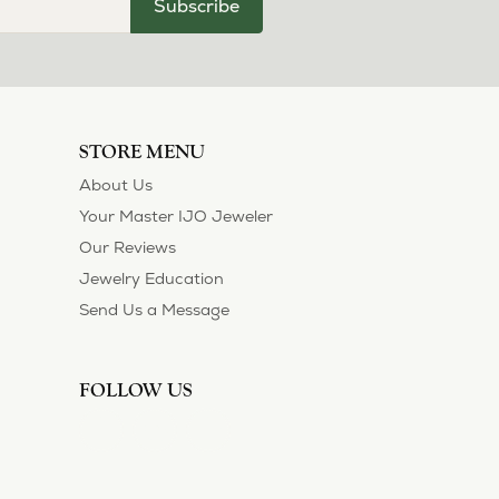
Subscribe
STORE MENU
About Us
Your Master IJO Jeweler
Our Reviews
Jewelry Education
Send Us a Message
FOLLOW US