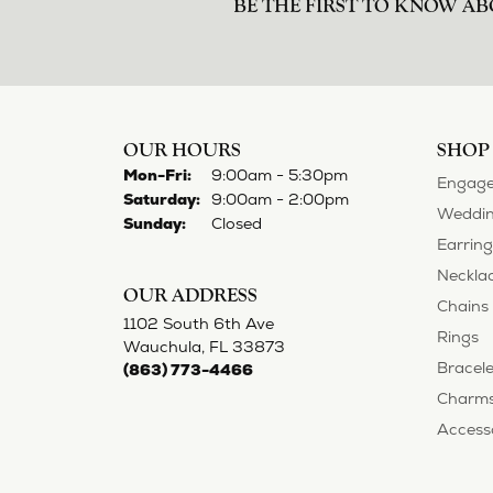
BE THE FIRST TO KNOW AB
OUR HOURS
SHOP
Monday - Friday:
Mon-Fri:
9:00am - 5:30pm
Engage
Saturday:
9:00am - 2:00pm
Weddin
Sunday:
Closed
Earring
Neckla
OUR ADDRESS
Chains
1102 South 6th Ave
Rings
Wauchula, FL 33873
Bracele
(863) 773-4466
Charm
Access