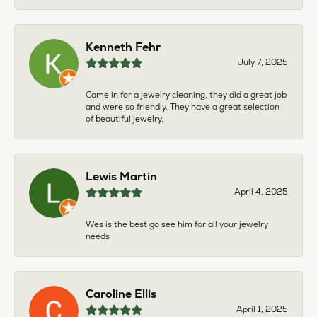
Kenneth Fehr
July 7, 2025
Came in for a jewelry cleaning, they did a great job
and were so friendly. They have a great selection
of beautiful jewelry.
Lewis Martin
April 4, 2025
Wes is the best go see him for all your jewelry
needs
Caroline Ellis
April 1, 2025