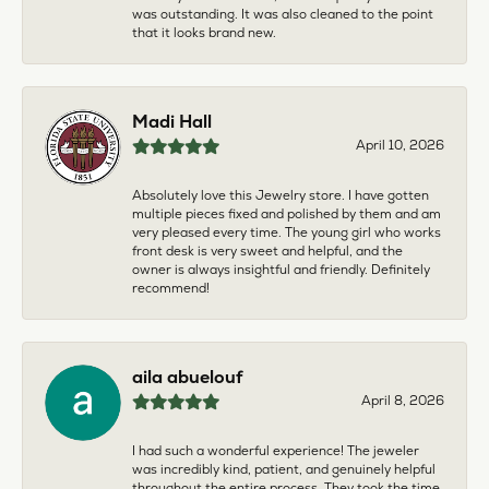
was outstanding. It was also cleaned to the point
that it looks brand new.
Madi Hall
April 10, 2026
Absolutely love this Jewelry store. I have gotten
multiple pieces fixed and polished by them and am
very pleased every time. The young girl who works
front desk is very sweet and helpful, and the
owner is always insightful and friendly. Definitely
recommend!
aila abuelouf
April 8, 2026
I had such a wonderful experience! The jeweler
was incredibly kind, patient, and genuinely helpful
throughout the entire process. They took the time