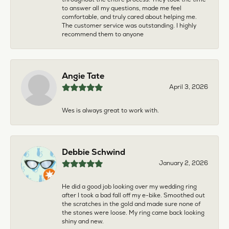
to answer all my questions, made me feel
comfortable, and truly cared about helping me.
The customer service was outstanding. I highly
recommend them to anyone
Angie Tate
April 3, 2026
Wes is always great to work with.
Debbie Schwind
January 2, 2026
He did a good job looking over my wedding ring
after I took a bad fall off my e-bike. Smoothed out
the scratches in the gold and made sure none of
the stones were loose. My ring came back looking
shiny and new.