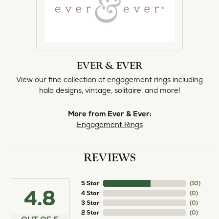
EVER & EVER
View our fine collection of engagement rings including
halo designs, vintage, solitaire, and more!
More from Ever & Ever:
Engagement Rings
REVIEWS
5 Star
(
10
)
4.8
4 Star
(
0
)
3 Star
(
0
)
2 Star
(
0
)