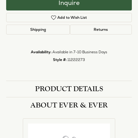
Inquire
Add to Wish List
Shipping
Returns
Availability:
Available in 7-10 Business Days
Style #:
11222273
PRODUCT DETAILS
ABOUT EVER & EVER