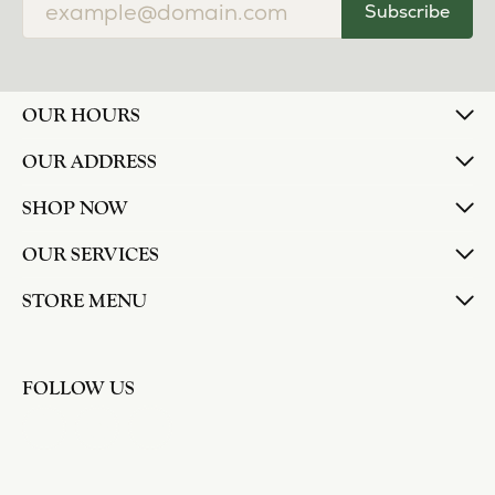
Subscribe
OUR HOURS
OUR ADDRESS
SHOP NOW
OUR SERVICES
STORE MENU
FOLLOW US