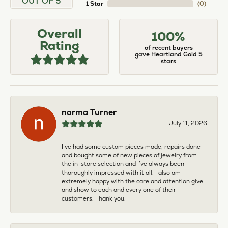
OUT OF 5
1 Star
(
0
)
Overall
100%
Rating
of recent buyers
gave Heartland Gold 5
stars
norma Turner
July 11, 2026
I’ve had some custom pieces made, repairs done
and bought some of new pieces of jewelry from
the in-store selection and I’ve always been
thoroughly impressed with it all. I also am
extremely happy with the care and attention give
and show to each and every one of their
customers. Thank you.