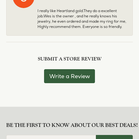
I really like Heartland gold.They do a excellent
job.Wes is the owner , and he really knows his
jewelry, he even ordered and made my ring for me,
Highly recommend them. Everyone is so friendly.
SUBMIT A STORE REVIEW
Write a Review
BE THE FIRST TO KNOW ABOUT OUR BEST DEALS!