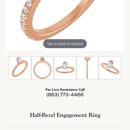
Tap or pinch to expand
For Live Assistance Call
(863) 773-4466
Half-Bezel Engagement Ring