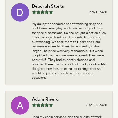
Deborah Storts
May 1, 2026
My daughter needed a set of wedding rings she
could wear everyday, and save her original rings
for special occasions. So she bought a set on eBay.
They were gold and had diamonds, but nothing
outstanding. We took them to Heartland Gold
because we needed them to be sized 1/2 size
larger. The price was very reasonable. But when
we picked them up, we were amazed! They were
beautiful!!! They had evidently cleaned and
polished them in a way I did not think possible! My
daughter now has an extra set of rings that she
would be just as proud to wear on special
occasions!
Adam Rivera
April 17, 2026
I had my chain serviced, and the quality of work