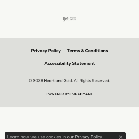
Privacy Policy
Terms & Conditions
Accessibility Statement
© 2026 Heartland Gold. All Rights Reserved.
POWERED BY:
PUNCHMARK
Learn how we use cookies in our
.
Privacy Policy