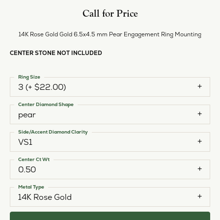
Call for Price
14K Rose Gold Gold 6.5x4.5 mm Pear Engagement Ring Mounting
CENTER STONE NOT INCLUDED
Ring Size
3 (+ $22.00)
Center Diamond Shape
pear
Side/Accent Diamond Clarity
VS1
Center Ct Wt
0.50
Metal Type
14K Rose Gold