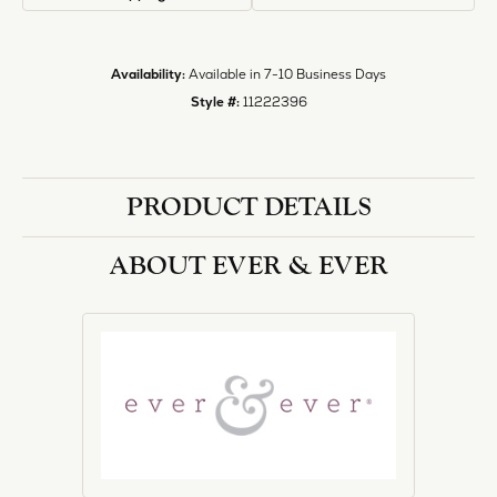
Style #:
11222396
PRODUCT DETAILS
ABOUT EVER & EVER
EVER & EVER
View our fine collection of engagement rings including