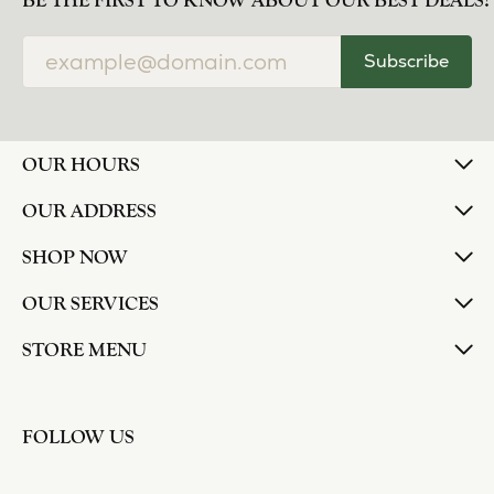
norma Turner
July 11, 2026
I’ve had some custom pieces made, repairs done
and bought some of new pieces of jewelry from
the in-store selection and I’ve always been
thoroughly impressed with it all. I also am
extremely happy with the care and attention give
and show to each and every one of their
customers. Thank you.
Deborah Storts
May 1, 2026
My daughter needed a set of wedding rings she
could wear everyday, and save her original rings
for special occasions. So she bought a set on eBay.
They were gold and had diamonds, but nothing
outstanding. We took them to Heartland Gold
because we needed them to be sized 1/2 size