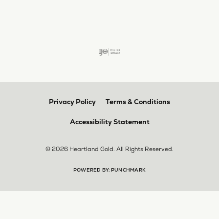
larger. The price was very reasonable. But when
we picked them up, we were amazed! They were
beautiful!!! They had evidently cleaned and
polished them in a way I did not think possible! My
daughter now has an extra set of rings that she
would be just as proud to wear on special
occasions!
Adam Rivera
April 17, 2026
I had my chain serviced, and the quality of work
was outstanding. It was also cleaned to the point
that it looks brand new.
Madi Hall
April 10, 2026
Absolutely love this Jewelry store. I have gotten