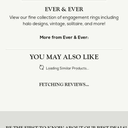
halo designs, vintage, solitaire, and more!
More from Ever & Ever:
Engagement Rings
REVIEWS
5 Star
(
10
)
4.8
4 Star
(
0
)
3 Star
(
0
)
2 Star
(
0
)
OUT OF 5
1 Star
(
0
)
Overall
100%
Rating
of recent buyers
gave Heartland Gold 5
stars