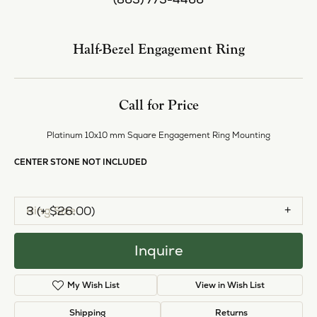
Center Diamond Shape
princess
Metal Type
Platinum
Center Ct Wt
5.50
Side/Accent Diamond Clarity
SI2
Inquire
Add to Wish List
Shipping
Returns
Availability:
Available in 7-10 Business Days