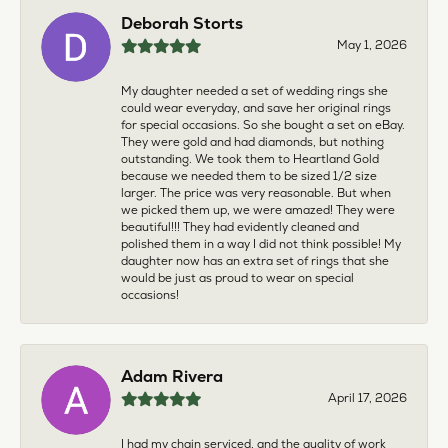
Deborah Storts
May 1, 2026
My daughter needed a set of wedding rings she
could wear everyday, and save her original rings
for special occasions. So she bought a set on eBay.
They were gold and had diamonds, but nothing
outstanding. We took them to Heartland Gold
because we needed them to be sized 1/2 size
larger. The price was very reasonable. But when
we picked them up, we were amazed! They were
beautiful!!! They had evidently cleaned and
polished them in a way I did not think possible! My
daughter now has an extra set of rings that she
would be just as proud to wear on special
occasions!
Adam Rivera
April 17, 2026
I had my chain serviced, and the quality of work