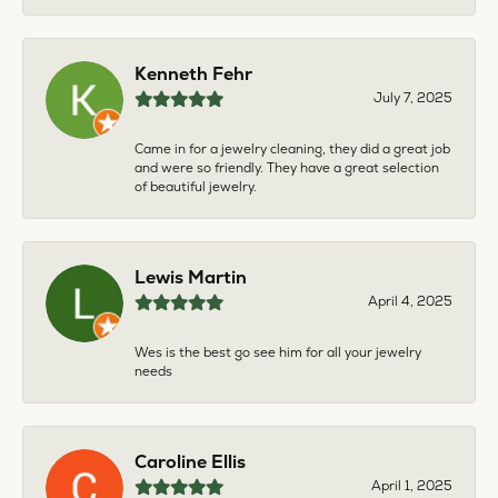
Kenneth Fehr
July 7, 2025
Came in for a jewelry cleaning, they did a great job
and were so friendly. They have a great selection
of beautiful jewelry.
Lewis Martin
April 4, 2025
Wes is the best go see him for all your jewelry
needs
Caroline Ellis
April 1, 2025