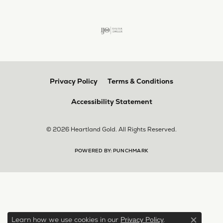
Privacy Policy
Terms & Conditions
Accessibility Statement
© 2026 Heartland Gold. All Rights Reserved.
POWERED BY:
PUNCHMARK
Learn how we use cookies in our
.
Privacy Policy