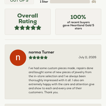
OUT OF 5
1 Star
(
0
)
Overall
100%
Rating
of recent buyers
gave Heartland Gold 5
stars
norma Turner
July 11, 2026
I’ve had some custom pieces made, repairs done
and bought some of new pieces of jewelry from
the in-store selection and I’ve always been
thoroughly impressed with it all. I also am
extremely happy with the care and attention give
and show to each and every one of their
customers. Thank you.