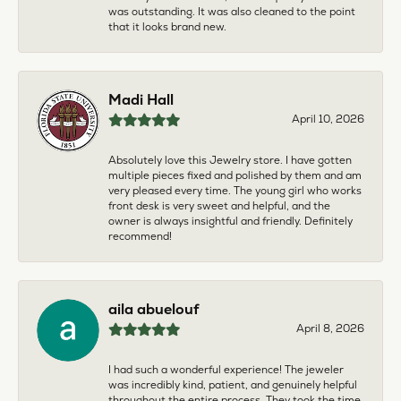
was outstanding. It was also cleaned to the point
that it looks brand new.
Madi Hall
April 10, 2026
Absolutely love this Jewelry store. I have gotten
multiple pieces fixed and polished by them and am
very pleased every time. The young girl who works
front desk is very sweet and helpful, and the
owner is always insightful and friendly. Definitely
recommend!
aila abuelouf
April 8, 2026
I had such a wonderful experience! The jeweler
was incredibly kind, patient, and genuinely helpful
throughout the entire process. They took the time