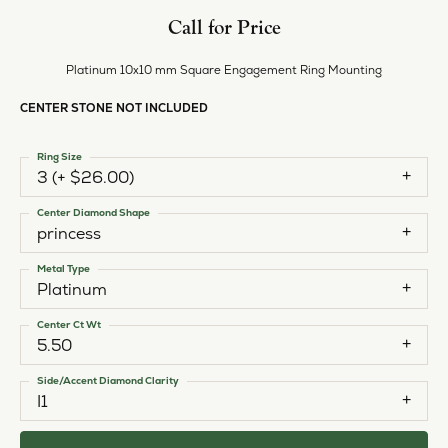
Call for Price
Platinum 10x10 mm Square Engagement Ring Mounting
CENTER STONE NOT INCLUDED
Ring Size
3 (+ $26.00)
Center Diamond Shape
princess
Metal Type
Platinum
Center Ct Wt
5.50
Side/Accent Diamond Clarity
I1