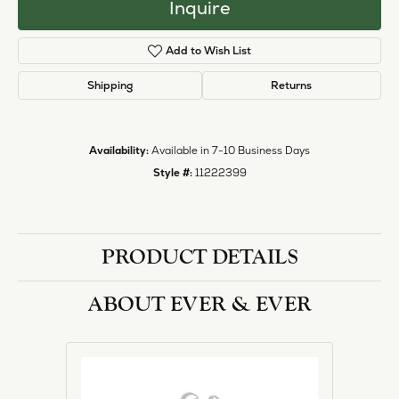
Inquire
Add to Wish List
Shipping
Returns
Availability:
Available in 7-10 Business Days
Style #:
11222399
PRODUCT DETAILS
ABOUT EVER & EVER