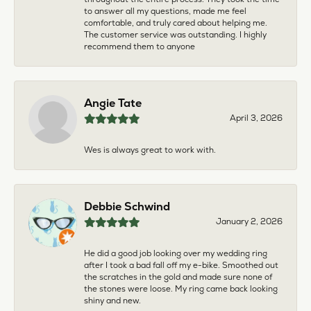
to answer all my questions, made me feel
comfortable, and truly cared about helping me.
The customer service was outstanding. I highly
recommend them to anyone
Angie Tate
April 3, 2026
Wes is always great to work with.
Debbie Schwind
January 2, 2026
He did a good job looking over my wedding ring
after I took a bad fall off my e-bike. Smoothed out
the scratches in the gold and made sure none of
the stones were loose. My ring came back looking
shiny and new.