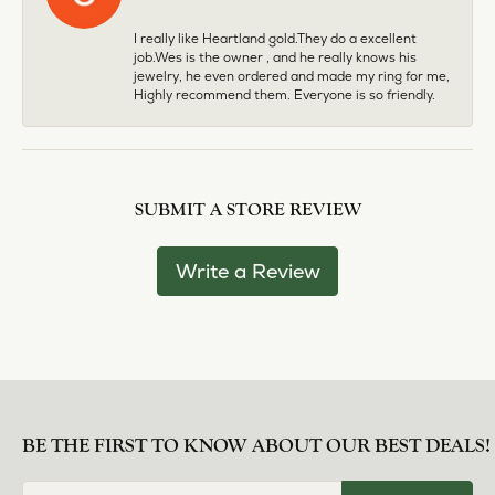
I really like Heartland gold.They do a excellent
job.Wes is the owner , and he really knows his
jewelry, he even ordered and made my ring for me,
Highly recommend them. Everyone is so friendly.
SUBMIT A STORE REVIEW
Write a Review
BE THE FIRST TO KNOW ABOUT OUR BEST DEALS!