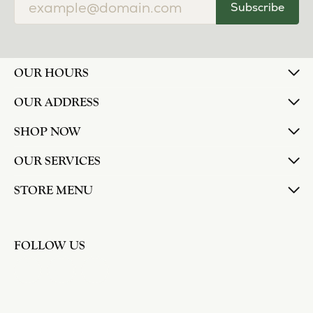
Subscribe
OUR HOURS
OUR ADDRESS
SHOP NOW
OUR SERVICES
STORE MENU
FOLLOW US