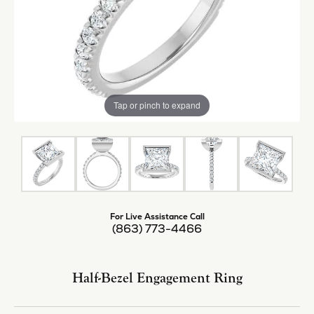
Tap or pinch to expand
For Live Assistance Call
(863) 773-4466
Half-Bezel Engagement Ring