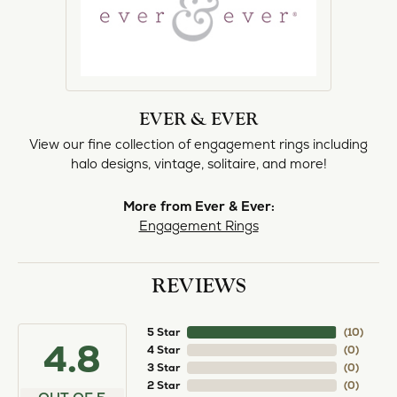
EVER & EVER
View our fine collection of engagement rings including
halo designs, vintage, solitaire, and more!
More from Ever & Ever:
Engagement Rings
REVIEWS
5 Star
(
10
)
4.8
4 Star
(
0
)
3 Star
(
0
)
2 Star
(
0
)