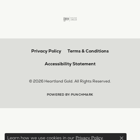
Privacy Policy
Terms & Conditions
Accessibility Statement
© 2026 Heartland Gold. All Rights Reserved.
POWERED BY:
PUNCHMARK
Learn how we use cookies in our
.
Privacy Policy