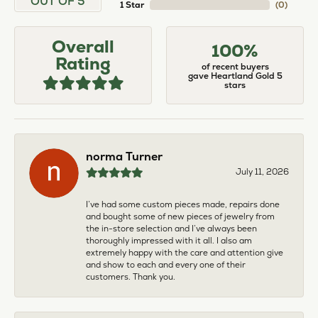
OUT OF 5
1 Star
(
0
)
Overall
100%
Rating
of recent buyers
gave Heartland Gold 5
stars
norma Turner
July 11, 2026
I’ve had some custom pieces made, repairs done
and bought some of new pieces of jewelry from
the in-store selection and I’ve always been
thoroughly impressed with it all. I also am
extremely happy with the care and attention give
and show to each and every one of their
customers. Thank you.