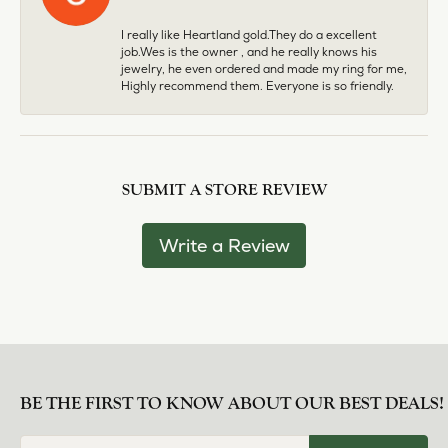
I really like Heartland gold.They do a excellent
job.Wes is the owner , and he really knows his
jewelry, he even ordered and made my ring for me,
Highly recommend them. Everyone is so friendly.
SUBMIT A STORE REVIEW
Write a Review
BE THE FIRST TO KNOW ABOUT OUR BEST DEALS!