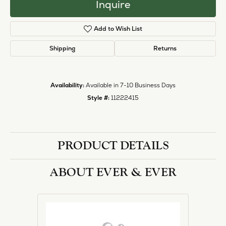
Inquire
Add to Wish List
Shipping
Returns
Availability:
Available in 7-10 Business Days
Style #:
11222415
PRODUCT DETAILS
ABOUT EVER & EVER