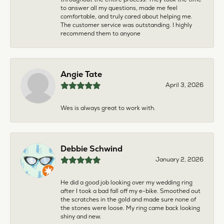
to answer all my questions, made me feel
comfortable, and truly cared about helping me.
The customer service was outstanding. I highly
recommend them to anyone
Angie Tate
April 3, 2026
Wes is always great to work with.
Debbie Schwind
January 2, 2026
He did a good job looking over my wedding ring
after I took a bad fall off my e-bike. Smoothed out
the scratches in the gold and made sure none of
the stones were loose. My ring came back looking
shiny and new.