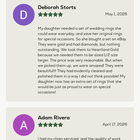
Deborah Storts
May 1, 2026
My daughter needed a set of wedding rings she
could wear everyday, and save her original rings
for special occasions. So she bought a set on eBay.
They were gold and had diamonds, but nothing
outstanding. We took them to Heartland Gold
because we needed them to be sized 1/2 size
larger. The price was very reasonable. But when
we picked them up, we were amazed! They were
beautiful!!! They had evidently cleaned and
polished them in a way I did not think possible! My
daughter now has an extra set of rings that she
would be just as proud to wear on special
occasions!
Adam Rivera
April 17, 2026
I had my chain serviced, and the quality of work