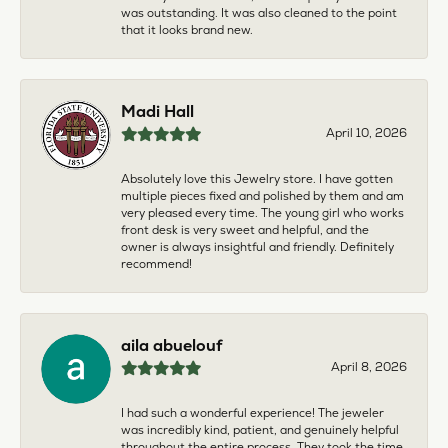
was outstanding. It was also cleaned to the point
that it looks brand new.
Madi Hall
April 10, 2026
Absolutely love this Jewelry store. I have gotten
multiple pieces fixed and polished by them and am
very pleased every time. The young girl who works
front desk is very sweet and helpful, and the
owner is always insightful and friendly. Definitely
recommend!
aila abuelouf
April 8, 2026
I had such a wonderful experience! The jeweler
was incredibly kind, patient, and genuinely helpful
throughout the entire process. They took the time