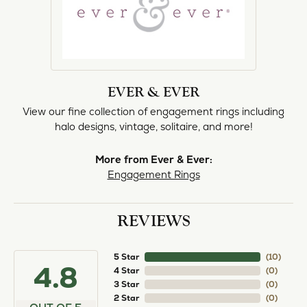
EVER & EVER
View our fine collection of engagement rings including
halo designs, vintage, solitaire, and more!
More from Ever & Ever:
Engagement Rings
REVIEWS
5 Star
(
10
)
4.8
4 Star
(
0
)
3 Star
(
0
)
2 Star
(
0
)