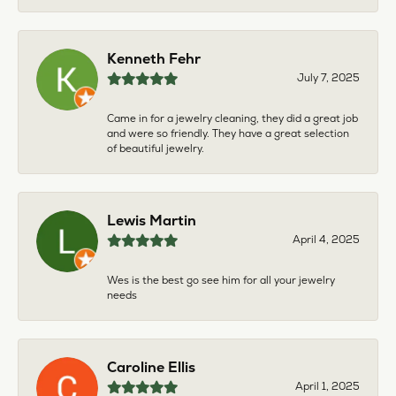
Kenneth Fehr
July 7, 2025
Came in for a jewelry cleaning, they did a great job
and were so friendly. They have a great selection
of beautiful jewelry.
Lewis Martin
April 4, 2025
Wes is the best go see him for all your jewelry
needs
Caroline Ellis
April 1, 2025