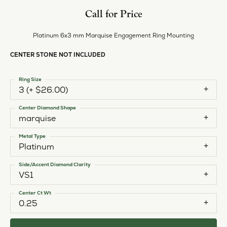
Call for Price
Platinum 6x3 mm Marquise Engagement Ring Mounting
CENTER STONE NOT INCLUDED
Ring Size
3 (+ $26.00)
Center Diamond Shape
marquise
Metal Type
Platinum
Side/Accent Diamond Clarity
VS1
Center Ct Wt
0.25