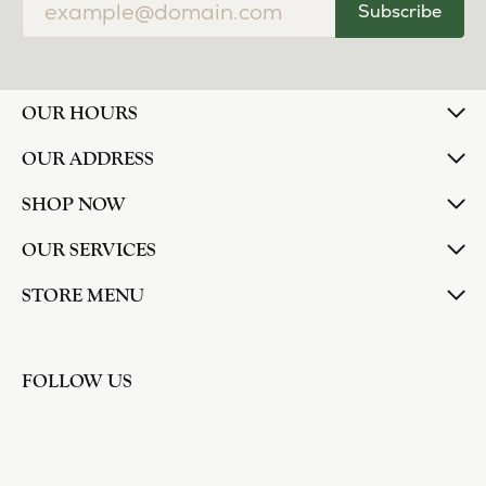
Subscribe
OUR HOURS
OUR ADDRESS
SHOP NOW
OUR SERVICES
STORE MENU
FOLLOW US