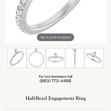
Tap or pinch to expand
For Live Assistance Call
(863) 773-4466
Half-Bezel Engagement Ring