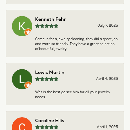
Kenneth Fehr
July 7, 2025
Came in for a jewelry cleaning, they did a great job
and were so friendly. They have a great selection
of beautiful jewelry.
Lewis Martin
April 4, 2025
Wes is the best go see him for all your jewelry
needs
Caroline Ellis
April 1, 2025