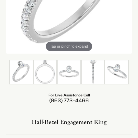
Tap or pinch to expand
For Live Assistance Call
(863) 773-4466
Half-Bezel Engagement Ring