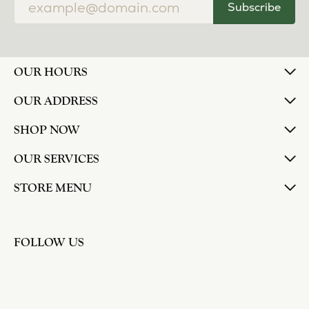
Subscribe
OUR HOURS
OUR ADDRESS
SHOP NOW
OUR SERVICES
STORE MENU
FOLLOW US