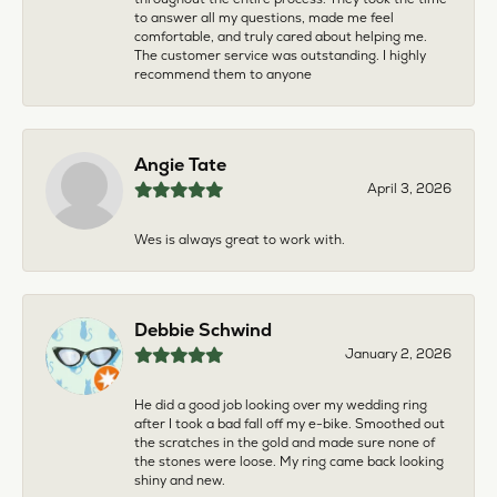
to answer all my questions, made me feel
comfortable, and truly cared about helping me.
The customer service was outstanding. I highly
recommend them to anyone
Angie Tate
April 3, 2026
Wes is always great to work with.
Debbie Schwind
January 2, 2026
He did a good job looking over my wedding ring
after I took a bad fall off my e-bike. Smoothed out
the scratches in the gold and made sure none of
the stones were loose. My ring came back looking
shiny and new.