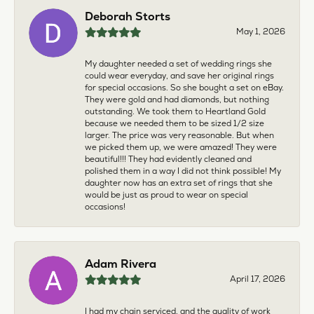
Deborah Storts
May 1, 2026
My daughter needed a set of wedding rings she
could wear everyday, and save her original rings
for special occasions. So she bought a set on eBay.
They were gold and had diamonds, but nothing
outstanding. We took them to Heartland Gold
because we needed them to be sized 1/2 size
larger. The price was very reasonable. But when
we picked them up, we were amazed! They were
beautiful!!! They had evidently cleaned and
polished them in a way I did not think possible! My
daughter now has an extra set of rings that she
would be just as proud to wear on special
occasions!
Adam Rivera
April 17, 2026
I had my chain serviced, and the quality of work