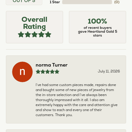
OUT OF 5
1 Star
(
0
)
Overall
100%
Rating
of recent buyers
gave Heartland Gold 5
stars
norma Turner
July 11, 2026
I’ve had some custom pieces made, repairs done
and bought some of new pieces of jewelry from
the in-store selection and I’ve always been
thoroughly impressed with it all. I also am
extremely happy with the care and attention give
and show to each and every one of their
customers. Thank you.