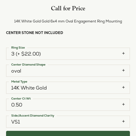
Call for Price
14K White Gold Gold 6x4 mm Oval Engagement Ring Mounting
CENTER STONE NOT INCLUDED
Ring Size
3 (+ $22.00)
Center Diamond Shape
oval
Metal Type
14K White Gold
Center Ct Wt
0.50
Side/Accent Diamond Clarity
VS1