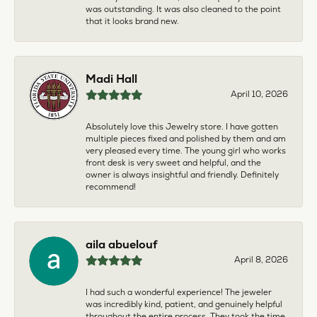
was outstanding. It was also cleaned to the point
that it looks brand new.
Madi Hall
April 10, 2026
Absolutely love this Jewelry store. I have gotten
multiple pieces fixed and polished by them and am
very pleased every time. The young girl who works
front desk is very sweet and helpful, and the
owner is always insightful and friendly. Definitely
recommend!
aila abuelouf
April 8, 2026
I had such a wonderful experience! The jeweler
was incredibly kind, patient, and genuinely helpful
throughout the entire process. They took the time