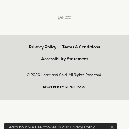
Privacy Policy
Terms & Conditions
Accessibility Statement
© 2026 Heartland Gold. All Rights Reserved.
POWERED BY:
PUNCHMARK
Learn how we use cookies in our
.
Privacy Policy