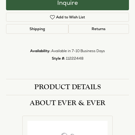
Inquire
Add to Wish List
Shipping
Returns
Availability:
Available in 7-10 Business Days
Style #:
11222448
PRODUCT DETAILS
ABOUT EVER & EVER