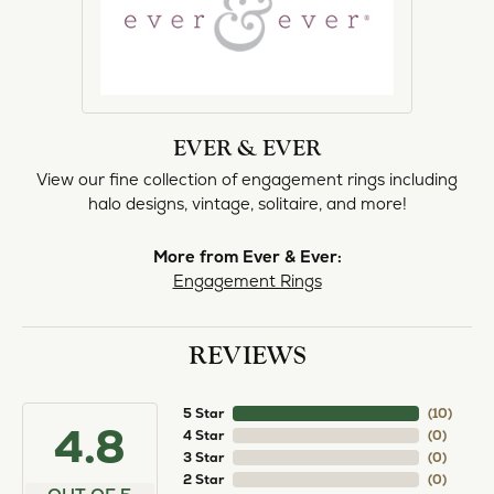
EVER & EVER
View our fine collection of engagement rings including
halo designs, vintage, solitaire, and more!
More from Ever & Ever:
Engagement Rings
REVIEWS
5 Star
(
10
)
4.8
4 Star
(
0
)
3 Star
(
0
)
2 Star
(
0
)