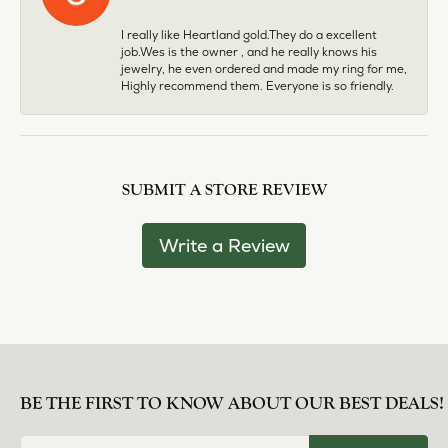
I really like Heartland gold.They do a excellent
job.Wes is the owner , and he really knows his
jewelry, he even ordered and made my ring for me,
Highly recommend them. Everyone is so friendly.
SUBMIT A STORE REVIEW
Write a Review
BE THE FIRST TO KNOW ABOUT OUR BEST DEALS!