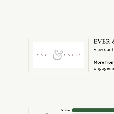
EVER 
View our f
More from
Engageme
5 Star