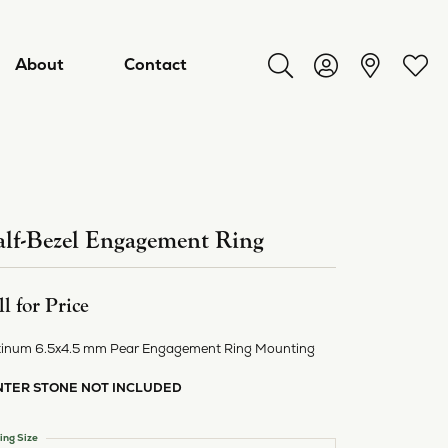
About
Contact
Toggle Search Menu
Toggle My Acco
Toggl
lf-Bezel Engagement Ring
ll for Price
tinum 6.5x4.5 mm Pear Engagement Ring Mounting
NTER STONE NOT INCLUDED
ry
ing Size