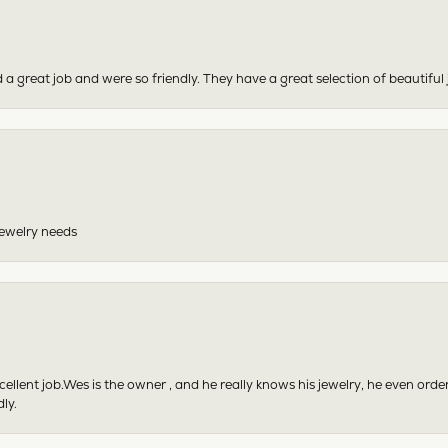
 a great job and were so friendly. They have a great selection of beautiful 
 jewelry needs
excellent job.Wes is the owner , and he really knows his jewelry, he even or
ly.