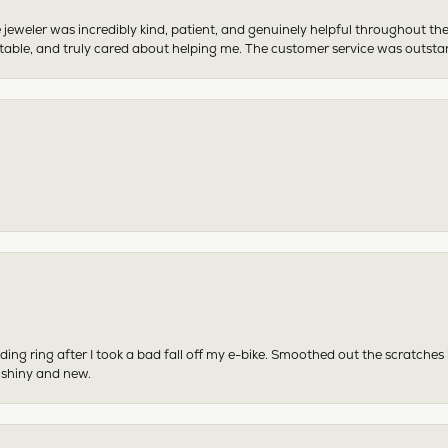
 jeweler was incredibly kind, patient, and genuinely helpful throughout th
table, and truly cared about helping me. The customer service was outst
ing ring after I took a bad fall off my e-bike. Smoothed out the scratches
 shiny and new.