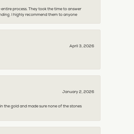
e entire process. They took the time to answer
anding. I highly recommend them to anyone
April 3, 2026
January 2, 2026
 in the gold and made sure none of the stones