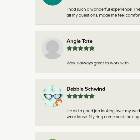
I had such a wonderful experience! The
all my questions, made me feel comfor
Angie Tate
Wes is always great to work with.
Debbie Schwind
He did a good job looking over my wedd
were loose. My ring came back looking