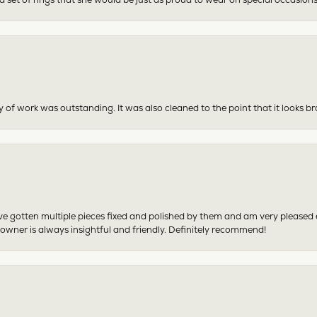
y of work was outstanding. It was also cleaned to the point that it looks b
have gotten multiple pieces fixed and polished by them and am very pleased
 owner is always insightful and friendly. Definitely recommend!