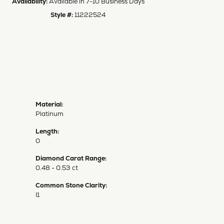
Availability:
Available in 7-10 Business Days
Style #:
11222524
Material:
Platinum
Length:
0
Diamond Carat Range:
0.48 - 0.53 ct
Common Stone Clarity:
I1