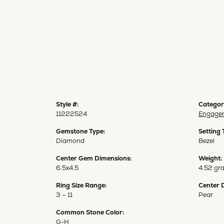
Style #:
Categor
11222524
Engagem
Gemstone Type:
Setting 
Diamond
Bezel
Center Gem Dimensions:
Weight:
6.5x4.5
4.52 gr
Ring Size Range:
Center 
3 – 11
Pear
Common Stone Color:
G-H