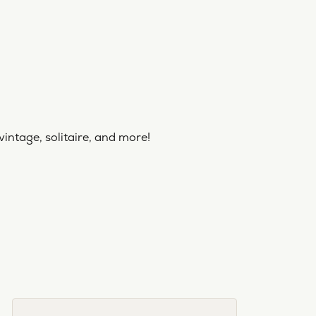
vintage, solitaire, and more!