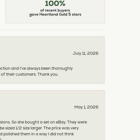
100%
of recent buyers
gave Heartland Gold 5 stars
July 11, 2026
ection and I’ve always been thoroughly
 of their customers. Thank you.
May 1, 2026
asions. So she bought a set on eBay. They were
sized 1/2 size larger. The price was very
 polished them in a way I did not think
!