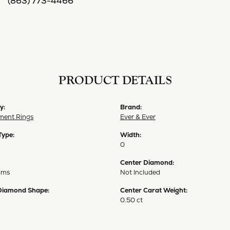
(863) 773-4466
PRODUCT DETAILS
y:
Brand:
ent Rings
Ever & Ever
Type:
Width:
0
Center Diamond:
ams
Not Included
Diamond Shape:
Center Carat Weight:
0.50 ct