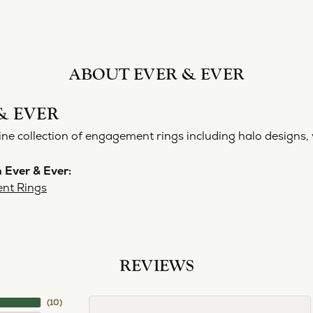
ABOUT EVER & EVER
& EVER
ine collection of engagement rings including halo designs, 
 Ever & Ever:
nt Rings
REVIEWS
(
10
)