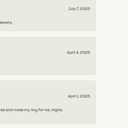
July 7, 2025
jewelry.
April 4, 2025
April 1, 2025
dered and made my ring for me, Highly