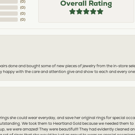
Overall Rating
(
0
)
(
0
)
(
0
)
(
0
)
airs done and bought some of new pieces of jewelry from the in-store sel
mely happy with the care and attention give and show to each and every one
ngs she could wear everyday, and save her original rings for special occ
tstanding. We took them to Heartland Gold because we needed them to be 
p, we were amazed! They were beautiful!!! They had evidently cleaned and
 set of rings that she would be just as proud to wear on special occasions