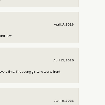
April 17, 2026
rand new.
April 10, 2026
 every time. The young girl who works front
April 8, 2026