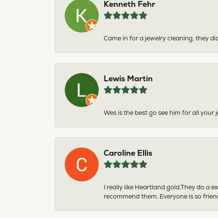
Kenneth Fehr
Came in for a jewelry cleaning, they did
Lewis Martin
Wes is the best go see him for all your
Caroline Ellis
I really like Heartland gold.They do a 
recommend them. Everyone is so friend