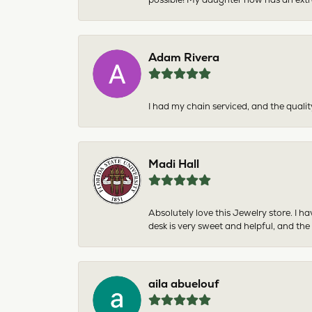
Adam Rivera
I had my chain serviced, and the qualit
Madi Hall
Absolutely love this Jewelry store. I 
desk is very sweet and helpful, and the
aila abuelouf