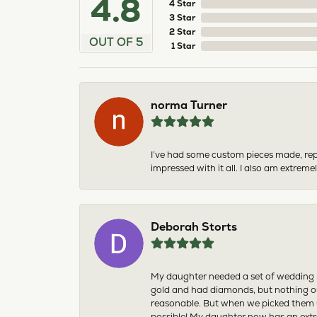
4.8
4 Star
3 Star
2 Star
OUT OF 5
1 Star
norma Turner
I’ve had some custom pieces made, rep
impressed with it all. I also am extre
Deborah Storts
My daughter needed a set of wedding ri
gold and had diamonds, but nothing ou
reasonable. But when we picked them u
possible! My daughter now has an extra