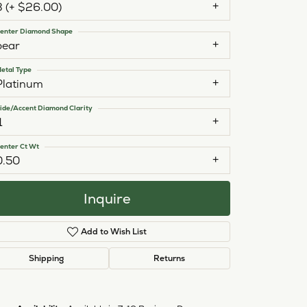
3 (+ $26.00)
enter Diamond Shape
pear
etal Type
Platinum
ide/Accent Diamond Clarity
1
enter Ct Wt
0.50
Inquire
Add to Wish List
Shipping
Returns
Click to zoom