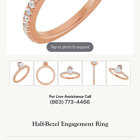
Tap or pinch to expand
For Live Assistance Call
(863) 773-4466
Half-Bezel Engagement Ring