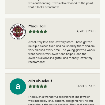
was outstanding. It was also cleaned to the point
that it looks brand new.
Madi Hall
April 10, 2026
Absolutely love this Jewelry store. I have gotten
multiple pieces fixed and polished by them and am
very pleased every time. The young girl who works
front desk is very sweet and helpful, and the
owner is always insightful and friendly. Definitely
recommend!
aila abuelouf
April 8, 2026
I had such a wonderful experience! The jeweler
was incredibly kind, patient, and genuinely helpful
throughout the entire process. They took the time