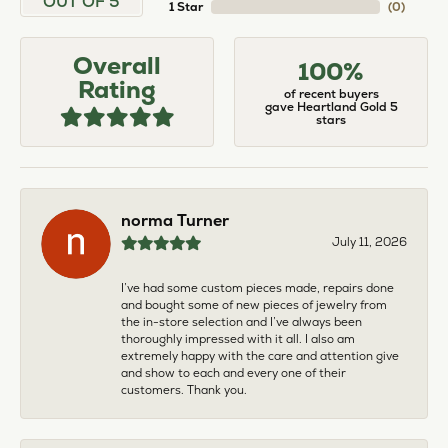
OUT OF 5
1 Star
(
0
)
Overall
100%
Rating
of recent buyers
gave Heartland Gold 5
stars
norma Turner
July 11, 2026
I’ve had some custom pieces made, repairs done
and bought some of new pieces of jewelry from
the in-store selection and I’ve always been
thoroughly impressed with it all. I also am
extremely happy with the care and attention give
and show to each and every one of their
customers. Thank you.