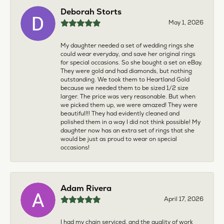
Deborah Storts
May 1, 2026
My daughter needed a set of wedding rings she
could wear everyday, and save her original rings
for special occasions. So she bought a set on eBay.
They were gold and had diamonds, but nothing
outstanding. We took them to Heartland Gold
because we needed them to be sized 1/2 size
larger. The price was very reasonable. But when
we picked them up, we were amazed! They were
beautiful!!! They had evidently cleaned and
polished them in a way I did not think possible! My
daughter now has an extra set of rings that she
would be just as proud to wear on special
occasions!
Adam Rivera
April 17, 2026
I had my chain serviced, and the quality of work