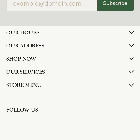
Subscribe
OUR HOURS
OUR ADDRESS
SHOP NOW
OUR SERVICES
STORE MENU
FOLLOW US