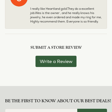
I really like Heartland gold.They do a excellent
job.Wes is the owner , and he really knows his
jewelry, he even ordered and made my ring for me,
Highly recommend them. Everyone is so friendly.
SUBMIT A STORE REVIEW
Write a Review
BE THE FIRST TO KNOW ABOUT OUR BEST DEALS!