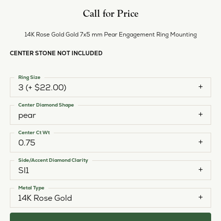
Call for Price
14K Rose Gold Gold 7x5 mm Pear Engagement Ring Mounting
CENTER STONE NOT INCLUDED
Ring Size
3 (+ $22.00)
Center Diamond Shape
pear
Center Ct Wt
0.75
Side/Accent Diamond Clarity
SI1
Metal Type
14K Rose Gold