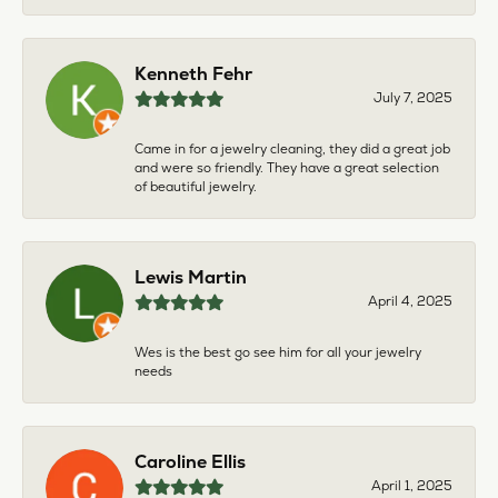
Kenneth Fehr
July 7, 2025
Came in for a jewelry cleaning, they did a great job
and were so friendly. They have a great selection
of beautiful jewelry.
Lewis Martin
April 4, 2025
Wes is the best go see him for all your jewelry
needs
Caroline Ellis
April 1, 2025