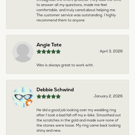
to answer all my questions, made me feel
comfortable, and truly cared about helping me.
The customer service was outstanding. I highly
recommend them to anyone
Angie Tate
April 3, 2026
Wes is always great to work with.
Debbie Schwind
January 2, 2026
He did a good job looking over my wedding ring
after I took a bad fall off my e-bike. Smoothed out
the scratches in the gold and made sure none of
the stones were loose. My ring came back looking
shiny and new.