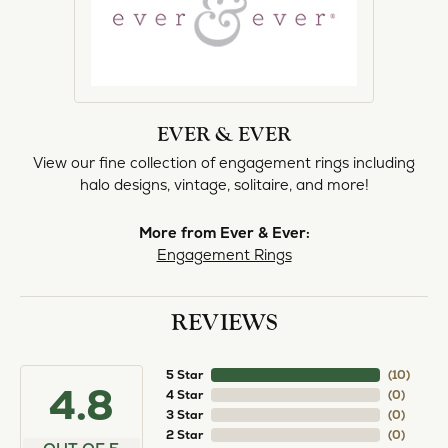
EVER & EVER
View our fine collection of engagement rings including
halo designs, vintage, solitaire, and more!
More from Ever & Ever:
Engagement Rings
REVIEWS
5 Star
(
10
)
4.8
4 Star
(
0
)
3 Star
(
0
)
2 Star
(
0
)