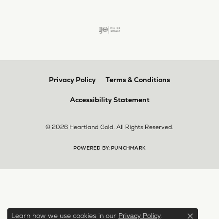
Privacy Policy
Terms & Conditions
Accessibility Statement
© 2026 Heartland Gold. All Rights Reserved.
POWERED BY:
PUNCHMARK
Learn how we use cookies in our
.
Privacy Policy