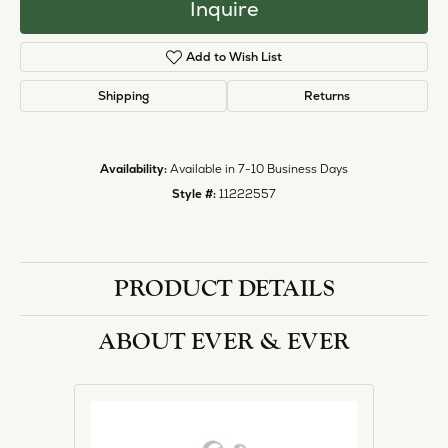
Inquire
Add to Wish List
Shipping
Returns
Availability:
Available in 7-10 Business Days
Style #:
11222557
PRODUCT DETAILS
ABOUT EVER & EVER