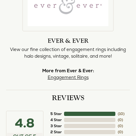
EVER & EVER
View our fine collection of engagement rings including
halo designs, vintage, solitaire, and more!
More from Ever & Ever:
Engagement Rings
REVIEWS
5 Star
(
10
)
4.8
4 Star
(
0
)
3 Star
(
0
)
2 Star
(
0
)