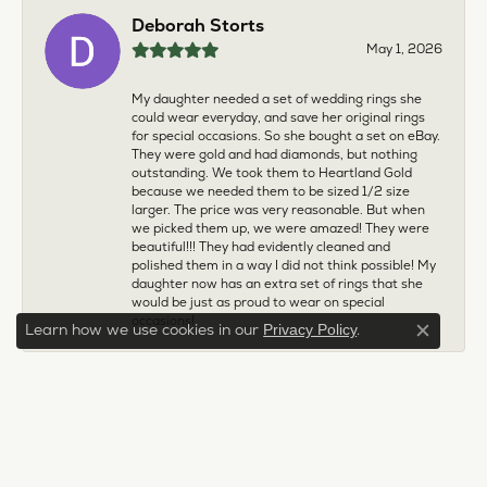
Deborah Storts
May 1, 2026
My daughter needed a set of wedding rings she
could wear everyday, and save her original rings
for special occasions. So she bought a set on eBay.
They were gold and had diamonds, but nothing
outstanding. We took them to Heartland Gold
because we needed them to be sized 1/2 size
larger. The price was very reasonable. But when
we picked them up, we were amazed! They were
beautiful!!! They had evidently cleaned and
polished them in a way I did not think possible! My
daughter now has an extra set of rings that she
would be just as proud to wear on special
occasions!
Learn how we use cookies in our
.
Privacy Policy
Close c
Adam Rivera
April 17, 2026
I had my chain serviced, and the quality of work