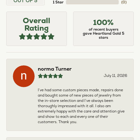
OUT OF 5
1 Star
(
0
)
Overall
100%
Rating
of recent buyers
gave Heartland Gold 5
stars
norma Turner
July 11, 2026
I’ve had some custom pieces made, repairs done
and bought some of new pieces of jewelry from
the in-store selection and I’ve always been
thoroughly impressed with it all. I also am
extremely happy with the care and attention give
and show to each and every one of their
customers. Thank you.