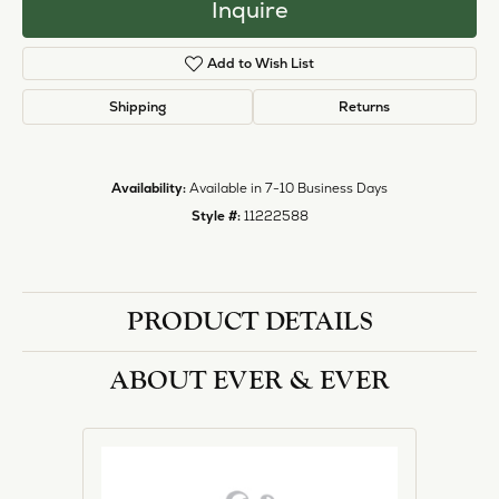
Inquire
Add to Wish List
Shipping
Returns
Availability:
Available in 7-10 Business Days
Style #:
11222588
PRODUCT DETAILS
ABOUT EVER & EVER