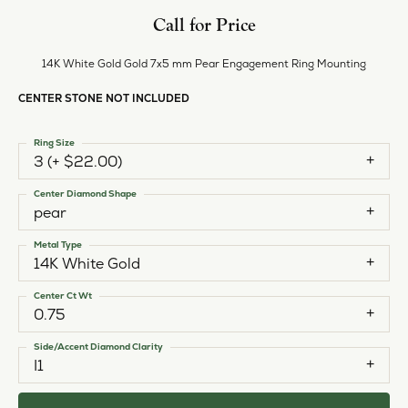
Call for Price
14K White Gold Gold 7x5 mm Pear Engagement Ring Mounting
CENTER STONE NOT INCLUDED
Ring Size
3 (+ $22.00)
Center Diamond Shape
pear
Metal Type
14K White Gold
Center Ct Wt
0.75
Side/Accent Diamond Clarity
I1