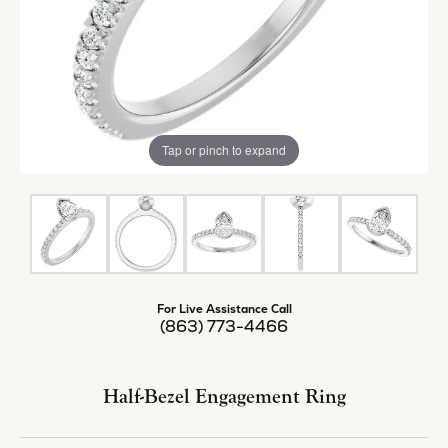
Tap or pinch to expand
For Live Assistance Call
(863) 773-4466
Half-Bezel Engagement Ring