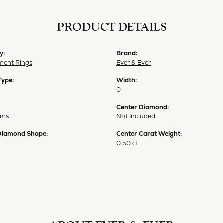
PRODUCT DETAILS
y:
Brand:
ent Rings
Ever & Ever
Type:
Width:
0
Center Diamond:
ams
Not Included
Diamond Shape:
Center Carat Weight:
0.50 ct