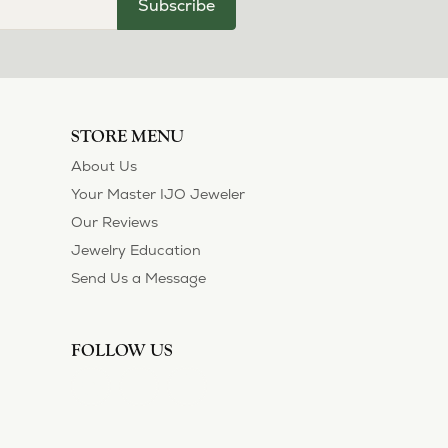
Subscribe
STORE MENU
About Us
Your Master IJO Jeweler
Our Reviews
Jewelry Education
Send Us a Message