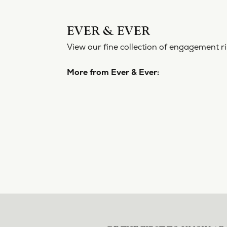
EVER 
View our f
More from