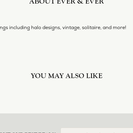
ABOUT EVER & EVER
& EVER
ine collection of engagement rings including halo designs, 
 Ever & Ever:
YOU MAY ALSO LIKE
Loading Similar Products...
FETCHING REVIEWS...