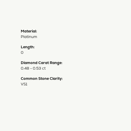
Material:
Platinum
Length:
0
Diamond Carat Range:
0.48 - 0.53 ct
Common Stone Clarity:
VS1