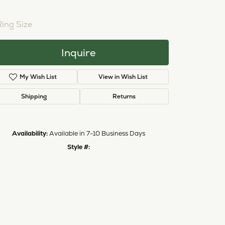
NTER STONE NOT INCLUDED
Ring Size
3 (+ $26.00)
Inquire
My Wish List
View in Wish List
Shipping
Returns
Availability:
Available in 7-10 Business Days
Style #:
11222657
Click to zoom