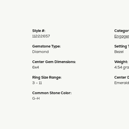
Style #:
Categor
11222657
Engagem
Gemstone Type:
Setting 
Diamond
Bezel
Center Gem Dimensions:
Weight:
6x4
4.54 gr
Ring Size Range:
Center 
3 – 11
Emerald
Common Stone Color:
G-H