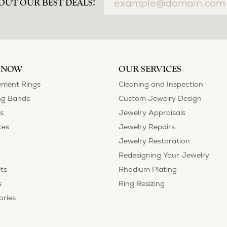
OUT OUR BEST DEALS!
 NOW
OUR SERVICES
ment Rings
Cleaning and Inspection
g Bands
Custom Jewelry Design
s
Jewelry Appraisals
ces
Jewelry Repairs
Jewelry Restoration
Redesigning Your Jewelry
ts
Rhodium Plating