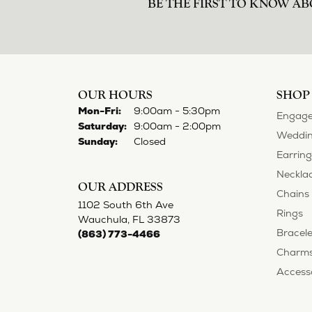
BE THE FIRST TO KNOW AB
OUR HOURS
SHOP
Monday - Friday:
Mon-Fri:
9:00am - 5:30pm
Engage
Saturday:
9:00am - 2:00pm
Weddin
Sunday:
Closed
Earring
Neckla
OUR ADDRESS
Chains
1102 South 6th Ave
Rings
Wauchula, FL 33873
Bracele
(863) 773-4466