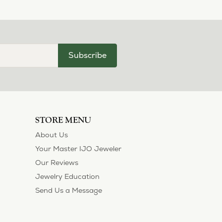
Subscribe
STORE MENU
About Us
Your Master IJO Jeweler
Our Reviews
Jewelry Education
Send Us a Message