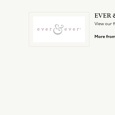
EVER 
View our f
More from