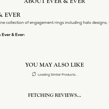
ABOUT EVER & EVER
& EVER
ine collection of engagement rings including halo designs, 
 Ever & Ever:
YOU MAY ALSO LIKE
Loading Similar Products...
FETCHING REVIEWS...