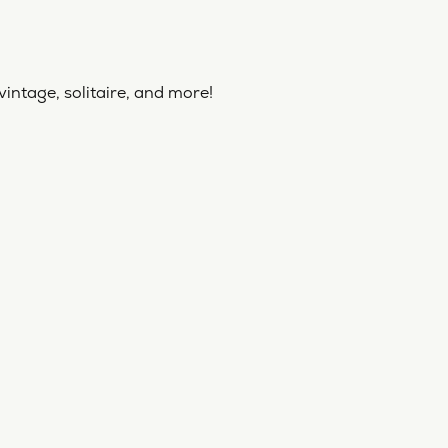
vintage, solitaire, and more!