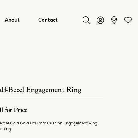
About
Contact
Toggle Search Menu
Toggle My Acco
Toggl
lf-Bezel Engagement Ring
ll for Price
ry
 Rose Gold Gold 11x11 mm Cushion Engagement Ring
nting