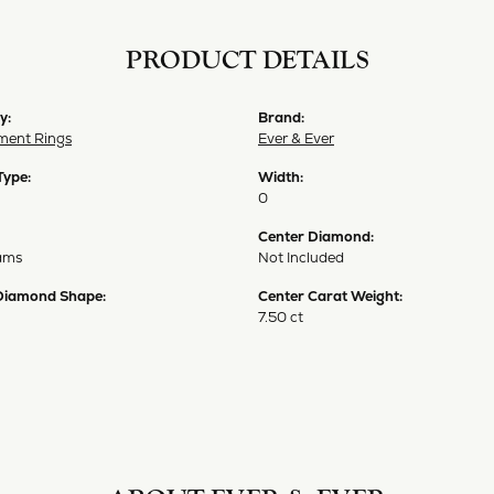
PRODUCT DETAILS
y:
Brand:
ent Rings
Ever & Ever
Type:
Width:
0
Center Diamond:
ams
Not Included
Diamond Shape:
Center Carat Weight:
7.50 ct