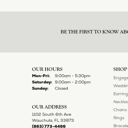
BE THE FIRST TO KNOW AB
OUR HOURS
SHOP
Monday - Friday:
Mon-Fri:
9:00am - 5:30pm
Engage
Saturday:
9:00am - 2:00pm
Weddin
Sunday:
Closed
Earring
Neckla
OUR ADDRESS
Chains
1102 South 6th Ave
Rings
Wauchula, FL 33873
Bracele
(863) 773-4466