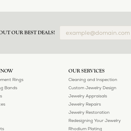
OUT OUR BEST DEALS!
 NOW
OUR SERVICES
ment Rings
Cleaning and Inspection
g Bands
Custom Jewelry Design
s
Jewelry Appraisals
ces
Jewelry Repairs
Jewelry Restoration
Redesigning Your Jewelry
ts
Rhodium Plating