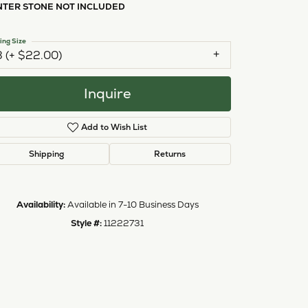
NTER STONE NOT INCLUDED
ing Size
3 (+ $22.00)
Inquire
Add to Wish List
Shipping
Returns
Availability:
Available in 7-10 Business Days
Style #:
11222731
Click to zoom