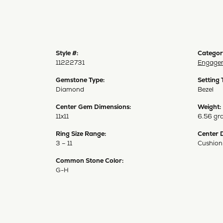
Style #:
Categor
11222731
Engagem
Gemstone Type:
Setting 
Diamond
Bezel
Center Gem Dimensions:
Weight:
11x11
6.56 gr
Ring Size Range:
Center 
3 – 11
Cushion
Common Stone Color:
G-H