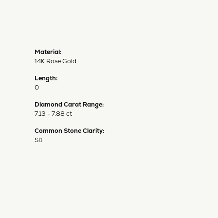
Material:
14K Rose Gold
Length:
0
Diamond Carat Range:
7.13 - 7.88 ct
Common Stone Clarity:
SI1