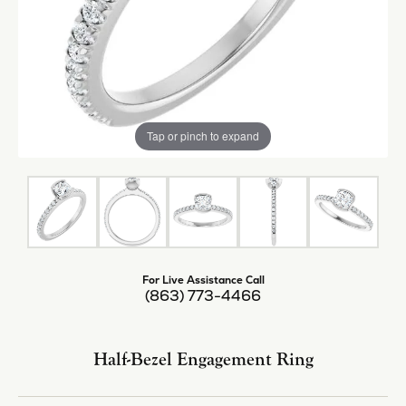
Tap or pinch to expand
For Live Assistance Call
(863) 773-4466
Half-Bezel Engagement Ring