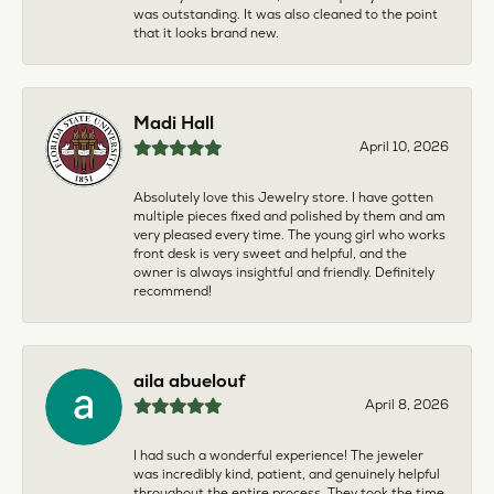
was outstanding. It was also cleaned to the point
that it looks brand new.
Madi Hall
April 10, 2026
Absolutely love this Jewelry store. I have gotten
multiple pieces fixed and polished by them and am
very pleased every time. The young girl who works
front desk is very sweet and helpful, and the
owner is always insightful and friendly. Definitely
recommend!
aila abuelouf
April 8, 2026
I had such a wonderful experience! The jeweler
was incredibly kind, patient, and genuinely helpful
throughout the entire process. They took the time