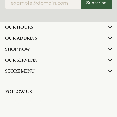
Subscribe
OUR HOURS
OUR ADDRESS
SHOP NOW
OUR SERVICES
STORE MENU
FOLLOW US