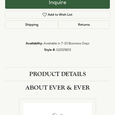
Inquire
Add to Wish List
Shipping
Returns
Availability:
Available in 7-10 Business Days
Style #:
11222823
PRODUCT DETAILS
ABOUT EVER & EVER