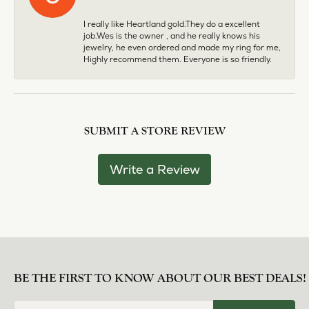
I really like Heartland gold.They do a excellent
job.Wes is the owner , and he really knows his
jewelry, he even ordered and made my ring for me,
Highly recommend them. Everyone is so friendly.
SUBMIT A STORE REVIEW
Write a Review
BE THE FIRST TO KNOW ABOUT OUR BEST DEALS!