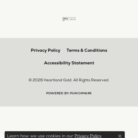
Privacy Policy
Terms & Conditions
Accessibility Statement
© 2026 Heartland Gold. All Rights Reserved.
POWERED BY:
PUNCHMARK
Learn how we use cookies in our
.
Privacy Policy