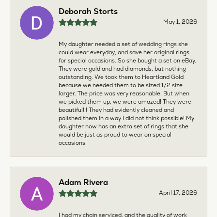
Deborah Storts
May 1, 2026
My daughter needed a set of wedding rings she
could wear everyday, and save her original rings
for special occasions. So she bought a set on eBay.
They were gold and had diamonds, but nothing
outstanding. We took them to Heartland Gold
because we needed them to be sized 1/2 size
larger. The price was very reasonable. But when
we picked them up, we were amazed! They were
beautiful!!! They had evidently cleaned and
polished them in a way I did not think possible! My
daughter now has an extra set of rings that she
would be just as proud to wear on special
occasions!
Adam Rivera
April 17, 2026
I had my chain serviced, and the quality of work