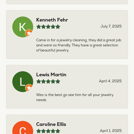
Kenneth Fehr
July 7, 2025
Came in for a jewelry cleaning, they did a great job
and were so friendly. They have a great selection
of beautiful jewelry.
Lewis Martin
April 4, 2025
Wes is the best go see him for all your jewelry
needs
Caroline Ellis
April 1, 2025