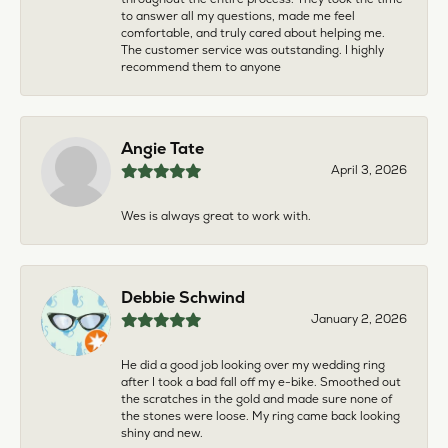
to answer all my questions, made me feel
comfortable, and truly cared about helping me.
The customer service was outstanding. I highly
recommend them to anyone
Angie Tate
April 3, 2026
Wes is always great to work with.
Debbie Schwind
January 2, 2026
He did a good job looking over my wedding ring
after I took a bad fall off my e-bike. Smoothed out
the scratches in the gold and made sure none of
the stones were loose. My ring came back looking
shiny and new.