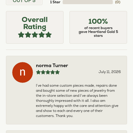
OUT OF 5
1 Star
(
0
)
Overall
100%
Rating
of recent buyers
gave Heartland Gold 5
stars
norma Turner
July 11, 2026
I’ve had some custom pieces made, repairs done
and bought some of new pieces of jewelry from
the in-store selection and I’ve always been
thoroughly impressed with it all. I also am
extremely happy with the care and attention give
and show to each and every one of their
customers. Thank you.