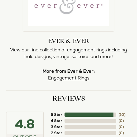
EVER & EVER
View our fine collection of engagement rings including
halo designs, vintage, solitaire, and more!
More from Ever & Ever:
Engagement Rings
REVIEWS
5 Star
(
10
)
4.8
4 Star
(
0
)
3 Star
(
0
)
2 Star
(
0
)