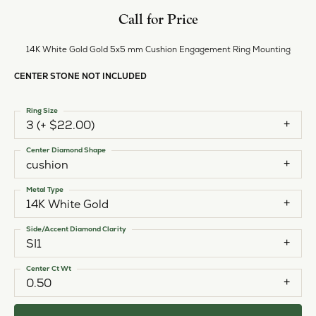
Call for Price
14K White Gold Gold 5x5 mm Cushion Engagement Ring Mounting
CENTER STONE NOT INCLUDED
Ring Size
3 (+ $22.00)
Center Diamond Shape
cushion
Metal Type
14K White Gold
Side/Accent Diamond Clarity
SI1
Center Ct Wt
0.50