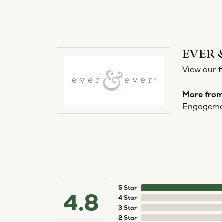
EVER 
View our f
More from
Engageme
5 Star
4.8
4 Star
3 Star
2 Star