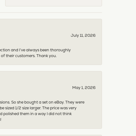
July 11, 2026
ection and I’ve always been thoroughly
 of their customers. Thank you.
May 1, 2026
asions. So she bought a set on eBay. They were
sized 1/2 size larger. The price was very
 polished them in a way I did not think
!