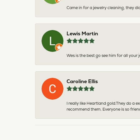
Came in for a jewelry cleaning, they did
Lewis Martin
Wes is the best go see him for all your
Caroline Ellis
I really like Heartland gold.They do a 
recommend them. Everyone is so friend