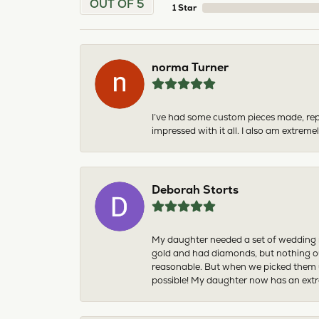
OUT OF 5
1 Star
norma Turner
I’ve had some custom pieces made, rep
impressed with it all. I also am extre
Deborah Storts
My daughter needed a set of wedding ri
gold and had diamonds, but nothing ou
reasonable. But when we picked them u
possible! My daughter now has an extra