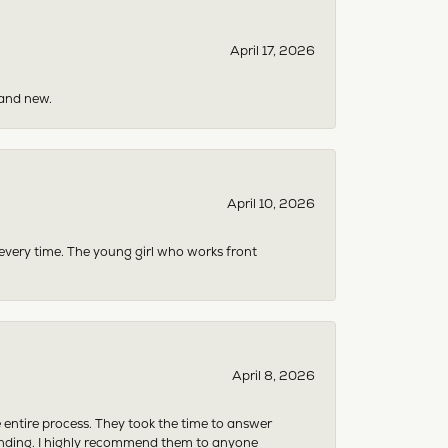
April 17, 2026
rand new.
April 10, 2026
 every time. The young girl who works front
April 8, 2026
e entire process. They took the time to answer
anding. I highly recommend them to anyone