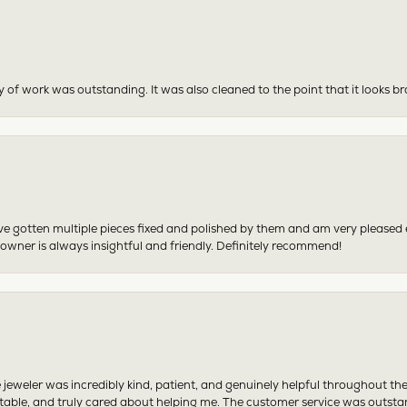
y of work was outstanding. It was also cleaned to the point that it looks b
have gotten multiple pieces fixed and polished by them and am very pleased
 owner is always insightful and friendly. Definitely recommend!
 jeweler was incredibly kind, patient, and genuinely helpful throughout th
table, and truly cared about helping me. The customer service was outst