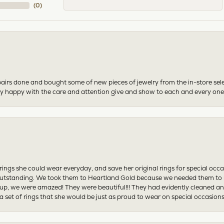
(
0
)
airs done and bought some of new pieces of jewelry from the in-store sel
mely happy with the care and attention give and show to each and every one
ngs she could wear everyday, and save her original rings for special occ
tstanding. We took them to Heartland Gold because we needed them to be 
p, we were amazed! They were beautiful!!! They had evidently cleaned and
 set of rings that she would be just as proud to wear on special occasions