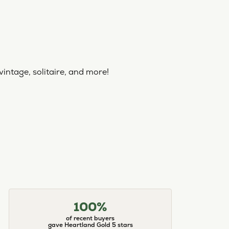
vintage, solitaire, and more!
100%
of recent buyers
gave Heartland Gold 5 stars