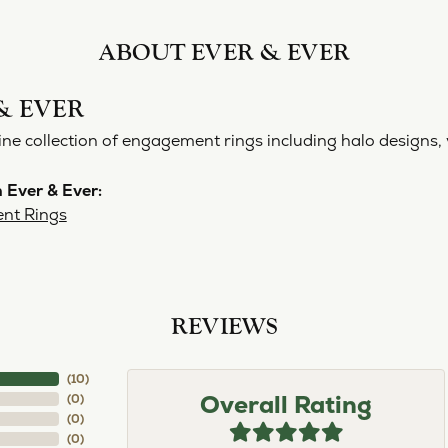
ABOUT EVER & EVER
& EVER
ine collection of engagement rings including halo designs, 
 Ever & Ever:
nt Rings
REVIEWS
(
10
)
Overall Rating
(
0
)
(
0
)
(
0
)