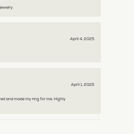
jewelry.
April 4, 2025
April 1, 2025
dered and made my ring for me, Highly