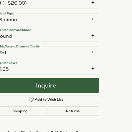
3 (+ $26.00)
etal Type
Platinum
enter Diamond Shape
round
ide/Accent Diamond Clarity
VS1
enter Ct Wt
0.25
Inquire
Add to Wish List
Shipping
Returns
Click to zoom