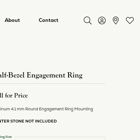
About
Contact
Toggle Search Menu
Toggle My Acco
Toggl
lf-Bezel Engagement Ring
ll for Price
tinum 4.1 mm Round Engagement Ring Mounting
NTER STONE NOT INCLUDED
ry
ing Size