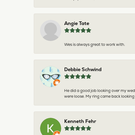
Angie Tate
Wes is always great to work with.
Debbie Schwind
He did a good job looking over my wedd
were loose. My ring came back looking
Kenneth Fehr