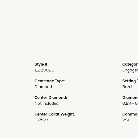
Style #:
Categor
11223020
Engagem
Gemstone Type:
Setting 
Diamond
Bezel
Center Diamond:
Diamond
Not Included
0.24 - 0
Center Carat Weight:
Common 
0.25 ct
VS1