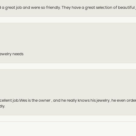
 a great job and were so friendly. They have a great selection of beautiful 
 jewelry needs
excellent job.Wes is the owner , and he really knows his jewelry, he even or
ly.