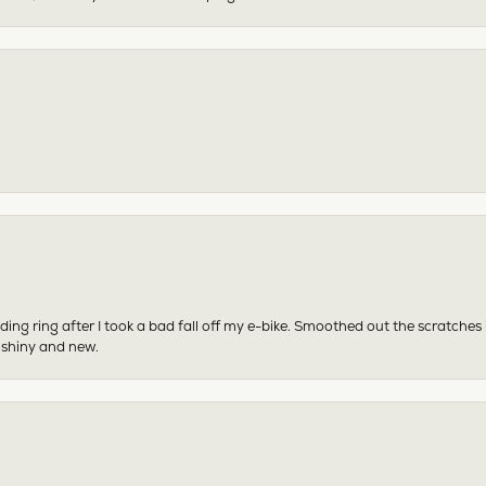
ing ring after I took a bad fall off my e-bike. Smoothed out the scratches
 shiny and new.