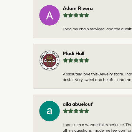
Adam Rivera
I had my chain serviced, and the qualit
Madi Hall
Absolutely love this Jewelry store. I 
desk is very sweet and helpful, and the
aila abuelouf
I had such a wonderful experience! The
all my questions, made me feel comfor