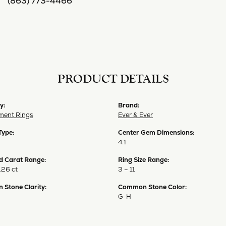
(863) 773-4466
PRODUCT DETAILS
y:
Brand:
ent Rings
Ever & Ever
Type:
Center Gem Dimensions:
4.1
 Carat Range:
Ring Size Range:
.26 ct
3 – 11
Stone Clarity:
Common Stone Color:
G-H