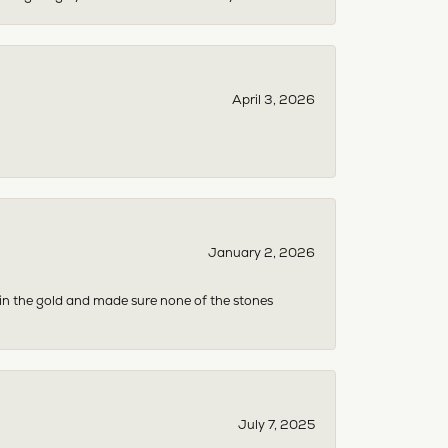
April 3, 2026
January 2, 2026
 in the gold and made sure none of the stones
July 7, 2025