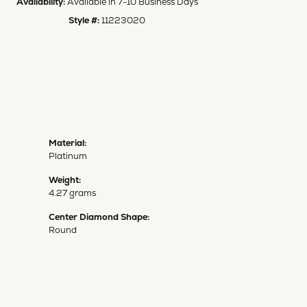
Availability:
Available in 7-10 Business Days
Style #:
11223020
Material:
Platinum
Weight:
4.27 grams
Center Diamond Shape:
Round