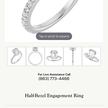
Tap or pinch to expand
For Live Assistance Call
(863) 773-4466
Half-Bezel Engagement Ring