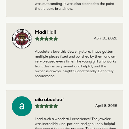
was outstanding. It was also cleaned to the point
that it looks brand new.
Madi Hall
April 10, 2026
Absolutely love this Jewelry store. I have gotten
multiple pieces fixed and polished by them and am
very pleased every time. The young girl who works
front desk is very sweet and helpful, and the
owner is always insightful and friendly. Definitely
recommend!
aila abuelouf
April 8, 2026
I had such a wonderful experience! The jeweler
was incredibly kind, patient, and genuinely helpful
throughout the entire process. They took the time