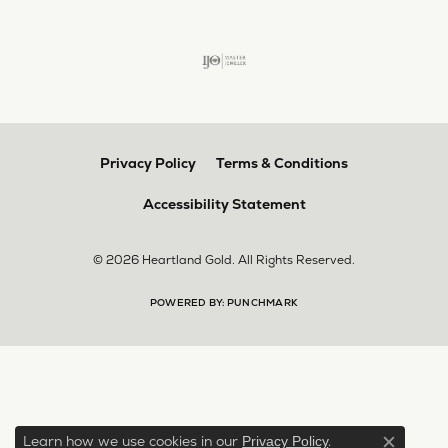
Privacy Policy
Terms & Conditions
Accessibility Statement
© 2026 Heartland Gold. All Rights Reserved.
POWERED BY:
PUNCHMARK
Learn how we use cookies in our
.
Privacy Policy