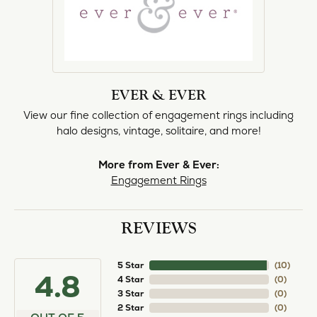
EVER & EVER
View our fine collection of engagement rings including
halo designs, vintage, solitaire, and more!
More from Ever & Ever:
Engagement Rings
REVIEWS
5 Star
(
10
)
4.8
4 Star
(
0
)
3 Star
(
0
)
2 Star
(
0
)