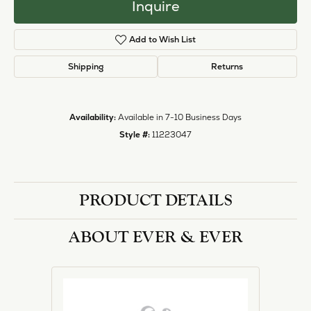
Inquire
Add to Wish List
Shipping
Returns
Availability:
Available in 7-10 Business Days
Style #:
11223047
PRODUCT DETAILS
ABOUT EVER & EVER