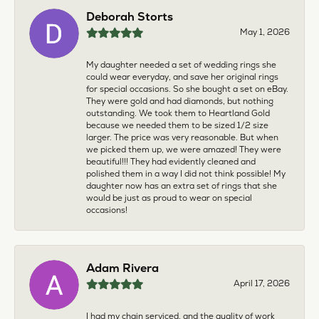
Deborah Storts
May 1, 2026
My daughter needed a set of wedding rings she
could wear everyday, and save her original rings
for special occasions. So she bought a set on eBay.
They were gold and had diamonds, but nothing
outstanding. We took them to Heartland Gold
because we needed them to be sized 1/2 size
larger. The price was very reasonable. But when
we picked them up, we were amazed! They were
beautiful!!! They had evidently cleaned and
polished them in a way I did not think possible! My
daughter now has an extra set of rings that she
would be just as proud to wear on special
occasions!
Adam Rivera
April 17, 2026
I had my chain serviced, and the quality of work