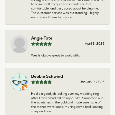
to answer all my questions, made me feel
comfortable, and truly cared about helping me.
The customer service was outstanding. I highly
recommend them to anyone
Angie Tate
April 3, 2026
Wes is always great to work with.
Debbie Schwind
January 2, 2026
He did a good job looking over my wedding ring
after I took a bad fall off my e-bike. Smoothed out
the scratches in the gold and made sure none of
the stones were loose. My ring came back looking
shiny and new.