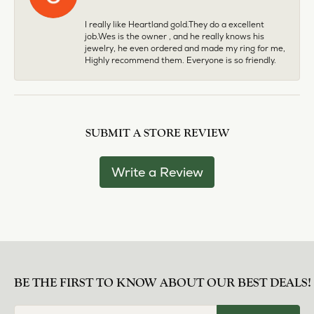
I really like Heartland gold.They do a excellent
job.Wes is the owner , and he really knows his
jewelry, he even ordered and made my ring for me,
Highly recommend them. Everyone is so friendly.
SUBMIT A STORE REVIEW
Write a Review
BE THE FIRST TO KNOW ABOUT OUR BEST DEALS!