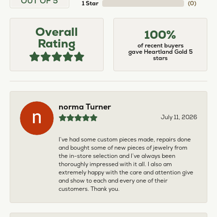
OUT OF 5
1 Star
(
0
)
Overall
100%
Rating
of recent buyers
gave Heartland Gold 5
stars
norma Turner
July 11, 2026
I’ve had some custom pieces made, repairs done
and bought some of new pieces of jewelry from
the in-store selection and I’ve always been
thoroughly impressed with it all. I also am
extremely happy with the care and attention give
and show to each and every one of their
customers. Thank you.