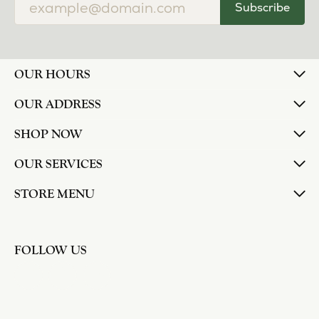
Subscribe
OUR HOURS
OUR ADDRESS
SHOP NOW
OUR SERVICES
STORE MENU
FOLLOW US