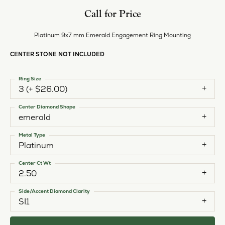
Call for Price
Platinum 9x7 mm Emerald Engagement Ring Mounting
CENTER STONE NOT INCLUDED
Ring Size
3 (+ $26.00)
Center Diamond Shape
emerald
Metal Type
Platinum
Center Ct Wt
2.50
Side/Accent Diamond Clarity
SI1