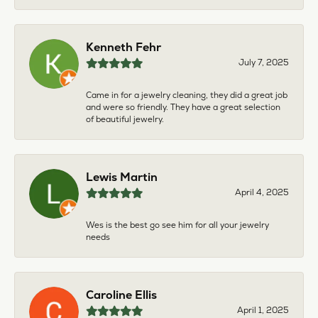
Kenneth Fehr
July 7, 2025
Came in for a jewelry cleaning, they did a great job
and were so friendly. They have a great selection
of beautiful jewelry.
Lewis Martin
April 4, 2025
Wes is the best go see him for all your jewelry
needs
Caroline Ellis
April 1, 2025