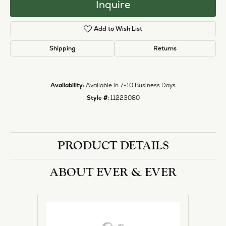
Inquire
Add to Wish List
Shipping
Returns
Availability:
Available in 7-10 Business Days
Style #:
11223080
PRODUCT DETAILS
ABOUT EVER & EVER