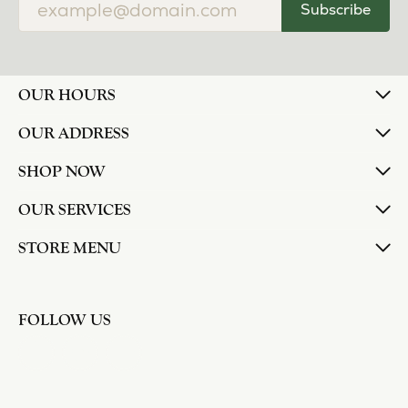
Subscribe
OUR HOURS
OUR ADDRESS
SHOP NOW
OUR SERVICES
STORE MENU
FOLLOW US