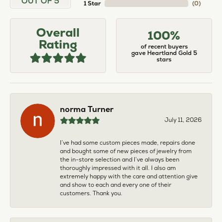
OUT OF 5
1 Star
(
0
)
Overall
100%
Rating
of recent buyers
gave Heartland Gold 5
stars
norma Turner
July 11, 2026
I’ve had some custom pieces made, repairs done
and bought some of new pieces of jewelry from
the in-store selection and I’ve always been
thoroughly impressed with it all. I also am
extremely happy with the care and attention give
and show to each and every one of their
customers. Thank you.