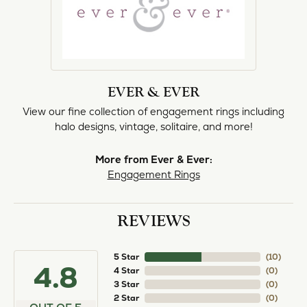
EVER & EVER
View our fine collection of engagement rings including
halo designs, vintage, solitaire, and more!
More from Ever & Ever:
Engagement Rings
REVIEWS
5 Star
(
10
)
4.8
4 Star
(
0
)
3 Star
(
0
)
2 Star
(
0
)