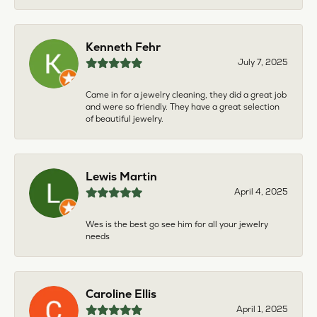
Kenneth Fehr
July 7, 2025
Came in for a jewelry cleaning, they did a great job
and were so friendly. They have a great selection
of beautiful jewelry.
Lewis Martin
April 4, 2025
Wes is the best go see him for all your jewelry
needs
Caroline Ellis
April 1, 2025