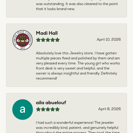
was outstanding. It was also cleaned to the point
that it looks brand new.
Madi Hall
April 10, 2026
Absolutely love this Jewelry store. I have gotten
multiple pieces fixed and polished by them and am
very pleased every time. The young girl who works
front desk is very sweet and helpful, and the
owner is always insightful and friendly. Definitely
recommend!
aila abuelouf
April 8, 2026
I had such a wonderful experience! The jeweler
was incredibly kind, patient, and genuinely helpful
throughout the entire process. They took the time