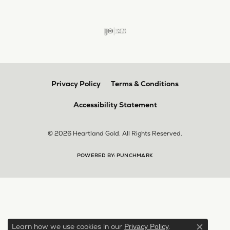
Privacy Policy
Terms & Conditions
Accessibility Statement
© 2026 Heartland Gold. All Rights Reserved.
POWERED BY:
PUNCHMARK
Learn how we use cookies in our
.
Privacy Policy