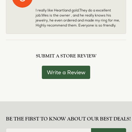
I really like Heartland gold.They do a excellent
job.Wes is the owner , and he really knows his
jewelry, he even ordered and made my ring for me,
Highly recommend them. Everyone is so friendly.
SUBMIT A STORE REVIEW
Write a Review
BE THE FIRST TO KNOW ABOUT OUR BEST DEALS!