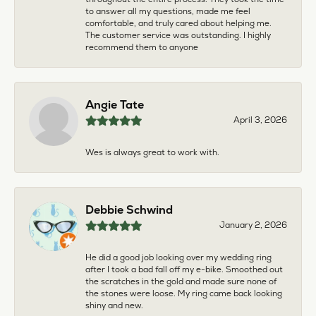
to answer all my questions, made me feel
comfortable, and truly cared about helping me.
The customer service was outstanding. I highly
recommend them to anyone
Angie Tate
April 3, 2026
Wes is always great to work with.
Debbie Schwind
January 2, 2026
He did a good job looking over my wedding ring
after I took a bad fall off my e-bike. Smoothed out
the scratches in the gold and made sure none of
the stones were loose. My ring came back looking
shiny and new.