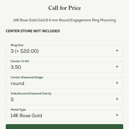
Call for Price
14K Rose Gold Gold 9.4 mm Round Engagement Ring Mounting
CENTER STONE NOT INCLUDED
Ring Size
3 (+ $22.00)
Center Ct Wt
3.50
Center Diamond Shape
round
Side/Accent Diamond Clarity
I1
Metal Type
14K Rose Gold