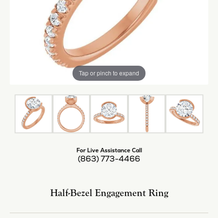
Tap or pinch to expand
For Live Assistance Call
(863) 773-4466
Half-Bezel Engagement Ring