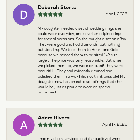
Deborah Storts
May 1, 2026
My daughter needed a set of wedding rings she
could wear everyday, and save her original rings
for special occasions. So she bought a set on eBay.
They were gold and had diamonds, but nothing
outstanding. We took them to Heartland Gold
because we needed them to be sized 1/2 size
larger. The price was very reasonable. But when
we picked them up, we were amazed! They were
beautiful!!! They had evidently cleaned and
polished them in a way I did not think possible! My
daughter now has an extra set of rings that she
would be just as proud to wear on special
occasions!
Adam Rivera
April 17, 2026
I had my chain serviced, and the quality of work