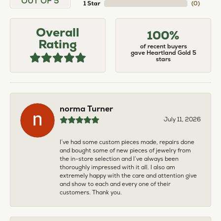
OUT OF 5
1 Star
(
0
)
Overall
100%
Rating
of recent buyers
gave Heartland Gold 5
stars
norma Turner
July 11, 2026
I’ve had some custom pieces made, repairs done
and bought some of new pieces of jewelry from
the in-store selection and I’ve always been
thoroughly impressed with it all. I also am
extremely happy with the care and attention give
and show to each and every one of their
customers. Thank you.