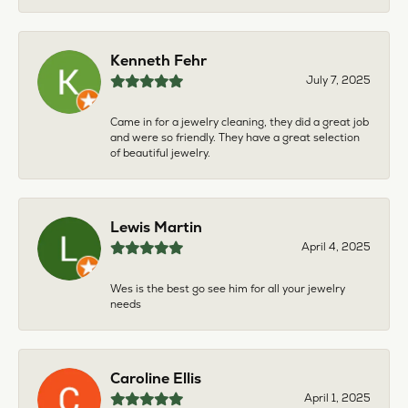
Kenneth Fehr
July 7, 2025
Came in for a jewelry cleaning, they did a great job
and were so friendly. They have a great selection
of beautiful jewelry.
Lewis Martin
April 4, 2025
Wes is the best go see him for all your jewelry
needs
Caroline Ellis
April 1, 2025