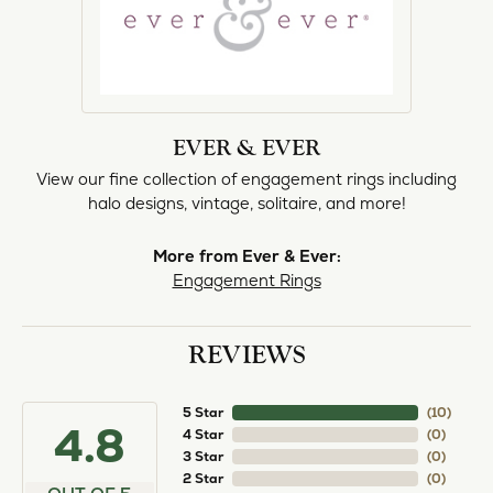
EVER & EVER
View our fine collection of engagement rings including
halo designs, vintage, solitaire, and more!
More from Ever & Ever:
Engagement Rings
REVIEWS
5 Star
(
10
)
4.8
4 Star
(
0
)
3 Star
(
0
)
2 Star
(
0
)