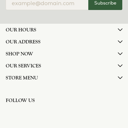
Subscribe
OUR HOURS
OUR ADDRESS
SHOP NOW
OUR SERVICES
STORE MENU
FOLLOW US