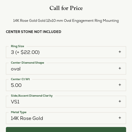
Call for Price
14K Rose Gold Gold 12x10 mm Oval Engagement Ring Mounting
CENTER STONE NOT INCLUDED
Ring Size
3 (+ $22.00)
Center Diamond Shape
oval
Center Ct Wt
5.00
Side/Accent Diamond Clarity
VS1
Metal Type
14K Rose Gold