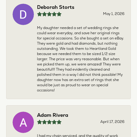
Deborah Storts
May 1, 2026
My daughter needed a set of wedding rings she
could wear everyday, and save her original rings
for special occasions. So she bought a set on eBay.
They were gold and had diamonds, but nothing
outstanding. We took them to Heartland Gold
because we needed them to be sized 1/2 size
larger. The price was very reasonable. But when
we picked them up, we were amazed! They were
beautiful!!! They had evidently cleaned and
polished them in a way I did not think possible! My
daughter now has an extra set of rings that she
would be just as proud to wear on special
occasions!
Adam Rivera
April 17, 2026
I had my chain serviced, and the quality of work