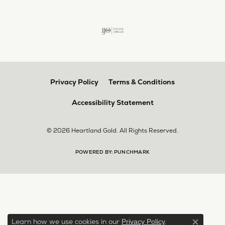
Privacy Policy
Terms & Conditions
Accessibility Statement
© 2026 Heartland Gold. All Rights Reserved.
POWERED BY:
PUNCHMARK
Learn how we use cookies in our
.
Privacy Policy