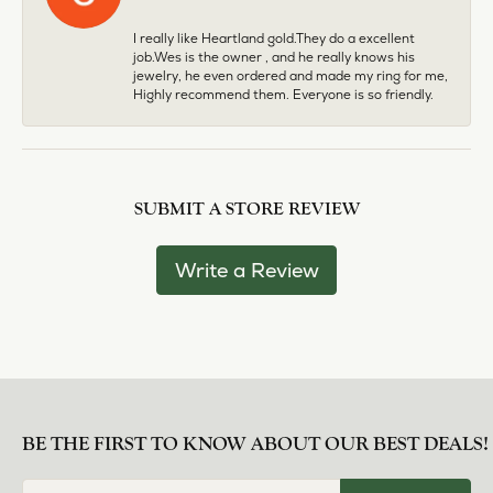
I really like Heartland gold.They do a excellent
job.Wes is the owner , and he really knows his
jewelry, he even ordered and made my ring for me,
Highly recommend them. Everyone is so friendly.
SUBMIT A STORE REVIEW
Write a Review
BE THE FIRST TO KNOW ABOUT OUR BEST DEALS!