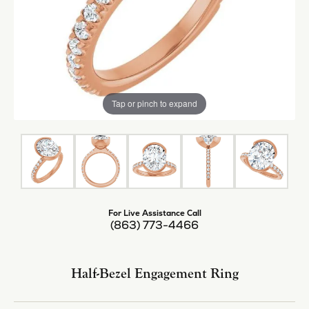
Tap or pinch to expand
For Live Assistance Call
(863) 773-4466
Half-Bezel Engagement Ring