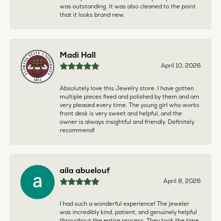
was outstanding. It was also cleaned to the point
that it looks brand new.
Madi Hall
April 10, 2026
Absolutely love this Jewelry store. I have gotten
multiple pieces fixed and polished by them and am
very pleased every time. The young girl who works
front desk is very sweet and helpful, and the
owner is always insightful and friendly. Definitely
recommend!
aila abuelouf
April 8, 2026
I had such a wonderful experience! The jeweler
was incredibly kind, patient, and genuinely helpful
throughout the entire process. They took the time