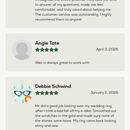
to answer all my questions, made me feel
comfortable, and truly cared about helping me.
The customer service was outstanding. I highly
recommend them to anyone
Angie Tate
April 3, 2026
Wes is always great to work with.
Debbie Schwind
January 2, 2026
He did a good job looking over my wedding ring
after I took a bad fall off my e-bike. Smoothed out
the scratches in the gold and made sure none of
the stones were loose. My ring came back looking
shiny and new.