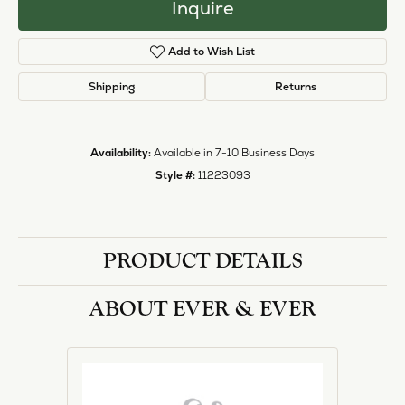
Inquire
Add to Wish List
Shipping
Returns
Availability:
Available in 7-10 Business Days
Style #:
11223093
PRODUCT DETAILS
ABOUT EVER & EVER