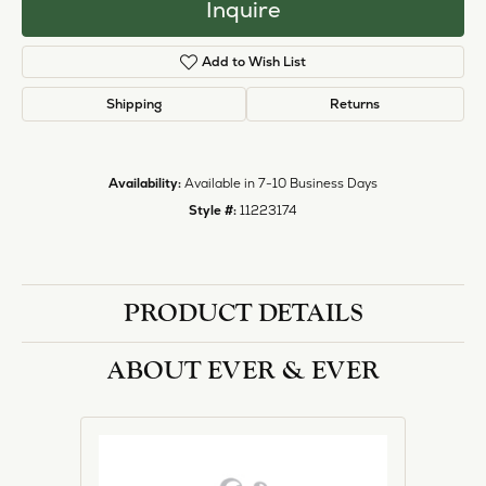
Inquire
Add to Wish List
Shipping
Returns
Availability:
Available in 7-10 Business Days
Style #:
11223174
PRODUCT DETAILS
ABOUT EVER & EVER