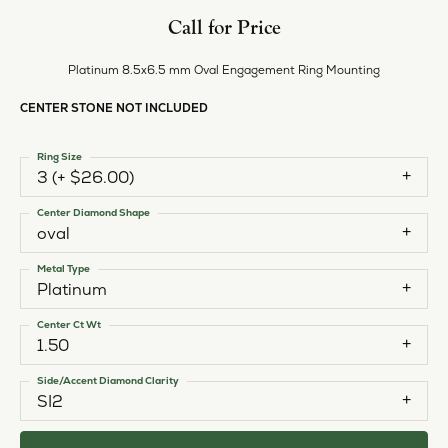
Call for Price
Platinum 8.5x6.5 mm Oval Engagement Ring Mounting
CENTER STONE NOT INCLUDED
Ring Size
3 (+ $26.00)
Center Diamond Shape
oval
Metal Type
Platinum
Center Ct Wt
1.50
Side/Accent Diamond Clarity
SI2