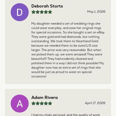
Deborah Storts
May 1, 2026
My daughter needed a set of wedding rings she
could wear everyday, and save her original rings
for special occasions. So she bought a set on eBay.
They were gold and had diamonds, but nothing
outstanding. We took them to Heartland Gold
because we needed them to be sized 1/2 size
larger. The price was very reasonable. But when
we picked them up, we were amazed! They were
beautiful!!! They had evidently cleaned and
polished them in a way I did not think possible! My
daughter now has an extra set of rings that she
would be just as proud to wear on special
occasions!
Adam Rivera
April 17, 2026
I had my chain serviced, and the quality of work