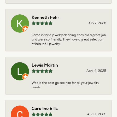
Kenneth Fehr
July 7, 2025
Came in for a jewelry cleaning, they did a great job
and were so friendly. They have a great selection
of beautiful jewelry.
Lewis Martin
April 4, 2025
Wes is the best go see him for all your jewelry
needs
Caroline Ellis
April 1, 2025