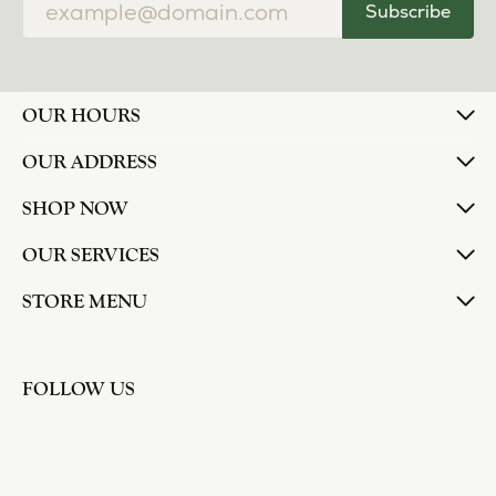
Subscribe
OUR HOURS
OUR ADDRESS
SHOP NOW
OUR SERVICES
STORE MENU
FOLLOW US