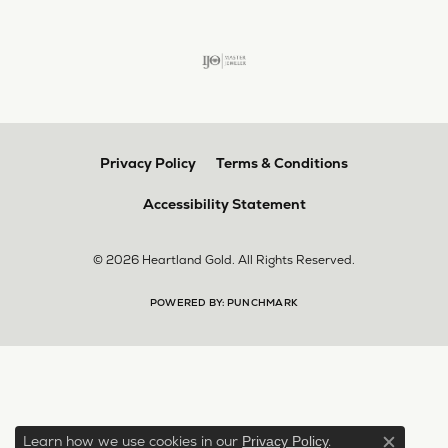
Privacy Policy
Terms & Conditions
Accessibility Statement
© 2026 Heartland Gold. All Rights Reserved.
POWERED BY:
PUNCHMARK
Learn how we use cookies in our
.
Privacy Policy