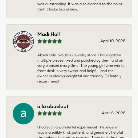
was outstanding. It was also cleaned to the point
that it looks brand new.
Madi Hall
April 10, 2026
Absolutely love this Jewelry store. I have gotten
multiple pieces fixed and polished by them and am
very pleased every time. The young girl who works
front desk is very sweet and helpful, and the
owner is always insightful and friendly. Definitely
recommend!
aila abuelouf
April 8, 2026
I had such a wonderful experience! The jeweler
was incredibly kind, patient, and genuinely helpful
throughout the entire process. They took the time