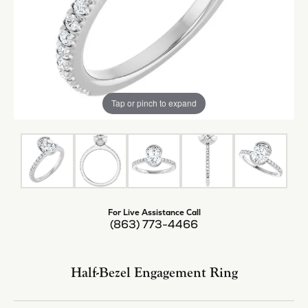
Tap or pinch to expand
For Live Assistance Call
(863) 773-4466
Half-Bezel Engagement Ring