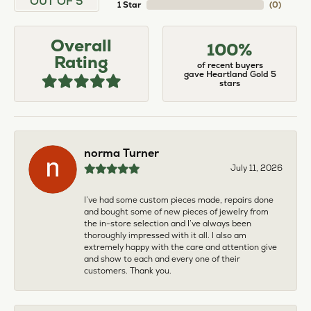
OUT OF 5
1 Star
(
0
)
Overall
100%
Rating
of recent buyers
gave Heartland Gold 5
stars
norma Turner
July 11, 2026
I’ve had some custom pieces made, repairs done
and bought some of new pieces of jewelry from
the in-store selection and I’ve always been
thoroughly impressed with it all. I also am
extremely happy with the care and attention give
and show to each and every one of their
customers. Thank you.