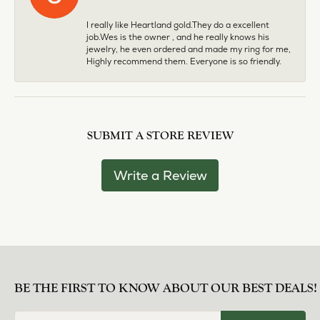
I really like Heartland gold.They do a excellent
job.Wes is the owner , and he really knows his
jewelry, he even ordered and made my ring for me,
Highly recommend them. Everyone is so friendly.
SUBMIT A STORE REVIEW
Write a Review
BE THE FIRST TO KNOW ABOUT OUR BEST DEALS!