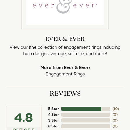
EVER & EVER
View our fine collection of engagement rings including
halo designs, vintage, solitaire, and more!
More from Ever & Ever:
Engagement Rings
REVIEWS
5 Star
(
10
)
4.8
4 Star
(
0
)
3 Star
(
0
)
2 Star
(
0
)