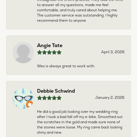
to answer all my questions, made me feel
comfortable, and truly cared about helping me.
The customer service was outstanding. I highly
recommend them to anyone
Angie Tate
April 3, 2026
Wes is always great to work with.
Debbie Schwind
January 2, 2026
He did a good job looking over my wedding ring
after I took a bad fall off my e-bike. Smoothed out
the scratches in the gold and made sure none of
the stones were loose. My ring came back looking
shiny and new.