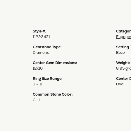
Style #:
Categor
11223421
Engagem
Gemstone Type:
Setting 
Diamond
Bezel
Center Gem Dimensions:
Weight:
12x10
8.95 gr
Ring Size Range:
Center 
3 – 11
Oval
Common Stone Color:
G-H