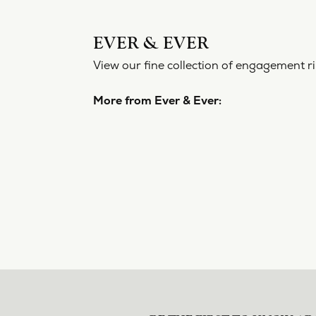
EVER 
View our f
More from