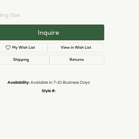
NTER STONE NOT INCLUDED
Ring Size
3 (+ $26.00)
Inquire
My Wish List
View in Wish List
Shipping
Returns
Availability:
Available in 7-10 Business Days
Style #:
11223421
Click to zoom