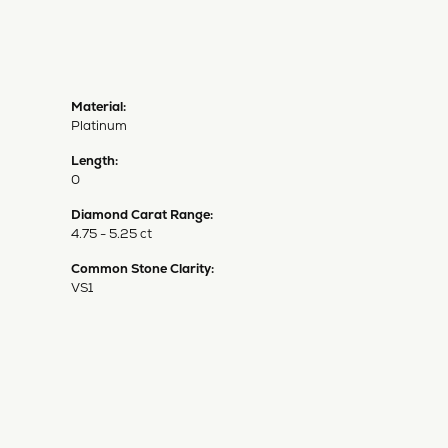
Material:
Platinum
Length:
0
Diamond Carat Range:
4.75 - 5.25 ct
Common Stone Clarity:
VS1