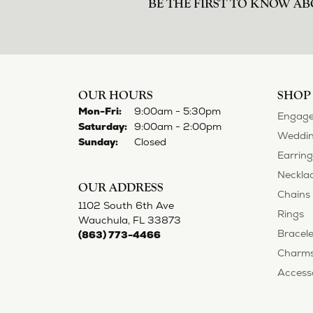
BE THE FIRST TO KNOW AB
OUR HOURS
SHOP
Monday - Friday:
Mon-Fri:
9:00am - 5:30pm
Engage
Saturday:
9:00am - 2:00pm
Weddin
Sunday:
Closed
Earring
Neckla
OUR ADDRESS
Chains
1102 South 6th Ave
Rings
Wauchula, FL 33873
Bracele
(863) 773-4466