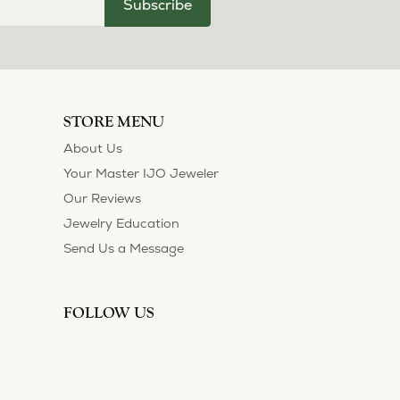
Subscribe
STORE MENU
About Us
Your Master IJO Jeweler
Our Reviews
Jewelry Education
Send Us a Message