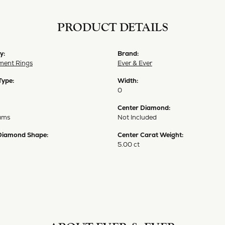
PRODUCT DETAILS
y:
Brand:
ent Rings
Ever & Ever
Type:
Width:
0
Center Diamond:
ams
Not Included
Diamond Shape:
Center Carat Weight:
5.00 ct