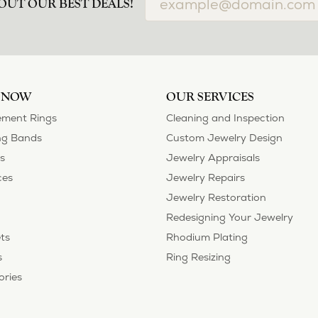
OUT OUR BEST DEALS!
 NOW
OUR SERVICES
ment Rings
Cleaning and Inspection
g Bands
Custom Jewelry Design
s
Jewelry Appraisals
ces
Jewelry Repairs
Jewelry Restoration
Redesigning Your Jewelry
ts
Rhodium Plating