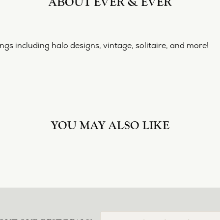
ABOUT EVER & EVER
& EVER
ine collection of engagement rings including halo designs, 
 Ever & Ever:
YOU MAY ALSO LIKE
Loading Similar Products...
FETCHING REVIEWS...