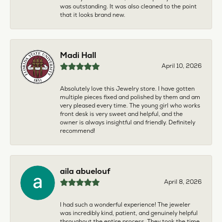
was outstanding. It was also cleaned to the point
that it looks brand new.
Madi Hall
April 10, 2026
Absolutely love this Jewelry store. I have gotten
multiple pieces fixed and polished by them and am
very pleased every time. The young girl who works
front desk is very sweet and helpful, and the
owner is always insightful and friendly. Definitely
recommend!
aila abuelouf
April 8, 2026
I had such a wonderful experience! The jeweler
was incredibly kind, patient, and genuinely helpful
throughout the entire process. They took the time