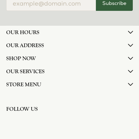
Subscribe
OUR HOURS
OUR ADDRESS
SHOP NOW
OUR SERVICES
STORE MENU
FOLLOW US