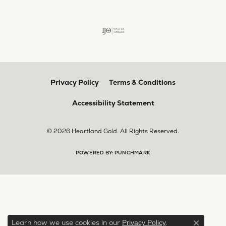
Privacy Policy
Terms & Conditions
Accessibility Statement
© 2026 Heartland Gold. All Rights Reserved.
POWERED BY:
PUNCHMARK
Learn how we use cookies in our
.
Privacy Policy