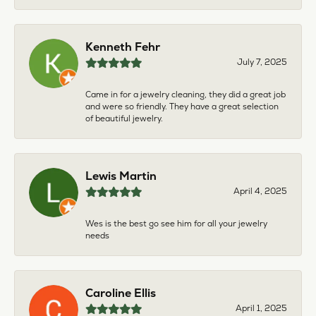
Kenneth Fehr
July 7, 2025
Came in for a jewelry cleaning, they did a great job
and were so friendly. They have a great selection
of beautiful jewelry.
Lewis Martin
April 4, 2025
Wes is the best go see him for all your jewelry
needs
Caroline Ellis
April 1, 2025