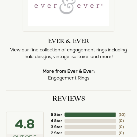
EVER & EVER
View our fine collection of engagement rings including
halo designs, vintage, solitaire, and more!
More from Ever & Ever:
Engagement Rings
REVIEWS
5 Star
(
10
)
4.8
4 Star
(
0
)
3 Star
(
0
)
2 Star
(
0
)