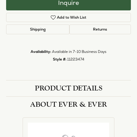
Inquire
Add to Wish List
Shipping
Returns
Availability:
Available in 7-10 Business Days
Style #:
11223474
PRODUCT DETAILS
ABOUT EVER & EVER