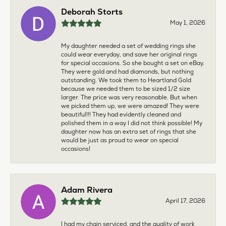
Deborah Storts
May 1, 2026
My daughter needed a set of wedding rings she
could wear everyday, and save her original rings
for special occasions. So she bought a set on eBay.
They were gold and had diamonds, but nothing
outstanding. We took them to Heartland Gold
because we needed them to be sized 1/2 size
larger. The price was very reasonable. But when
we picked them up, we were amazed! They were
beautiful!!! They had evidently cleaned and
polished them in a way I did not think possible! My
daughter now has an extra set of rings that she
would be just as proud to wear on special
occasions!
Adam Rivera
April 17, 2026
I had my chain serviced, and the quality of work