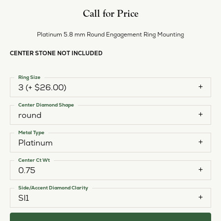
Call for Price
Platinum 5.8 mm Round Engagement Ring Mounting
CENTER STONE NOT INCLUDED
Ring Size
3 (+ $26.00)
Center Diamond Shape
round
Metal Type
Platinum
Center Ct Wt
0.75
Side/Accent Diamond Clarity
SI1