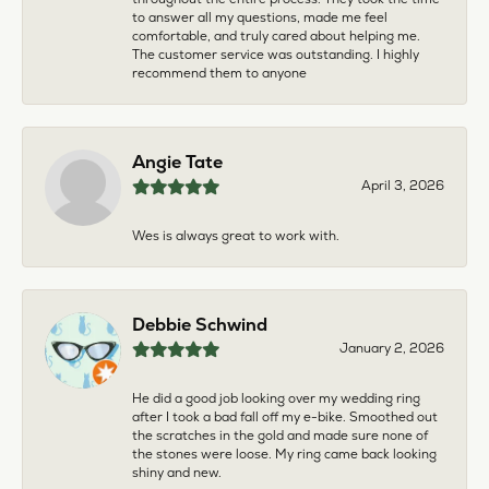
to answer all my questions, made me feel
comfortable, and truly cared about helping me.
The customer service was outstanding. I highly
recommend them to anyone
Angie Tate
April 3, 2026
Wes is always great to work with.
Debbie Schwind
January 2, 2026
He did a good job looking over my wedding ring
after I took a bad fall off my e-bike. Smoothed out
the scratches in the gold and made sure none of
the stones were loose. My ring came back looking
shiny and new.