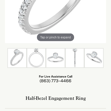
Tap or pinch to expand
For Live Assistance Call
(863) 773-4466
Half-Bezel Engagement Ring