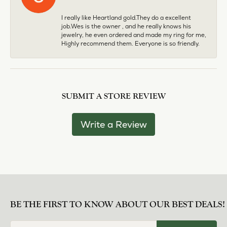
I really like Heartland gold.They do a excellent
job.Wes is the owner , and he really knows his
jewelry, he even ordered and made my ring for me,
Highly recommend them. Everyone is so friendly.
SUBMIT A STORE REVIEW
Write a Review
BE THE FIRST TO KNOW ABOUT OUR BEST DEALS!