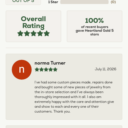
OUT OF 5
1 Star
(
0
)
Overall
100%
Rating
of recent buyers
gave Heartland Gold 5
stars
norma Turner
July 11, 2026
I’ve had some custom pieces made, repairs done
and bought some of new pieces of jewelry from
the in-store selection and I’ve always been
thoroughly impressed with it all. I also am
extremely happy with the care and attention give
and show to each and every one of their
customers. Thank you.