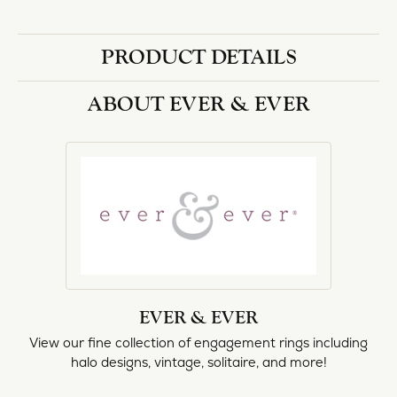
More from Ever & Ever:
Engagement Rings
YOU MAY ALSO LIKE