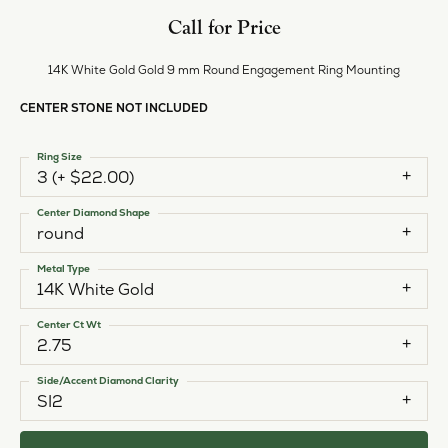
Call for Price
14K White Gold Gold 9 mm Round Engagement Ring Mounting
CENTER STONE NOT INCLUDED
Ring Size
3 (+ $22.00)
Center Diamond Shape
round
Metal Type
14K White Gold
Center Ct Wt
2.75
Side/Accent Diamond Clarity
SI2