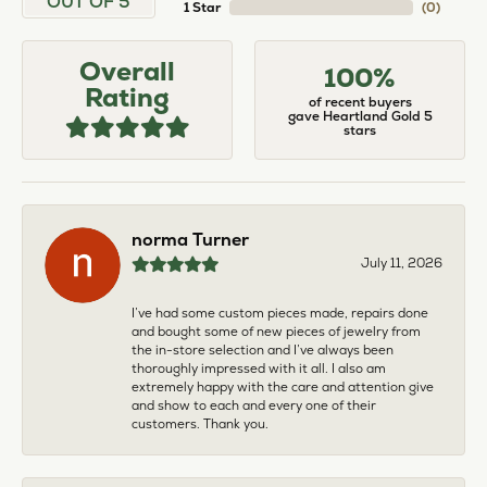
OUT OF 5
1 Star
(
0
)
Overall
100%
Rating
of recent buyers
gave Heartland Gold 5
stars
norma Turner
July 11, 2026
I’ve had some custom pieces made, repairs done
and bought some of new pieces of jewelry from
the in-store selection and I’ve always been
thoroughly impressed with it all. I also am
extremely happy with the care and attention give
and show to each and every one of their
customers. Thank you.