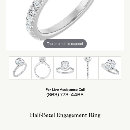
Tap or pinch to expand
For Live Assistance Call
(863) 773-4466
Half-Bezel Engagement Ring