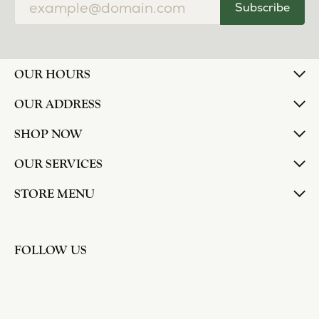
Subscribe
OUR HOURS
OUR ADDRESS
SHOP NOW
OUR SERVICES
STORE MENU
FOLLOW US