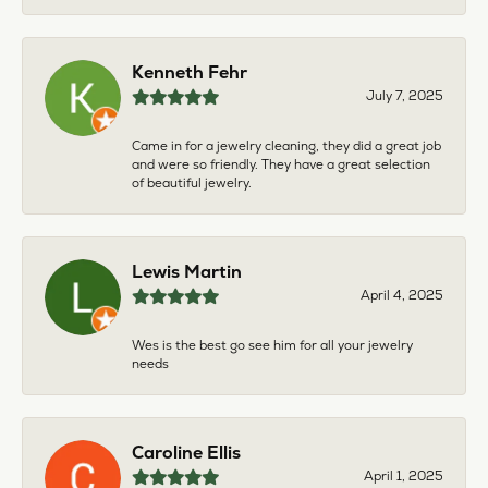
Kenneth Fehr
July 7, 2025
Came in for a jewelry cleaning, they did a great job
and were so friendly. They have a great selection
of beautiful jewelry.
Lewis Martin
April 4, 2025
Wes is the best go see him for all your jewelry
needs
Caroline Ellis
April 1, 2025