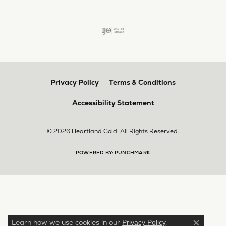
Privacy Policy
Terms & Conditions
Accessibility Statement
© 2026 Heartland Gold. All Rights Reserved.
POWERED BY:
PUNCHMARK
Learn how we use cookies in our
.
Privacy Policy