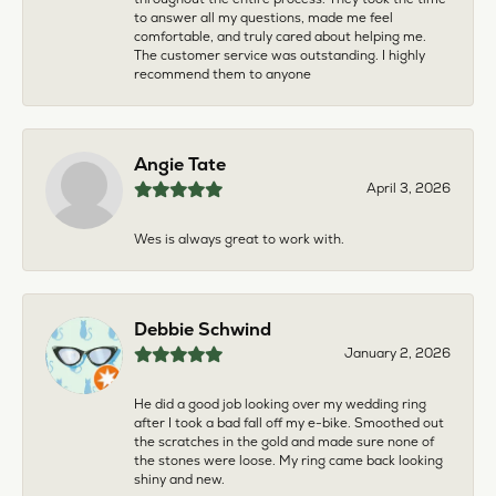
to answer all my questions, made me feel
comfortable, and truly cared about helping me.
The customer service was outstanding. I highly
recommend them to anyone
Angie Tate
April 3, 2026
Wes is always great to work with.
Debbie Schwind
January 2, 2026
He did a good job looking over my wedding ring
after I took a bad fall off my e-bike. Smoothed out
the scratches in the gold and made sure none of
the stones were loose. My ring came back looking
shiny and new.