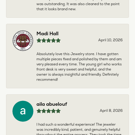
was outstanding. It was also cleaned to the point
that it looks brand new.
Madi Hall
April 10, 2026
Absolutely love this Jewelry store. I have gotten
multiple pieces fixed and polished by them and am
very pleased every time. The young girl who works
front desk is very sweet and helpful, and the
owner is always insightful and friendly. Definitely
recommend!
aila abuelouf
April 8, 2026
I had such a wonderful experience! The jeweler
was incredibly kind, patient, and genuinely helpful
throughout the entire process. They took the time