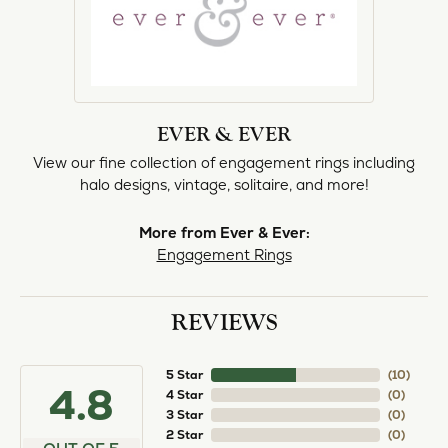
EVER & EVER
View our fine collection of engagement rings including
halo designs, vintage, solitaire, and more!
More from Ever & Ever:
Engagement Rings
REVIEWS
5 Star
(
10
)
4.8
4 Star
(
0
)
3 Star
(
0
)
2 Star
(
0
)