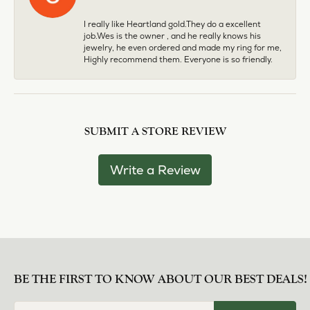
I really like Heartland gold.They do a excellent
job.Wes is the owner , and he really knows his
jewelry, he even ordered and made my ring for me,
Highly recommend them. Everyone is so friendly.
SUBMIT A STORE REVIEW
Write a Review
BE THE FIRST TO KNOW ABOUT OUR BEST DEALS!