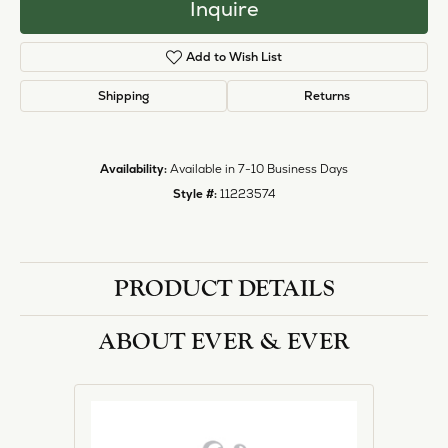
Inquire
Add to Wish List
Shipping
Returns
Availability:
Available in 7-10 Business Days
Style #:
11223574
PRODUCT DETAILS
ABOUT EVER & EVER