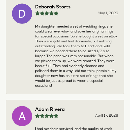
Deborah Storts
May 1, 2026
My daughter needed a set of wedding rings she
could wear everyday, and save her original rings
for special occasions. So she bought a set on eBay.
They were gold and had diamonds, but nothing
outstanding. We took them to Heartland Gold
because we needed them to be sized 1/2 size
larger. The price was very reasonable. But when
we picked them up, we were amazed! They were
beautiful!!! They had evidently cleaned and
polished them in a way I did not think possible! My
daughter now has an extra set of rings that she
would be just as proud to wear on special
occasions!
Adam Rivera
April 17, 2026
I had my chain serviced, and the quality of work