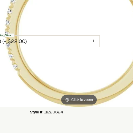
 Yellow Gold Gold 4.8 mm Round Engagement Ring
nting
NTER STONE NOT INCLUDED
ing Size
3 (+ $22.00)
Inquire
Add to Wish List
Shipping
Returns
Click to zoom
Availability:
Available in 7-10 Business Days
Style #:
11223624