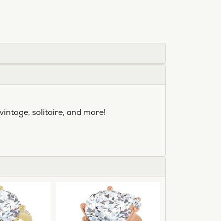
vintage, solitaire, and more!