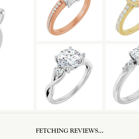
FETCHING REVIEWS...