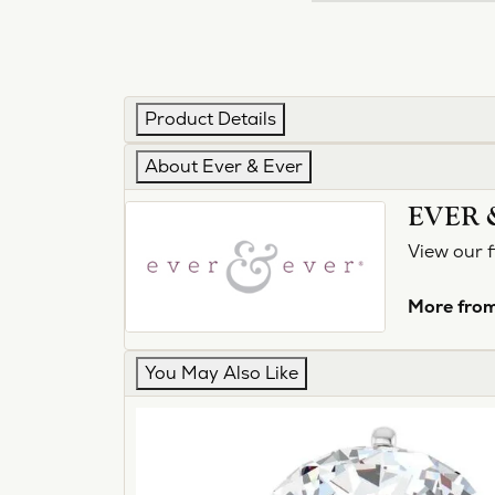
Product Details
About Ever & Ever
EVER 
View our f
More from
You May Also Like