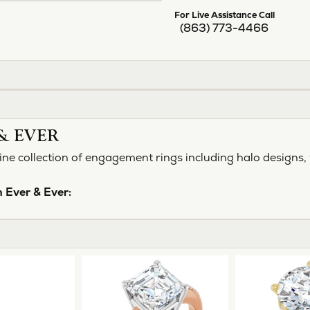
For Live Assistance Call
(863) 773-4466
& EVER
ine collection of engagement rings including halo designs, 
 Ever & Ever: